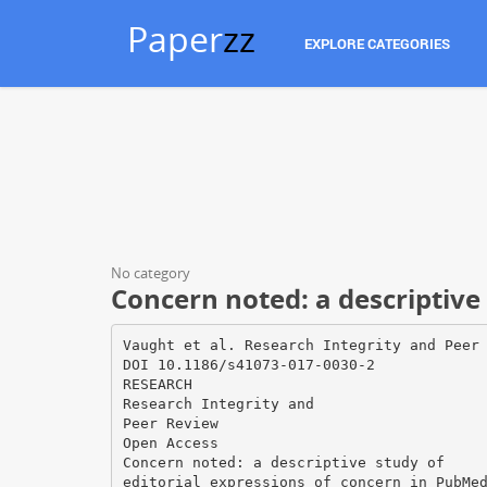
Paper
zz
EXPLORE CATEGORIES
No category
Concern noted: a descriptive 
Vaught et al. Research Integrity and Peer
DOI 10.1186/s41073-017-0030-2
RESEARCH
Research Integrity and
Peer Review
Open Access
Concern noted: a descriptive study of
editorial expressions of concern in PubMe