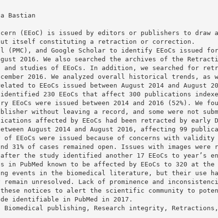
da Bastian
ncern (EEoC) is issued by editors or publishers to draw 
out itself constituting a retraction or correction.
al (PMC), and Google Scholar to identify EEoCs issued fo
ugust 2016. We also searched the archives of the Retract
, and studies of EEoCs. In addition, we searched for ret
ecember 2016. We analyzed overall historical trends, as 
related to EEoCs issued between August 2014 and August 2
 identified 230 EEoCs that affect 300 publications index
ary EEoCs were issued between 2014 and 2016 (52%). We fo
ublisher without leaving a record, and some were not sub
lications affected by EEoCs had been retracted by early 
between August 2014 and August 2016, affecting 99 public
y of EEoCs were issued because of concerns with validity
and 31% of cases remained open. Issues with images were 
 after the study identified another 17 EEoCs to year’s e
ns in PubMed known to be affected by EEoCs to 320 at the
ing events in the biomedical literature, but their use h
y remain unresolved. Lack of prominence and inconsistenc
 these notices to alert the scientific community to pote
ade identifiable in PubMed in 2017.
, Biomedical publishing, Research integrity, Retractions