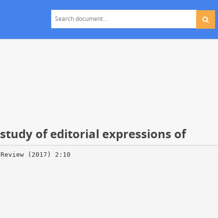
study of editorial expressions of
 Review (2017) 2:10
d