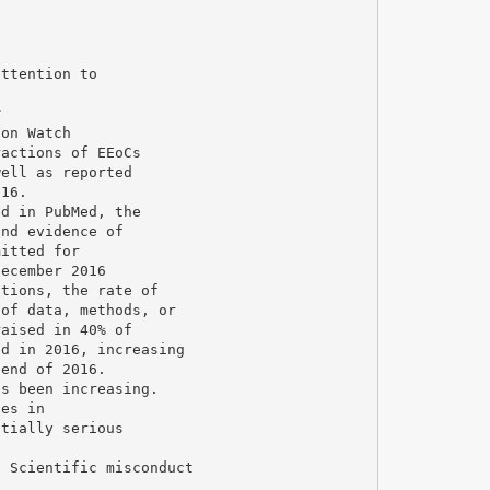
attention to
r
ion Watch
ractions of EEoCs
well as reported
016.
ed in PubMed, the
und evidence of
mitted for
December 2016
ations, the rate of
 of data, methods, or
raised in 40% of
nd in 2016, increasing
 end of 2016.
as been increasing.
ies in
ntially serious
, Scientific misconduct