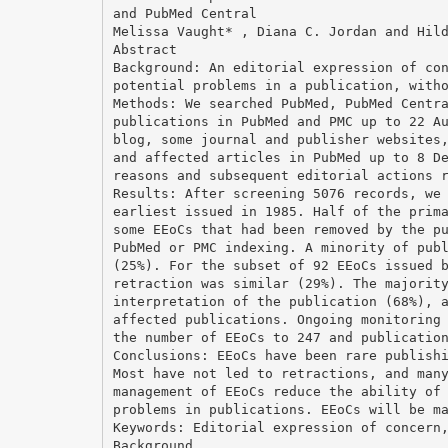
and PubMed Central
Melissa Vaught* , Diana C. Jordan and Hil
Abstract
Background: An editorial expression of co
potential problems in a publication, with
Methods: We searched PubMed, PubMed Centr
publications in PubMed and PMC up to 22 A
blog, some journal and publisher websites
and affected articles in PubMed up to 8 D
reasons and subsequent editorial actions 
Results: After screening 5076 records, we
earliest issued in 1985. Half of the prim
some EEoCs that had been removed by the p
PubMed or PMC indexing. A minority of pub
(25%). For the subset of 92 EEoCs issued 
retraction was similar (29%). The majorit
interpretation of the publication (68%), 
affected publications. Ongoing monitoring
the number of EEoCs to 247 and publicatio
Conclusions: EEoCs have been rare publish
Most have not led to retractions, and man
management of EEoCs reduce the ability of
problems in publications. EEoCs will be m
Keywords: Editorial expression of concern
Background