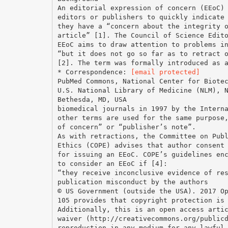
An editorial expression of concern (EEoC)
editors or publishers to quickly indicate
they have a “concern about the integrity 
article” [1]. The Council of Science Edit
EEoC aims to draw attention to problems i
“but it does not go so far as to retract 
[2]. The term was formally introduced as 
* Correspondence:
[email protected]