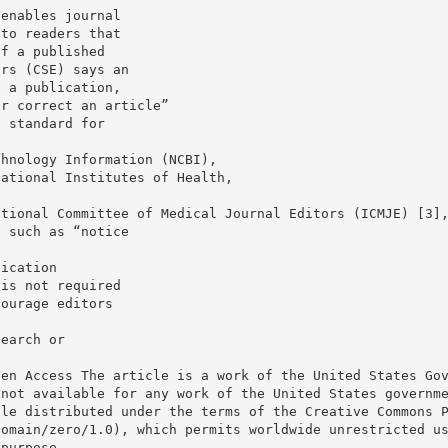
 enables journal
 to readers that
of a published
ors (CSE) says an
n a publication,
or correct an article”
a standard for