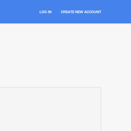
LOG IN
CREATE NEW ACCOUNT