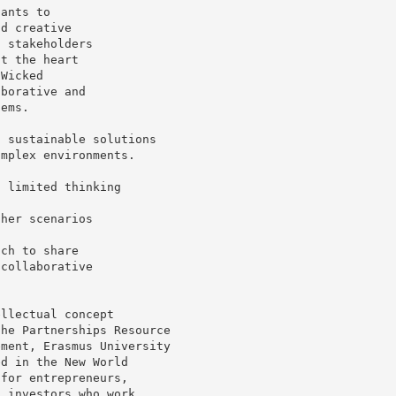
pants to
nd creative
t stakeholders
at the heart
 Wicked
aborative and
lems.
d sustainable solutions
omplex environments.
s limited thinking
ther scenarios
ich to share
 collaborative
ellectual concept
the Partnerships Resource
ement, Erasmus University
ed in the New World
 for entrepreneurs,
d investors who work