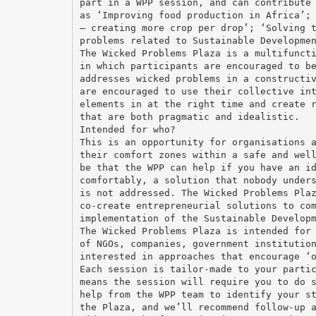
part in a WPP session, and can contribute
as ‘Improving food production in Africa’;
– creating more crop per drop’; ‘Solving 
problems related to Sustainable Developme
The Wicked Problems Plaza is a multifunct
in which participants are encouraged to b
addresses wicked problems in a constructi
are encouraged to use their collective in
elements in at the right time and create 
that are both pragmatic and idealistic.
Intended for who?
This is an opportunity for organisations 
their comfort zones within a safe and wel
be that the WPP can help if you have an i
comfortably, a solution that nobody under
is not addressed. The Wicked Problems Pla
co-create entrepreneurial solutions to co
implementation of the Sustainable Develop
The Wicked Problems Plaza is intended for
of NGOs, companies, government institutio
interested in approaches that encourage ‘
Each session is tailor-made to your parti
means the session will require you to do 
help from the WPP team to identify your s
the Plaza, and we’ll recommend follow-up 