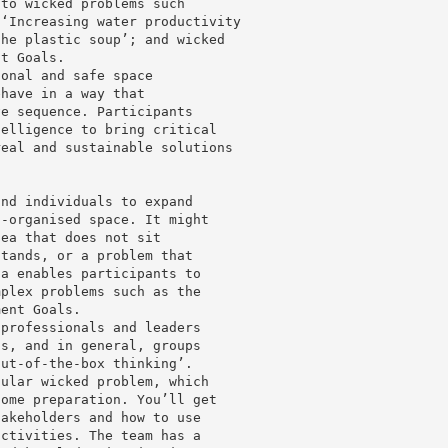
 to wicked problems such
 ‘Increasing water productivity
the plastic soup’; and wicked
nt Goals.
ional and safe space
ehave in a way that
ve sequence. Participants
telligence to bring critical
real and sustainable solutions
and individuals to expand
l-organised space. It might
dea that does not sit
stands, or a problem that
za enables participants to
mplex problems such as the
ment Goals.
 professionals and leaders
ns, and in general, groups
out-of-the-box thinking’.
cular wicked problem, which
some preparation. You’ll get
takeholders and how to use
activities. The team has a