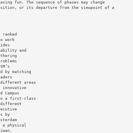
having fun. The sequence of phases may change
osition, or its departure from the viewpoint of a
d ranked
ho work
vides
nability and
rthering
problems
RSM’s
ed by matching
eaders
 different areas
r innovative
ld Campus
to a first-class
 different
xecutive
ns by
msterdam
t a physical
aiwan.