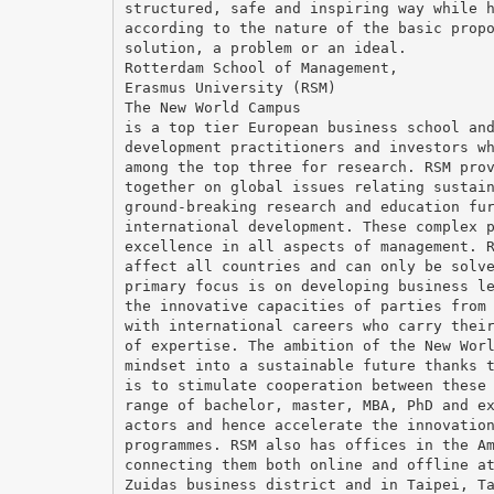
structured, safe and inspiring way while 
according to the nature of the basic prop
solution, a problem or an ideal.
Rotterdam School of Management,
Erasmus University (RSM)
The New World Campus
is a top tier European business school an
development practitioners and investors w
among the top three for research. RSM pro
together on global issues relating sustai
ground-breaking research and education fu
international development. These complex 
excellence in all aspects of management. 
affect all countries and can only be solv
primary focus is on developing business l
the innovative capacities of parties from
with international careers who carry thei
of expertise. The ambition of the New Wor
mindset into a sustainable future thanks 
is to stimulate cooperation between these
range of bachelor, master, MBA, PhD and e
actors and hence accelerate the innovatio
programmes. RSM also has offices in the A
connecting them both online and offline a
Zuidas business district and in Taipei, T