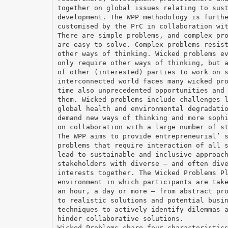
together on global issues relating to sus
development. The WPP methodology is furth
customised by the PrC in collaboration wi
There are simple problems, and complex pr
are easy to solve. Complex problems resis
other ways of thinking. Wicked problems e
only require other ways of thinking, but 
of other (interested) parties to work on 
interconnected world faces many wicked pr
time also unprecedented opportunities and
them. Wicked problems include challenges 
global health and environmental degradati
demand new ways of thinking and more soph
on collaboration with a large number of s
The WPP aims to provide entrepreneurial’ 
problems that require interaction of all 
lead to sustainable and inclusive approac
stakeholders with diverse – and often div
interests together. The Wicked Problems P
environment in which participants are tak
an hour, a day or more – from abstract pr
to realistic solutions and potential busi
techniques to actively identify dilemmas 
hinder collaborative solutions.
Wicked Problems share four characteristic