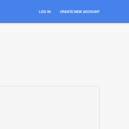
LOG IN
CREATE NEW ACCOUNT