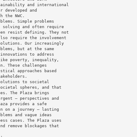
tainability and international
er developed and
th the NWC.
oblems. Simple problems
t solving and often require
ven resist defining. They not
also require the involvement
solutions. Our increasingly
oblems, but at the same
 innovations to address
like poverty, inequality,
on. These challenges
istical approaches based
takeholders.
solutions to societal
societal spheres, and that
hes. The Plaza brings
ergent – perspectives and
laza provides a safe
en on a journey – lasting
oblems and vague ideas
ness cases. The Plaza uses
and remove blockages that
s: