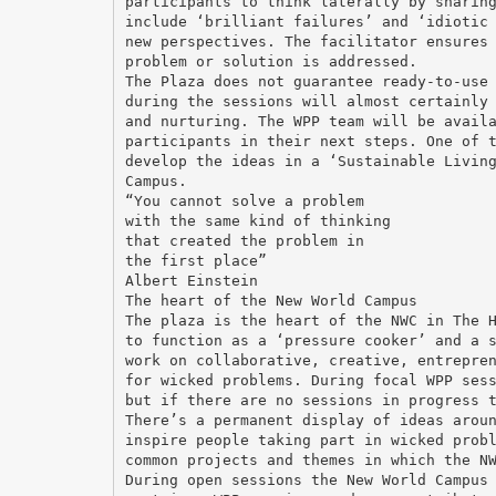
participants to think laterally by sharin
include ‘brilliant failures’ and ‘idiotic
new perspectives. The facilitator ensures
problem or solution is addressed.
The Plaza does not guarantee ready-to-use
during the sessions will almost certainly
and nurturing. The WPP team will be avail
participants in their next steps. One of 
develop the ideas in a ‘Sustainable Livin
Campus.
“You cannot solve a problem
with the same kind of thinking
that created the problem in
the first place”
Albert Einstein
The heart of the New World Campus
The plaza is the heart of the NWC in The 
to function as a ‘pressure cooker’ and a 
work on collaborative, creative, entrepre
for wicked problems. During focal WPP ses
but if there are no sessions in progress 
There’s a permanent display of ideas arou
inspire people taking part in wicked prob
common projects and themes in which the N
During open sessions the New World Campus