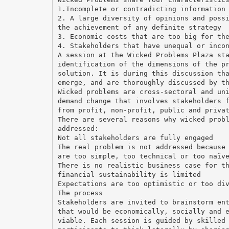
1.Incomplete or contradicting information
2. A large diversity of opinions and poss
the achievement of any definite strategy
3. Economic costs that are too big for th
4. Stakeholders that have unequal or inco
A session at the Wicked Problems Plaza st
identification of the dimensions of the p
solution. It is during this discussion th
emerge, and are thoroughly discussed by t
Wicked problems are cross-sectoral and un
demand change that involves stakeholders 
from profit, non-profit, public and priva
There are several reasons why wicked prob
addressed:
Not all stakeholders are fully engaged
The real problem is not addressed because
are too simple, too technical or too naïv
There is no realistic business case for t
financial sustainability is limited
Expectations are too optimistic or too di
The process
Stakeholders are invited to brainstorm en
that would be economically, socially and 
viable. Each session is guided by skilled