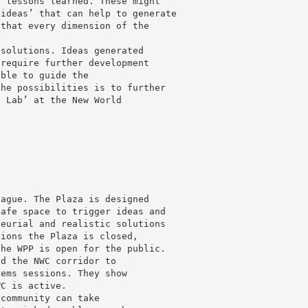
g lessons learned. These might
 ideas’ that can help to generate
 that every dimension of the
 solutions. Ideas generated
 require further development
able to guide the
the possibilities is to further
g Lab’ at the New World
Hague. The Plaza is designed
safe space to trigger ideas and
neurial and realistic solutions
sions the Plaza is closed,
the WPP is open for the public.
nd the NWC corridor to
lems sessions. They show
WC is active.
 community can take