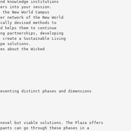
and knowledge institutions
ders into your session.
t the New World Campus
der network of the New World
ically devised methods to
nd helps them to continue
ing partnerships, developing
o create a Sustainable Living
ype solutions.
ies about the Wicked
resenting distinct phases and dimensions
 novel but viable solutions. The Plaza offers
ipants can go through these phases in a