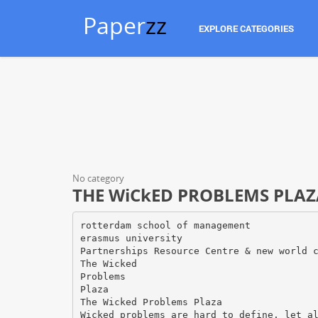
Paper
zz
EXPLORE CATEGORIES
No category
THE WiCkED PROBLEMS PLAZ
rotterdam school of management
erasmus university
Partnerships Resource Centre & new world 
The Wicked
Problems
Plaza
The Wicked Problems Plaza
Wicked problems are hard to define, let a