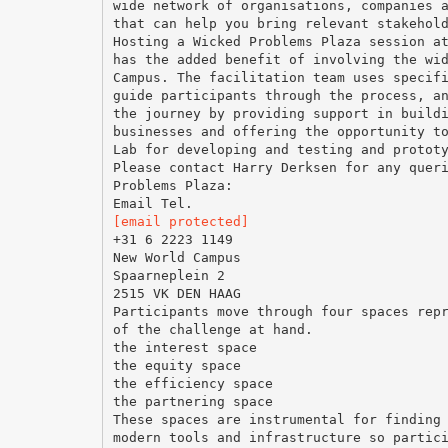
wide network of organisations, companies 
that can help you bring relevant stakehol
Hosting a Wicked Problems Plaza session a
has the added benefit of involving the wi
Campus. The facilitation team uses specif
guide participants through the process, a
the journey by providing support in build
businesses and offering the opportunity t
Lab for developing and testing and protot
Please contact Harry Derksen for any quer
Problems Plaza:
[email protected]
+31 6 2223 1149
New World Campus
Spaarneplein 2
2515 VK DEN HAAG
Participants move through four spaces rep
of the challenge at hand.
the interest space
the equity space
the efficiency space
the partnering space
These spaces are instrumental for finding
modern tools and infrastructure so partic