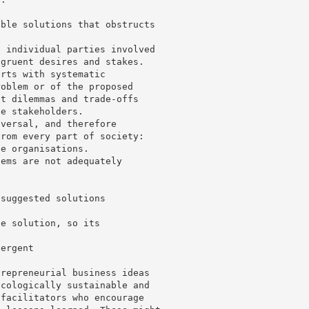
ible solutions that obstructs
e individual parties involved
ngruent desires and stakes.
arts with systematic
roblem or of the proposed
at dilemmas and trade-offs
he stakeholders.
iversal, and therefore
from every part of society:
te organisations.
lems are not adequately
 suggested solutions
e
he solution, so its
vergent
trepreneurial business ideas
ecologically sustainable and
 facilitators who encourage