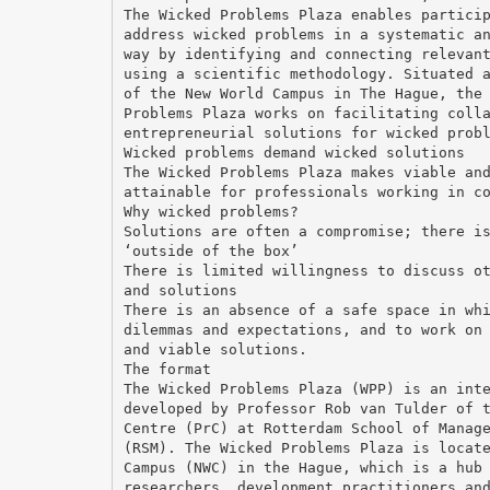
The Wicked Problems Plaza enables partici
address wicked problems in a systematic a
way by identifying and connecting relevan
using a scientific methodology. Situated 
of the New World Campus in The Hague, the
Problems Plaza works on facilitating coll
entrepreneurial solutions for wicked prob
Wicked problems demand wicked solutions
The Wicked Problems Plaza makes viable an
attainable for professionals working in c
Why wicked problems?
Solutions are often a compromise; there i
‘outside of the box’
There is limited willingness to discuss o
and solutions
There is an absence of a safe space in wh
dilemmas and expectations, and to work on
and viable solutions.
The format
The Wicked Problems Plaza (WPP) is an int
developed by Professor Rob van Tulder of 
Centre (PrC) at Rotterdam School of Manag
(RSM). The Wicked Problems Plaza is locat
Campus (NWC) in the Hague, which is a hub
researchers, development practitioners an