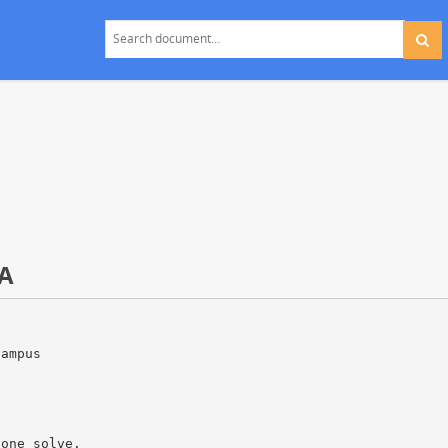
A
campus
lone solve.