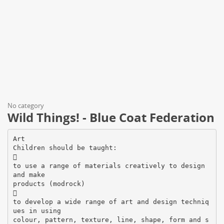
No category
Wild Things! - Blue Coat Federation
Art
Children should be taught:

to use a range of materials creatively to design
and make
products (modrock)

to develop a wide range of art and design techniq
ues in using
colour, pattern, texture, line, shape, form and s