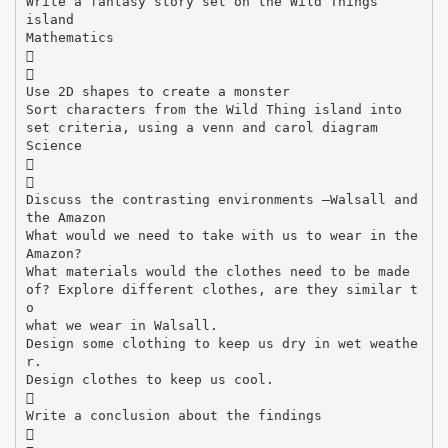
Write a fantasy story set on the Wild Things
island
Mathematics


Use 2D shapes to create a monster
Sort characters from the Wild Thing island into
set criteria, using a venn and carol diagram
Science


Discuss the contrasting environments –Walsall and
the Amazon
What would we need to take with us to wear in the
Amazon?
What materials would the clothes need to be made
of? Explore different clothes, are they similar t
o
what we wear in Walsall.
Design some clothing to keep us dry in wet weathe
r.
Design clothes to keep us cool.

Write a conclusion about the findings
