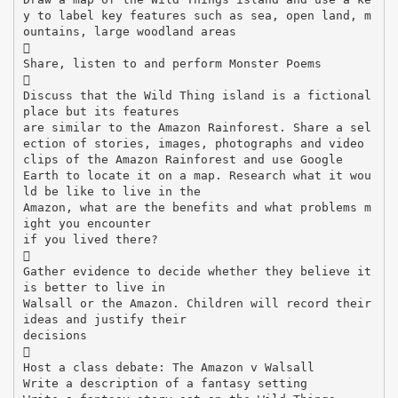
y to label key features such as sea, open land, m
ountains, large woodland areas

Share, listen to and perform Monster Poems

Discuss that the Wild Thing island is a fictional
place but its features
are similar to the Amazon Rainforest. Share a sel
ection of stories, images, photographs and video
clips of the Amazon Rainforest and use Google
Earth to locate it on a map. Research what it wou
ld be like to live in the
Amazon, what are the benefits and what problems m
ight you encounter
if you lived there?

Gather evidence to decide whether they believe it
is better to live in
Walsall or the Amazon. Children will record their
ideas and justify their
decisions

Host a class debate: The Amazon v Walsall
Write a description of a fantasy setting