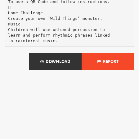
To use a QR Code and follow instructions.

Home Challenge
Create your own ‘Wild Things’ monster.
Music
Children will use untuned percussion to
learn and perform rhythmic phrases linked
DOWNLOAD
REPORT