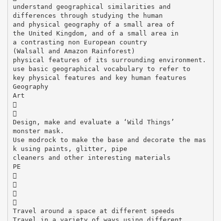
understand geographical similarities and
differences through studying the human
and physical geography of a small area of
the United Kingdom, and of a small area in
a contrasting non European country
(Walsall and Amazon Rainforest)
physical features of its surrounding environment.
use basic geographical vocabulary to refer to
key physical features and key human features
Geography
Art


Design, make and evaluate a ‘Wild Things’
monster mask.
Use modrock to make the base and decorate the mas
k using paints, glitter, pipe
cleaners and other interesting materials
PE




Travel around a space at different speeds
Travel in a variety of ways using different