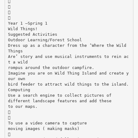




Year 1 –Spring 1
Wild Things!
Suggested Activities
Outdoor Learning/Forest School
Dress up as a character from the ‘Where the Wild
Things
Are’ story and use musical instruments to rein ac
t a wild
rompus around the outdoor campfire.
Imagine you are on Wild Thing Island and create y
our own
bird feeder to attract wild things to the island.
Computing
Use a search engine to collect pictures of
different landscape features and add these
to our maps.


To use a video camera to capture
moving images ( making masks)
