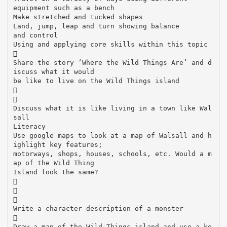
equipment such as a bench
Make stretched and tucked shapes
Land, jump, leap and turn showing balance
and control
Using and applying core skills within this topic

Share the story ‘Where the Wild Things Are’ and d
iscuss what it would
be like to live on the Wild Things island


Discuss what it is like living in a town like Wal
sall
Literacy
Use google maps to look at a map of Walsall and h
ighlight key features;
motorways, shops, houses, schools, etc. Would a m
ap of the Wild Thing
Island look the same?



Write a character description of a monster

Draw a map of the Wild Things island and use a ke