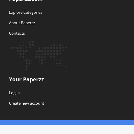
Explore Categories
About Paperzz
Contacts
Your Paperzz
Log in
Create new account
© Copyright 2026 Paperzz