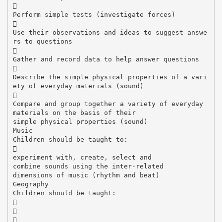

Perform simple tests (investigate forces)

Use their observations and ideas to suggest answe
rs to questions

Gather and record data to help answer questions

Describe the simple physical properties of a vari
ety of everyday materials (sound)

Compare and group together a variety of everyday
materials on the basis of their
simple physical properties (sound)
Music
Children should be taught to:

experiment with, create, select and
combine sounds using the inter-related
dimensions of music (rhythm and beat)
Geography
Children should be taught:


