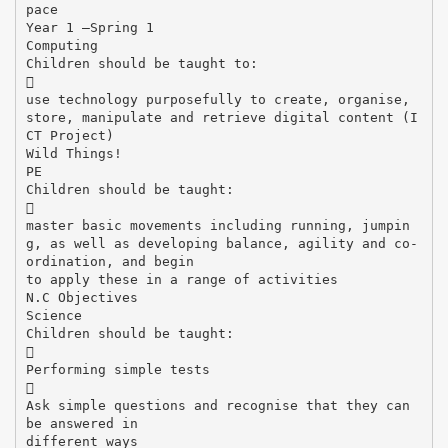
pace
Year 1 –Spring 1
Computing
Children should be taught to:

use technology purposefully to create, organise,
store, manipulate and retrieve digital content (I
CT Project)
Wild Things!
PE
Children should be taught:

master basic movements including running, jumpin
g, as well as developing balance, agility and co-
ordination, and begin
to apply these in a range of activities
N.C Objectives
Science
Children should be taught:

Performing simple tests

Ask simple questions and recognise that they can
be answered in
different ways