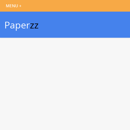
Paper
zz