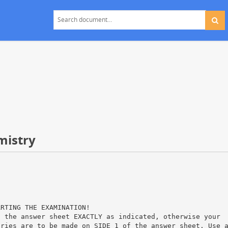
mistry
ARTING THE EXAMINATION!
n the answer sheet EXACTLY as indicated, otherwise your
tries are to be made on SIDE 1 of the answer sheet. Use 