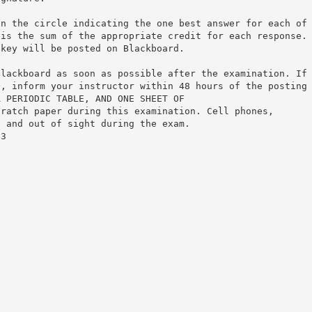
in the circle indicating the one best answer for each of
 is the sum of the appropriate credit for each response.
 key will be posted on Blackboard.
Blackboard as soon as possible after the examination. If
s, inform your instructor within 48 hours of the posting
A PERIODIC TABLE, AND ONE SHEET OF
cratch paper during this examination. Cell phones,
f and out of sight during the exam.
 3