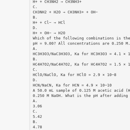
H+ + CH3NH2 → CH3NH3+
C.
CH3NH2 + H2O → CH3NH3+ + OH−
B.
H+ + Cl− → HCl
D.
H+ + OH− → H2O
Which of the following combinations is th
pH = 9.00? All concentrations are 0.250 M
A.
HC3H3O3/NaC3H3O3, Ka for HC3H3O3 = 4.1 × 
B.
HC4H7O2/NaC4H7O2, Ka for HC4H7O2 = 1.5 × 
C.
HClO/NaClO, Ka for HClO = 2.9 × 10−8
D.
HCN/NaCN, Ka for HCN = 4.9 × 10−10
A 50.0 mL sample of 0.125 M acetic acid (
0.250 M NaOH. What is the pH after adding
A.
3.06
C.
5.42
B.
4.78