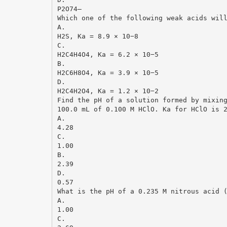
P2O74–
Which one of the following weak acids wil
A.
H2S, Ka = 8.9 × 10−8
C.
H2C4H4O4, Ka = 6.2 × 10−5
B.
H2C6H8O4, Ka = 3.9 × 10−5
D.
H2C4H2O4, Ka = 1.2 × 10−2
Find the pH of a solution formed by mixin
100.0 mL of 0.100 M HClO. Ka for HClO is 
A.
4.28
C.
1.00
B.
2.39
D.
0.57
What is the pH of a 0.235 M nitrous acid 
A.
1.00
C.