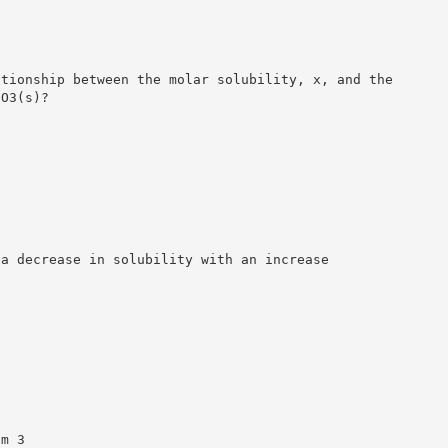
ationship between the molar solubility, x, and the
CO3(s)?
 a decrease in solubility with an increase
am 3