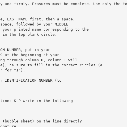
ly and firmly. Erasures must be complete. Use only the f
ce, LAST NAME first, then a space,
 space, followed by your MIDDLE
w your printed name corresponding to the
l in the top blank circle.
ION NUMBER, put in your
 9 at the beginning of your
ing through column H, column I will
me); be sure to fill in the correct circles (a
0" for "1").
er IDENTIFICATION NUMBER (to
itions K-P write in the following:
t (bubble sheet) on the line directly
ignature.