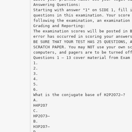
Answering Questions:
Starting with answer "1" on SIDE 1, fill 
questions in this examination. Your score
following the examination, an examination
Grading and Reporting:
The examination scores will be posted in 
error has occurred in scoring your answer
BE SURE THAT YOUR TEST HAS 25 QUESTIONS, 
SCRATCH PAPER. You may NOT use your own s
computers, and pagers are to be turned of
Questions 1 – 13 cover material from Exam
1.
2.
3.
4.
5.
6.
What is the conjugate base of H2P2O72–?
A.
H4P2O7
C.
HP2O73–
B.
H3P2O7–
D.