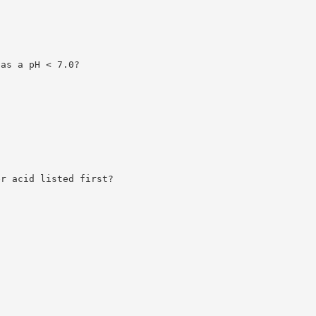
has a pH < 7.0?
er acid listed first?