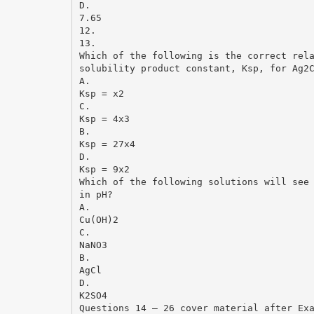
D.
7.65
12.
13.
Which of the following is the correct rel
solubility product constant, Ksp, for Ag2
A.
Ksp = x2
C.
Ksp = 4x3
B.
Ksp = 27x4
D.
Ksp = 9x2
Which of the following solutions will see
in pH?
A.
Cu(OH)2
C.
NaNO3
B.
AgCl
D.
K2SO4
Questions 14 – 26 cover material after Ex