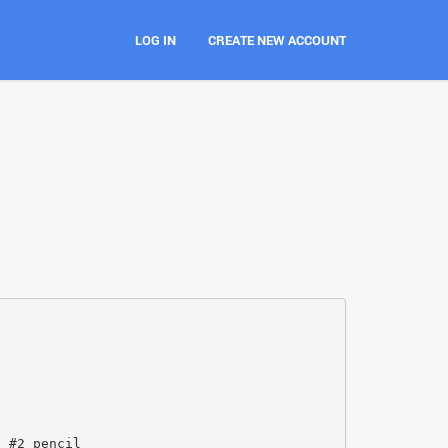
LOG IN
CREATE NEW ACCOUNT
a #2 pencil