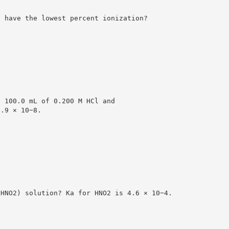
l have the lowest percent ionization?
g 100.0 mL of 0.200 M HCl and
2.9 × 10−8.
(HNO2) solution? Ka for HNO2 is 4.6 × 10−4.