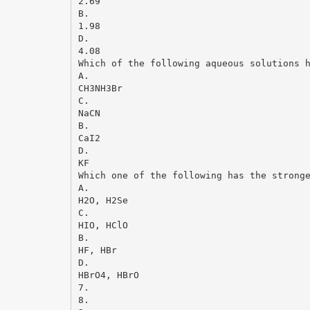
2.69
B.
1.98
D.
4.08
Which of the following aqueous solutions 
A.
CH3NH3Br
C.
NaCN
B.
CaI2
D.
KF
Which one of the following has the strong
A.
H2O, H2Se
C.
HIO, HClO
B.
HF, HBr
D.
HBrO4, HBrO
7.
8.