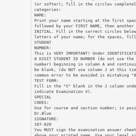
(or softer); fill in the circles complete
categories:
NAME:
Print your name starting at the first spa
followed by your FIRST NAME, then another
INITIAL. Fill in the correct circles belo
letters of your name; for the spaces, fil
STUDENT
NUMBER:
This is VERY IMPORTANT! Under IDENTIFICAT
8 DIGIT STUDENT ID NUMBER (do not use the
number) beginning in column A and continu
be blank, (do NOT use column J at this ti
common error to be avoided is mistaking "
TEST FORM:
Fill in the "5" blank in the J column und
indicate Examination V).
SPECIAL
CODES:
Use for course and section number; in pos
Dr.Blue
SIGNATURE:
107-020
You MUST sign the examination answer shee
above your printed name. Use your legal s