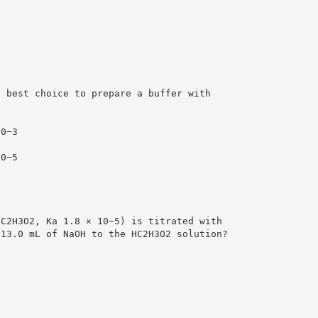
e best choice to prepare a buffer with
.
10−3
10−5
HC2H3O2, Ka 1.8 × 10−5) is titrated with
 13.0 mL of NaOH to the HC2H3O2 solution?