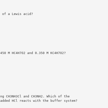
e of a Lewis acid?
.450 M HC4H7O2 and 0.350 M KC4H7O2?
ing CH3NH3Cl and CH3NH2. Which of the
 added HCl reacts with the buffer system?