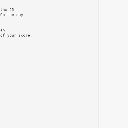
 the 25
 On the day
 an
 of your score.