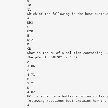
9.
10.
11.
Which of the following is the best exampl
A.
NH3
C.
H2O
B.
Ni2+
D.
CN–
What is the pH of a solution containing 0
The pKa of HC4H7O2 is 4.82.
A.
3.86
C.
4.71
B.
5.21
D.
4.82
HCl is added to a buffer solution contain
following reactions best explains how the
A.