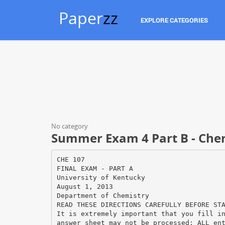
Paper
zz
EXPLORE CATEGORIES
No category
Summer Exam 4 Part B - Che
CHE 107
FINAL EXAM - PART A
University of Kentucky
August 1, 2013
Department of Chemistry
READ THESE DIRECTIONS CAREFULLY BEFORE ST
It is extremely important that you fill i
answer sheet may not be processed; ALL en