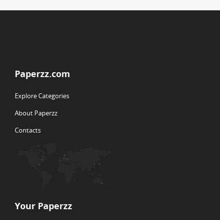
Paperzz.com
Explore Categories
About Paperzz
Contacts
Your Paperzz