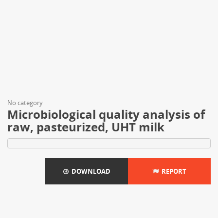
No category
Microbiological quality analysis of
raw, pasteurized, UHT milk
DOWNLOAD
REPORT