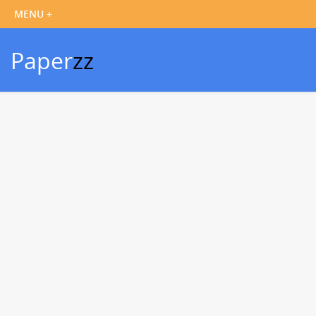
Paper
zz