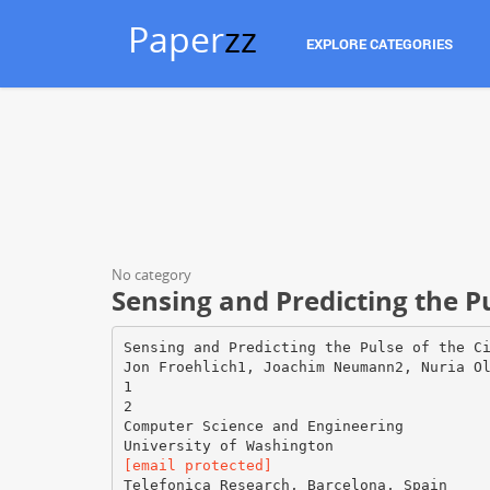
Paper
zz
EXPLORE CATEGORIES
No category
Sensing and Predicting the P
Sensing and Predicting the Pulse of the C
Jon Froehlich1, Joachim Neumann2, Nuria O
1
2
Computer Science and Engineering
[email protected]