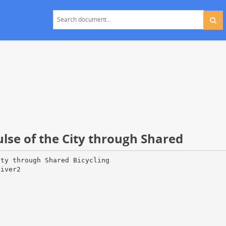
ulse of the City through Shared
ity through Shared Bicycling
liver2