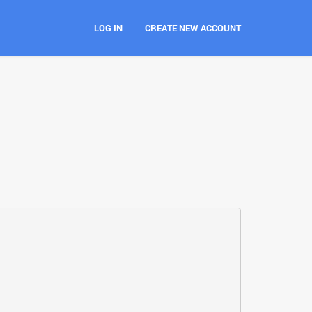
LOG IN
CREATE NEW ACCOUNT