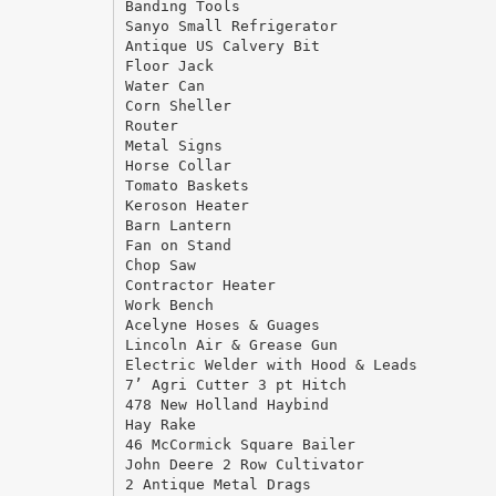
Banding Tools
Sanyo Small Refrigerator
Antique US Calvery Bit
Floor Jack
Water Can
Corn Sheller
Router
Metal Signs
Horse Collar
Tomato Baskets
Keroson Heater
Barn Lantern
Fan on Stand
Chop Saw
Contractor Heater
Work Bench
Acelyne Hoses & Guages
Lincoln Air & Grease Gun
Electric Welder with Hood & Leads
7’ Agri Cutter 3 pt Hitch
478 New Holland Haybind
Hay Rake
46 McCormick Square Bailer
John Deere 2 Row Cultivator
2 Antique Metal Drags