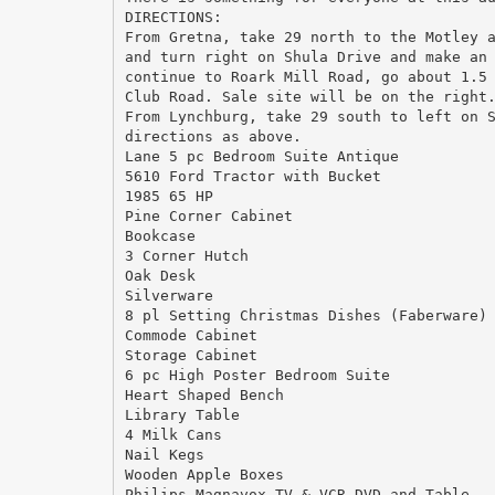
DIRECTIONS:
From Gretna, take 29 north to the Motley 
and turn right on Shula Drive and make an
continue to Roark Mill Road, go about 1.5
Club Road. Sale site will be on the right
From Lynchburg, take 29 south to left on 
directions as above.
Lane 5 pc Bedroom Suite Antique
5610 Ford Tractor with Bucket
1985 65 HP
Pine Corner Cabinet
Bookcase
3 Corner Hutch
Oak Desk
Silverware
8 pl Setting Christmas Dishes (Faberware)
Commode Cabinet
Storage Cabinet
6 pc High Poster Bedroom Suite
Heart Shaped Bench
Library Table
4 Milk Cans
Nail Kegs
Wooden Apple Boxes
Philips Magnavox TV & VCR-DVD and Table