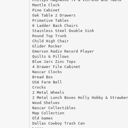
Mantle Clock
Pine Cabinet
Oak Table 2 Drawers
Primative Tables
6 Ladder Back Chairs
Stainless Steel Double Sink
Round Top Trunk
Child High Chair
Glider Rocker
Emerson Radio Record Player
Quilts & Pillows
Blue Jars Zinc Tops
4 Drawer File Cabinet
Nascar Clocks
Bread Box
USA Farm Bell
Crocks
2 Metal Wheels
2 Metal Lunch Boxes Holly Hobby & Strawbe
Wood Shelves
Nascar Collectibles
Map Collection
Old Games
Dallas Cowboy Trash Can