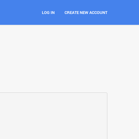
LOG IN
CREATE NEW ACCOUNT