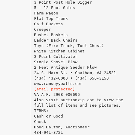
3 Point Post Hole Digger
5 - 12 Foot Gates
Farm Wagon
Flat Top Trunk
Calf Buckets
Creeper
Bushel Baskets
Ladder Back Chairs
Toys (Fire Truck, Tool Chest)
White Kitchen Cabinet
3 Point Cultivator
Single Shovel Plow
2 Feet Antique Seeder Plow
24 S. Main St. • Chatham, VA 24531
(434) 432-6000 • (434) 656-3150
[email protected]
VA.A.F. 2908 000696
Also visit auctionzip.com to view the
full list of items and see pictures.
TERMS:
Cash or Good
Check
Doug Dalton, Auctioneer
434-941-3721