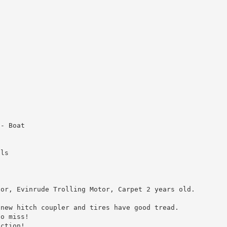
 - Boat
ols
tor, Evinrude Trolling Motor, Carpet 2 years old.
 new hitch coupler and tires have good tread.
to miss!
uction!