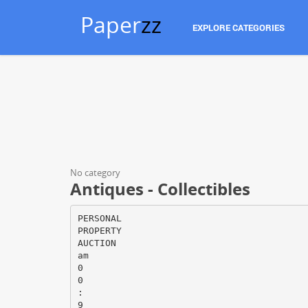
Paper
zz
EXPLORE CATEGORIES
No category
Antiques - Collectibles
PERSONAL
PROPERTY
AUCTION
am
0
0
:
9