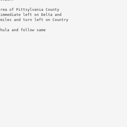
area of Pittsylvania County
 immediate left on Delta and
 miles and turn left on Country
.
Shula and follow same