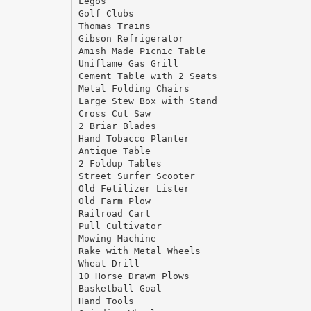
Legos
Golf Clubs
Thomas Trains
Gibson Refrigerator
Amish Made Picnic Table
Uniflame Gas Grill
Cement Table with 2 Seats
Metal Folding Chairs
Large Stew Box with Stand
Cross Cut Saw
2 Briar Blades
Hand Tobacco Planter
Antique Table
2 Foldup Tables
Street Surfer Scooter
Old Fetilizer Lister
Old Farm Plow
Railroad Cart
Pull Cultivator
Mowing Machine
Rake with Metal Wheels
Wheat Drill
10 Horse Drawn Plows
Basketball Goal
Hand Tools