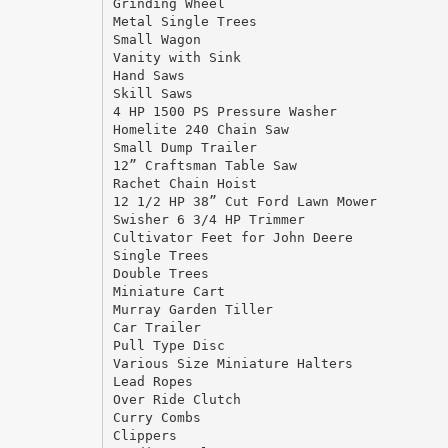
Grinding Wheel
Metal Single Trees
Small Wagon
Vanity with Sink
Hand Saws
Skill Saws
4 HP 1500 PS Pressure Washer
Homelite 240 Chain Saw
Small Dump Trailer
12” Craftsman Table Saw
Rachet Chain Hoist
12 1/2 HP 38” Cut Ford Lawn Mower
Swisher 6 3/4 HP Trimmer
Cultivator Feet for John Deere
Single Trees
Double Trees
Miniature Cart
Murray Garden Tiller
Car Trailer
Pull Type Disc
Various Size Miniature Halters
Lead Ropes
Over Ride Clutch
Curry Combs
Clippers