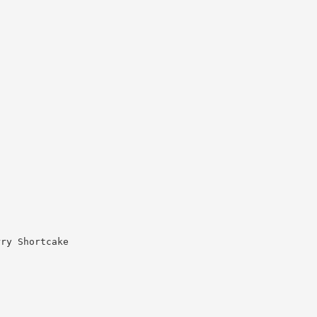
rry Shortcake