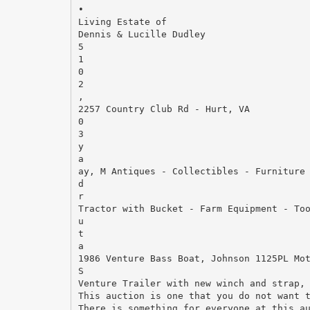
•
Living Estate of
Dennis & Lucille Dudley
5
1
0
2
,
2257 Country Club Rd - Hurt, VA
0
3
y
a
ay, M Antiques - Collectibles - Furniture
d
r
Tractor with Bucket - Farm Equipment - To
u
t
a
1986 Venture Bass Boat, Johnson 1125PL Mo
S
Venture Trailer with new winch and strap,
This auction is one that you do not want 
There is something for everyone at this a