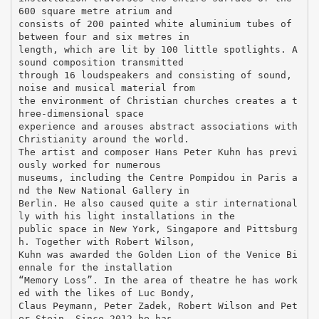
600 square metre atrium and
consists of 200 painted white aluminium tubes of
between four and six metres in
length, which are lit by 100 little spotlights. A
sound composition transmitted
through 16 loudspeakers and consisting of sound,
noise and musical material from
the environment of Christian churches creates a t
hree-dimensional space
experience and arouses abstract associations with
Christianity around the world.
The artist and composer Hans Peter Kuhn has previ
ously worked for numerous
museums, including the Centre Pompidou in Paris a
nd the New National Gallery in
Berlin. He also caused quite a stir international
ly with his light installations in the
public space in New York, Singapore and Pittsburg
h. Together with Robert Wilson,
Kuhn was awarded the Golden Lion of the Venice Bi
ennale for the installation
“Memory Loss”. In the area of theatre he has work
ed with the likes of Luc Bondy,
Claus Peymann, Peter Zadek, Robert Wilson and Pet
er Stein. Since 2012 he has