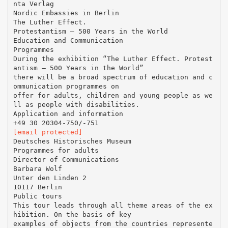
nta Verlag
Nordic Embassies in Berlin
The Luther Effect.
Protestantism – 500 Years in the World
Education and Communication
Programmes
During the exhibition “The Luther Effect. Protest
antism – 500 Years in the World”
there will be a broad spectrum of education and c
ommunication programmes on
offer for adults, children and young people as we
ll as people with disabilities.
Application and information
[email protected]
Deutsches Historisches Museum
Programmes for adults
Director of Communications
Barbara Wolf
Unter den Linden 2
10117 Berlin
Public tours
This tour leads through all theme areas of the ex
hibition. On the basis of key
examples of objects from the countries represente