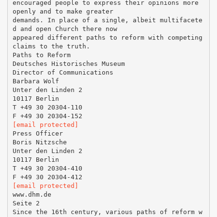
encouraged people to express their opinions more
openly and to make greater
demands. In place of a single, albeit multifacete
d and open Church there now
appeared different paths to reform with competing
claims to the truth.
Paths to Reform
Deutsches Historisches Museum
Director of Communications
Barbara Wolf
Unter den Linden 2
10117 Berlin
T +49 30 20304-110
[email protected]
Press Officer
Boris Nitzsche
Unter den Linden 2
10117 Berlin
T +49 30 20304-410
[email protected]