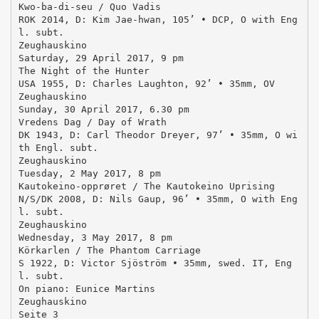
Kwo-ba-di-seu / Quo Vadis
ROK 2014, D: Kim Jae-hwan, 105’ • DCP, O with Eng
l. subt.
Zeughauskino
Saturday, 29 April 2017, 9 pm
The Night of the Hunter
USA 1955, D: Charles Laughton, 92’ • 35mm, OV
Zeughauskino
Sunday, 30 April 2017, 6.30 pm
Vredens Dag / Day of Wrath
DK 1943, D: Carl Theodor Dreyer, 97’ • 35mm, O wi
th Engl. subt.
Zeughauskino
Tuesday, 2 May 2017, 8 pm
Kautokeino-opprøret / The Kautokeino Uprising
N/S/DK 2008, D: Nils Gaup, 96’ • 35mm, O with Eng
l. subt.
Zeughauskino
Wednesday, 3 May 2017, 8 pm
Körkarlen / The Phantom Carriage
S 1922, D: Victor Sjöström • 35mm, swed. IT, Eng
l. subt.
On piano: Eunice Martins
Zeughauskino
Seite 3