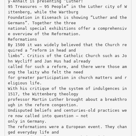
y-Anhalt is presenting “Luther!
95 Treasures – 95 People” in the Luther city of W
ittenberg, while the Wartburg
Foundation in Eisenach is showing “Luther and the
Germans”. Together the three
national special exhibitions offer a comprehensiv
e overview of the Reformation.
Reformations
By 1500 it was widely believed that the Church re
quired a “reform in head and
limbs”. Critics of the Catholic Church such as Jo
hn Wycliff and Jan Hus had already
called for such a reform, and there were those am
ong the laity who felt the need
for greater participation in church matters and r
eligious life.
With his critique of the system of indulgences in
1517, the Wittenberg theology
professor Martin Luther brought about a breakthro
ugh in the reform congestion.
Undisputed beliefs and centuries-old practices we
re now called into question – not
only in Germany.
The reformations were a European event. They chan
ged everyday life and