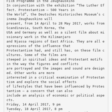
Film Programme in the Zeughauskino
In conjunction with the exhibition “The Luther Ef
fect. Protestantism – 500 Years in
the World”, the Deutsches Historisches Museum’s c
inema Zeughauskino will
present, from 14 April to 28 May 2017, works from
Scandinavia, South Korea, the
USA and Germany as well as a silent film about mi
ssionary work in the Kilimanjaro
and Njassa regions of East Africa. They are all e
xpressions of the influence that
Protestantism had, and still has, on these film c
ultures. Some of the films are
steeped in spiritual ideas and Protestant motifs
in the way the figures and conflicts
are portrayed and the images and sound are design
ed. Other works are more
interested in a critical examination of Protestan
tism and explore the social effects
of lifestyles that have been influenced by Protes
tantism – a concern that can also
include an analysis of economic or political aspe
cts.
Friday, 14 April 2017, 9 pm
Tuesday, 18 April 2017, 8 pm