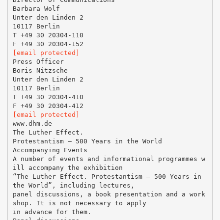
Barbara Wolf
Unter den Linden 2
10117 Berlin
T +49 30 20304-110
[email protected]
Press Officer
Boris Nitzsche
Unter den Linden 2
10117 Berlin
T +49 30 20304-410
[email protected]
www.dhm.de
The Luther Effect.
Protestantism – 500 Years in the World
Accompanying Events
A number of events and informational programmes w
ill accompany the exhibition
“The Luther Effect. Protestantism – 500 Years in
the World”, including lectures,
panel discussions, a book presentation and a work
shop. It is not necessary to apply
in advance for them.