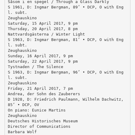
Såsom i en spegel / Through a Glass Darkly
S 1961, D: Ingmar Bergman, 89’ • DCP, O with Eng
l. subt.
Zeughauskino
Saturday, 15 April 2017, 9 pm
Thursday, 20 April 2017, 8 pm
Nattvardsgästerna / Winter Light
S 1963, D: Ingmar Bergman, 81’ • DCP, O with Eng
l. subt.
Zeughauskino
Sunday, 16 April 2017, 9 pm
Saturday, 22 April 2017, 9 pm
Tystnaden / The Silence
S 1963, D: Ingmar Bergman, 96’ • DCP, O with Eng
l. subt.
Zeughauskino
Friday, 21 April 2017, 7 pm
Andrea, der Sohn des Zauberers
D 1928, D: Friedrich Paulmann, Wilhelm Dachwitz,
85‘ • DCP, OV
On piano: Eunice Martins
Zeughauskino
Deutsches Historisches Museum
Director of Communications
Barbara Wolf