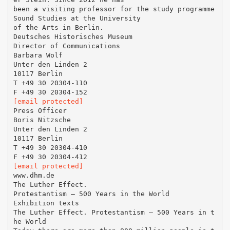
been a visiting professor for the study programme
Sound Studies at the University
of the Arts in Berlin.
Deutsches Historisches Museum
Director of Communications
Barbara Wolf
Unter den Linden 2
10117 Berlin
T +49 30 20304-110
[email protected]
Press Officer
Boris Nitzsche
Unter den Linden 2
10117 Berlin
T +49 30 20304-410
[email protected]
www.dhm.de
The Luther Effect.
Protestantism – 500 Years in the World
Exhibition texts
The Luther Effect. Protestantism – 500 Years in t
he World