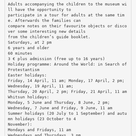
Adults accompanying the children to the museum wi
ll have the opportunity to
participate in a tour for adults at the same tim
e. Afterwards the families can
compare notes on their favourite objects or disco
ver some interesting new details
from the children’s guide booklet.
Saturdays, at 2 pm
6 years and older
60 minutes
3 € plus admission (free up to 16 years)
Holiday programme: Around the World: in Search of
Protestantism
Easter holidays:
Friday, 14 April, 11 am; Monday, 17 April, 2 pm;
Wednesday, 19 April, 11 am;
Thursday, 20 April, 2 pm; Friday, 21 April, 11 am
Whitsun holidays:
Monday, 5 June and Thursday, 8 June, 2 pm;
Wednesday, 7 June and Friday, 9 June, 11 am
Summer holidays (20 July to 1 September) and autu
mn holidays (23 October to 4
November):
Mondays and Fridays, 11 am
Wednesdays and Thursdays, 3 pm