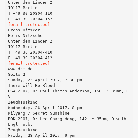
Unter den Linden 2
10117 Berlin
T +49 30 20304-110
[email protected]
Press Officer
Boris Nitzsche
Unter den Linden 2
10117 Berlin
T +49 30 20304-410
[email protected]
www.dhm.de
Seite 2
Sunday, 23 April 2017, 7.30 pm
There Will Be Blood
USA 2007, D: Paul Thomas Anderson, 158’ • 35mm, O
V
Zeughauskino
Wednesday, 26 April 2017, 8 pm
Milyang / Secret Sunshine
ROK 2007, D: Lee Chang-dong, 142’ • 35mm, O with
Engl. subt.
Zeughauskino
Friday, 28 April 2017, 9 pm