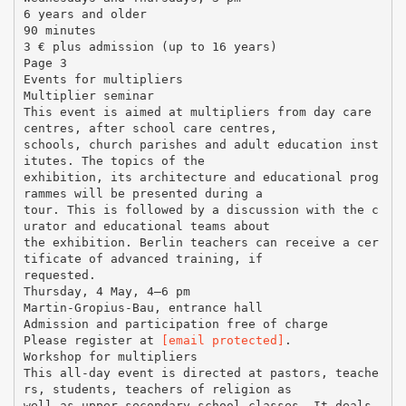
6 years and older
90 minutes
3 € plus admission (up to 16 years)
Page 3
Events for multipliers
Multiplier seminar
This event is aimed at multipliers from day care
centres, after school care centres,
schools, church parishes and adult education inst
itutes. The topics of the
exhibition, its architecture and educational prog
rammes will be presented during a
tour. This is followed by a discussion with the c
urator and educational teams about
the exhibition. Berlin teachers can receive a cer
tificate of advanced training, if
requested.
Thursday, 4 May, 4–6 pm
Martin-Gropius-Bau, entrance hall
Admission and participation free of charge
Please register at
[email protected]
.
Workshop for multipliers
This all-day event is directed at pastors, teache
rs, students, teachers of religion as
well as upper secondary school classes. It deals