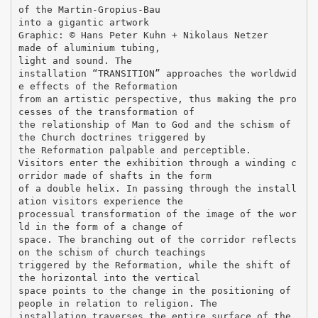
of the Martin-Gropius-Bau
into a gigantic artwork
Graphic: © Hans Peter Kuhn + Nikolaus Netzer
made of aluminium tubing,
light and sound. The
installation “TRANSITION” approaches the worldwid
e effects of the Reformation
from an artistic perspective, thus making the pro
cesses of the transformation of
the relationship of Man to God and the schism of
the Church doctrines triggered by
the Reformation palpable and perceptible.
Visitors enter the exhibition through a winding c
orridor made of shafts in the form
of a double helix. In passing through the install
ation visitors experience the
processual transformation of the image of the wor
ld in the form of a change of
space. The branching out of the corridor reflects
on the schism of church teachings
triggered by the Reformation, while the shift of
the horizontal into the vertical
space points to the change in the positioning of
people in relation to religion. The
installation traverses the entire surface of the