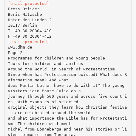
[email protected]
Press Officer
Boris Nitzsche
Unter den Linden 2
10117 Berlin
T +49 30 20304-410
[email protected]
www.dhm.de
Page 2
Programmes for children and young people
Tours for children and families
Around the World: in Search of Protestantism
Since when has Protestantism existed? What does R
eformation mean? And what
does Martin Luther have to do with it? The young
visitors join Mouse Julie on a
journey through 500 years and across five countri
es. With examples of selected
original objects they learn how Christian festiva
ls are celebrated around the world
and what importance the Bible has for Protestanti
sm. The children will meet
Michel from Lönneberga and hear his stories or li
sten to music from Tanzania.