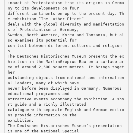
impact of Protestantism from its origins in Germa
ny to its developments on four
different continents on up to the present day. Th
e exhibition “The Luther Effect”
deals with the global diversity and manifestation
s of Protestantism in Germany,
Sweden, North America, Korea and Tanzania, but al
so examines its potential for
conflict between different cultures and religion
s.
The Deutsches Historisches Museum presents the ex
hibition in the MartinGropius-Bau on a surface ar
ea of around 2,500 square metres. It brings toget
her
outstanding objects from national and internation
al lenders, many of which have
never before been displayed in Germany. Numerous
educational programmes and
attractive events accompany the exhibition. A sho
rt guide and a richly illustrated
catalogue with separate English and German editio
ns provide information on the
exhibition.
The Deutsches Historisches Museum’s presentation
is one of the National Special