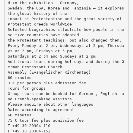
d in the exhibition – Germany,
Sweden, the USA, Korea and Tanzania – it explores
the global history of the
impact of Protestantism and the great variety of
Protestant creeds worldwide.
Selected biographies illustrate how people in the
se five countries have adopted
the Protestant teachings, but also changed them.
Every Monday at 2 pm, Wednesdays at 5 pm, Thursda
ys at 2 pm, Fridays at 5 pm,
Saturdays at 2 pm and Sundays at 2 pm
Additional tours during holidays and during the G
erman Protestant Church
Assembly (Evangelischer Kirchentag)
60 minutes
3 € per person plus admission fee
Tours for groups
Group tours can be booked for German-, English- a
nd French-speaking visitors.
Please enquire about other languages
Dates according to agreement
60 minutes
75 € tour fee plus admission fee
T +49 30 20304-110