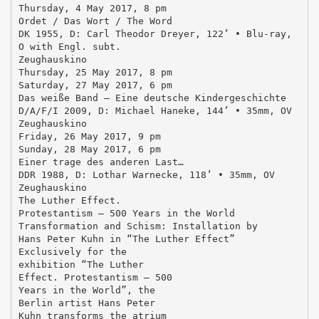
Thursday, 4 May 2017, 8 pm
Ordet / Das Wort / The Word
DK 1955, D: Carl Theodor Dreyer, 122’ • Blu-ray,
O with Engl. subt.
Zeughauskino
Thursday, 25 May 2017, 8 pm
Saturday, 27 May 2017, 6 pm
Das weiße Band – Eine deutsche Kindergeschichte
D/A/F/I 2009, D: Michael Haneke, 144’ • 35mm, OV
Zeughauskino
Friday, 26 May 2017, 9 pm
Sunday, 28 May 2017, 6 pm
Einer trage des anderen Last…
DDR 1988, D: Lothar Warnecke, 118’ • 35mm, OV
Zeughauskino
The Luther Effect.
Protestantism – 500 Years in the World
Transformation and Schism: Installation by
Hans Peter Kuhn in “The Luther Effect”
Exclusively for the
exhibition “The Luther
Effect. Protestantism – 500
Years in the World”, the
Berlin artist Hans Peter
Kuhn transforms the atrium