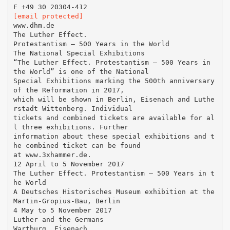
[email protected]
www.dhm.de
The Luther Effect.
Protestantism – 500 Years in the World
The National Special Exhibitions
“The Luther Effect. Protestantism – 500 Years in
the World” is one of the National
Special Exhibitions marking the 500th anniversary
of the Reformation in 2017,
which will be shown in Berlin, Eisenach and Luthe
rstadt Wittenberg. Individual
tickets and combined tickets are available for al
l three exhibitions. Further
information about these special exhibitions and t
he combined ticket can be found
at www.3xhammer.de.
12 April to 5 November 2017
The Luther Effect. Protestantism – 500 Years in t
he World
A Deutsches Historisches Museum exhibition at the
Martin-Gropius-Bau, Berlin
4 May to 5 November 2017
Luther and the Germans
Wartburg, Eisenach