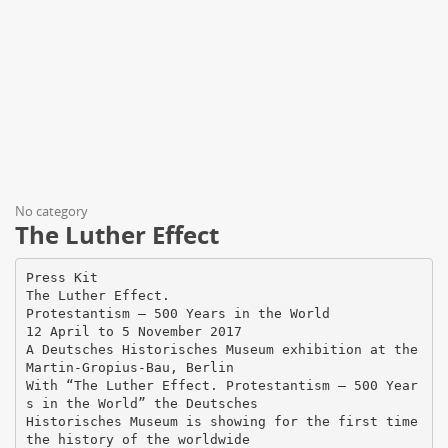
No category
The Luther Effect
Press Kit
The Luther Effect.
Protestantism – 500 Years in the World
12 April to 5 November 2017
A Deutsches Historisches Museum exhibition at the
Martin-Gropius-Bau, Berlin
With “The Luther Effect. Protestantism – 500 Year
s in the World” the Deutsches
Historisches Museum is showing for the first time
the history of the worldwide