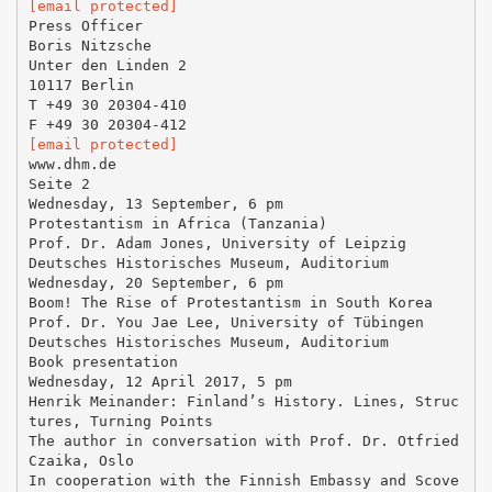
[email protected]
Press Officer
Boris Nitzsche
Unter den Linden 2
10117 Berlin
T +49 30 20304-410
[email protected]
www.dhm.de
Seite 2
Wednesday, 13 September, 6 pm
Protestantism in Africa (Tanzania)
Prof. Dr. Adam Jones, University of Leipzig
Deutsches Historisches Museum, Auditorium
Wednesday, 20 September, 6 pm
Boom! The Rise of Protestantism in South Korea
Prof. Dr. You Jae Lee, University of Tübingen
Deutsches Historisches Museum, Auditorium
Book presentation
Wednesday, 12 April 2017, 5 pm
Henrik Meinander: Finland’s History. Lines, Struc
tures, Turning Points
The author in conversation with Prof. Dr. Otfried
Czaika, Oslo
In cooperation with the Finnish Embassy and Scove