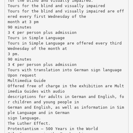
for the blind and visually impaired.
Tours for the blind and visually impaired
Tours for the blind and visually impaired are off
ered every first Wednesday of the
month at 3 pm
90 minutes
3 € per person plus admission
Tours in Simple Language
Tours in Simple Language are offered every third
Wednesday of the month at
3 pm.
90 minutes
3 € per person plus admission
Tours with translation into German sign language
Upon request
Multimedia Guide
Offered free of charge in the exhibition are Mult
imedia Guides with audio
descriptions for adults in German and English, fo
r children and young people in
German and English, as well as information in Sim
ple Language and in German
sign language.
The Luther Effect.
Protestantism – 500 Years in the World