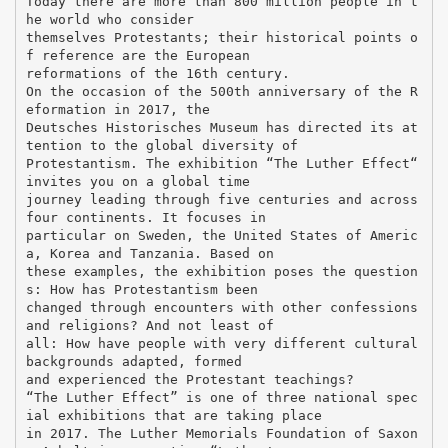
Today there are more than 800 million people in t
he world who consider
themselves Protestants; their historical points o
f reference are the European
reformations of the 16th century.
On the occasion of the 500th anniversary of the R
eformation in 2017, the
Deutsches Historisches Museum has directed its at
tention to the global diversity of
Protestantism. The exhibition “The Luther Effect“
invites you on a global time
journey leading through five centuries and across
four continents. It focuses in
particular on Sweden, the United States of Americ
a, Korea and Tanzania. Based on
these examples, the exhibition poses the question
s: How has Protestantism been
changed through encounters with other confessions
and religions? And not least of
all: How have people with very different cultural
backgrounds adapted, formed
and experienced the Protestant teachings?
“The Luther Effect” is one of three national spec
ial exhibitions that are taking place
in 2017. The Luther Memorials Foundation of Saxon