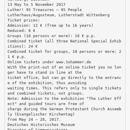
13 May to 5 November 2017
Luther! 95 Treasures – 95 People
Lutherhaus/Augusteum, Lutherstadt Wittenberg
Ticket prices:
Admission: 12 € (free up to 16 years)
Reduced: 8 €
Groups (10 persons or more): 10 € p.p.
Combined ticket (all three National Special Exhib
itions): 24 €
Combined ticket for groups, 10 persons or more: 2
1 € p.p.
Online tickets under www.3xhammer.de
With the print-out of an online ticket you no lon
ger have to stand in line at the
ticket office, but can go directly to the entranc
e of the exhibition, thus avoiding
waiting times. This refers only to single tickets
and combined tickets, not groups.
Note: Admission to the exhibition "The Luther Eff
ect" and guided tours are free of
charge during the German Protestant Church Assemb
ly (Evangelischer Kirchentag)
from May 24 – 28, 2017.
Deutsches Historisches Museum
Director of Communications