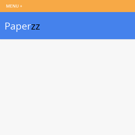
Paper
zz