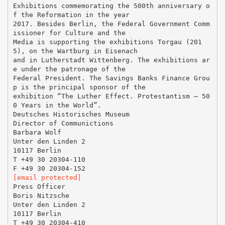
Exhibitions commemorating the 500th anniversary o
f the Reformation in the year
2017. Besides Berlin, the Federal Government Comm
issioner for Culture and the
Media is supporting the exhibitions Torgau (201
5), on the Wartburg in Eisenach
and in Lutherstadt Wittenberg. The exhibitions ar
e under the patronage of the
Federal President. The Savings Banks Finance Grou
p is the principal sponsor of the
exhibition “The Luther Effect. Protestantism – 50
0 Years in the World”.
Deutsches Historisches Museum
Director of Communictions
Barbara Wolf
Unter den Linden 2
10117 Berlin
T +49 30 20304-110
[email protected]
Press Officer
Boris Nitzsche
Unter den Linden 2
10117 Berlin
T +49 30 20304-410