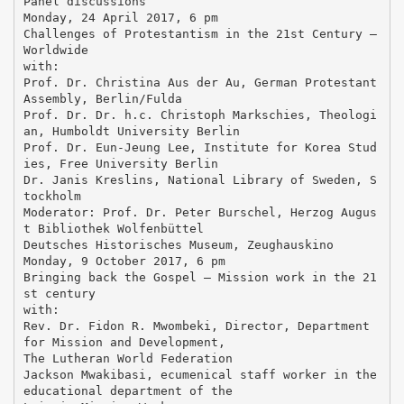
Panel discussions
Monday, 24 April 2017, 6 pm
Challenges of Protestantism in the 21st Century –
Worldwide
with:
Prof. Dr. Christina Aus der Au, German Protestant
Assembly, Berlin/Fulda
Prof. Dr. Dr. h.c. Christoph Markschies, Theologi
an, Humboldt University Berlin
Prof. Dr. Eun-Jeung Lee, Institute for Korea Stud
ies, Free University Berlin
Dr. Janis Kreslins, National Library of Sweden, S
tockholm
Moderator: Prof. Dr. Peter Burschel, Herzog Augus
t Bibliothek Wolfenbüttel
Deutsches Historisches Museum, Zeughauskino
Monday, 9 October 2017, 6 pm
Bringing back the Gospel – Mission work in the 21
st century
with:
Rev. Dr. Fidon R. Mwombeki, Director, Department
for Mission and Development,
The Lutheran World Federation
Jackson Mwakibasi, ecumenical staff worker in the
educational department of the