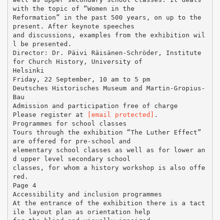
with the topic of “Women in the
Reformation” in the past 500 years, on up to the
present. After keynote speeches
and discussions, examples from the exhibition wil
l be presented.
Director: Dr. Päivi Räisänen-Schröder, Institute
for Church History, University of
Helsinki
Friday, 22 September, 10 am to 5 pm
Deutsches Historisches Museum and Martin-Gropius-
Bau
Admission and participation free of charge
Please register at
[email protected]
.
Programmes for school classes
Tours through the exhibition “The Luther Effect”
are offered for pre-school and
elementary school classes as well as for lower an
d upper level secondary school
classes, for whom a history workshop is also offe
red.
Page 4
Accessibility and inclusion programmes
At the entrance of the exhibition there is a tact
ile layout plan as orientation help