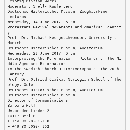
Leipzig Mission Works
Moderator: Shelly Kupferberg
Deutsches Historisches Museum, Zeughauskino
Lectures
Wednesday, 14 June 2017, 6 pm
Protestant Revival Movements and American Identit
y
Prof. Dr. Michael Hochgeschwender, University of
Munich
Deutsches Historisches Museum, Auditorium
Wednesday, 21 June 2017, 6 pm
Interpreting the Reformation – Pictures of the Mi
ddle Ages and Reformation
in the Swedish Church Historiography of the 20th
Century
Prof. Dr. Otfried Czaika, Norwegian School of The
ology, Oslo
Deutsches Historisches Museum, Auditorium
Deutsches Historisches Museum
Director of Communications
Barbara Wolf
Unter den Linden 2
10117 Berlin
T +49 30 20304-110