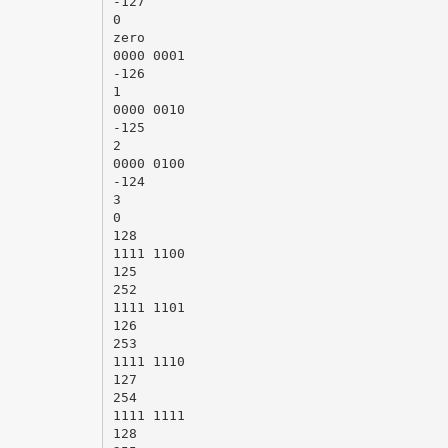
-127
0
zero
0000 0001
-126
1
0000 0010
-125
2
0000 0100
-124
3
0
128
1111 1100
125
252
1111 1101
126
253
1111 1110
127
254
1111 1111
128