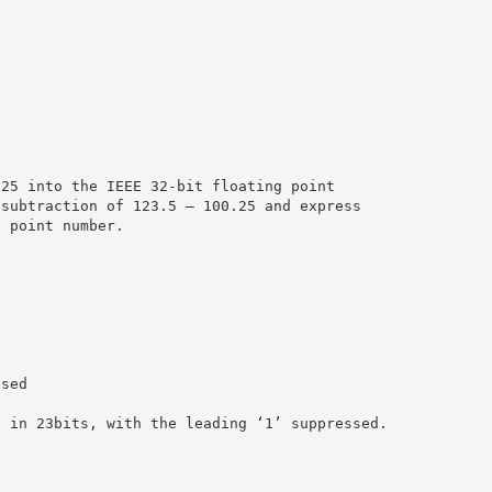
.25 into the IEEE 32-bit floating point
 subtraction of 123.5 – 100.25 and express
g point number.
ased
d in 23bits, with the leading ‘1’ suppressed.