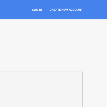
LOG IN
CREATE NEW ACCOUNT