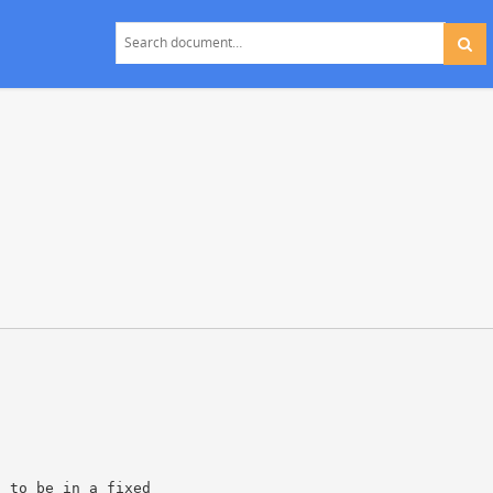
s
d to be in a fixed