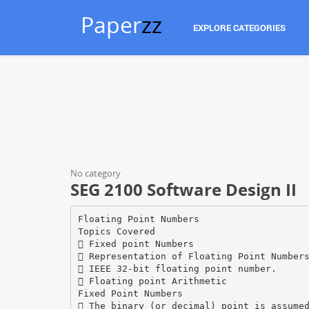
Paper
zz
EXPLORE CATEGORIES
No category
SEG 2100 Software Design II
Floating Point Numbers
Topics Covered
 Fixed point Numbers
 Representation of Floating Point Number
 IEEE 32-bit floating point number.
 Floating point Arithmetic
Fixed Point Numbers
 The binary (or decimal) point is assume