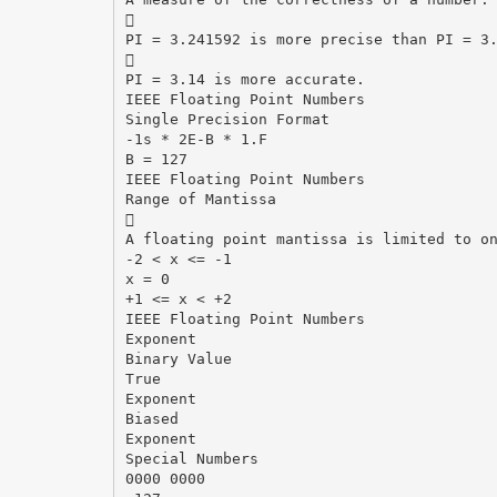

PI = 3.241592 is more precise than PI = 3

PI = 3.14 is more accurate.
IEEE Floating Point Numbers
Single Precision Format
-1s * 2E-B * 1.F
B = 127
IEEE Floating Point Numbers
Range of Mantissa

A floating point mantissa is limited to o
-2 < x <= -1
x = 0
+1 <= x < +2
IEEE Floating Point Numbers
Exponent
Binary Value
True
Exponent
Biased
Exponent
Special Numbers
0000 0000