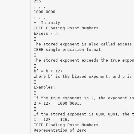
255
. . .
1000 0000
. . .
+- Infinity
IEEE Floating Point Numbers
Excess - n

The stored exponent is also called excess
IEEE single precision format.

The stored exponent exceeds the true expo

b’ = b + 127
where b’ is the biased exponent, and b is

Examples:

If the true exponent is 2, the exponent i
2 + 127 = 1000 0001.

If the stored exponent is 0000 0001, the 
1 – 127 = -126.
IEEE Floating Point Numbers
Representation of Zero