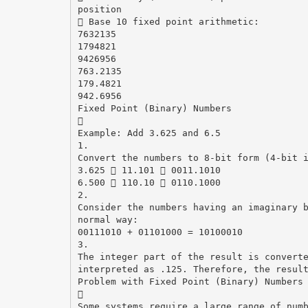
position
 Base 10 fixed point arithmetic:
7632135
1794821
9426956
763.2135
179.4821
942.6956
Fixed Point (Binary) Numbers

Example: Add 3.625 and 6.5
1.
Convert the numbers to 8-bit form (4-bit 
3.625  11.101  0011.1010
6.500  110.10  0110.1000
2.
Consider the numbers having an imaginary 
normal way:
00111010 + 01101000 = 10100010
3.
The integer part of the result is convert
interpreted as .125. Therefore, the resul
Problem with Fixed Point (Binary) Numbers

Some systems require a large range of num