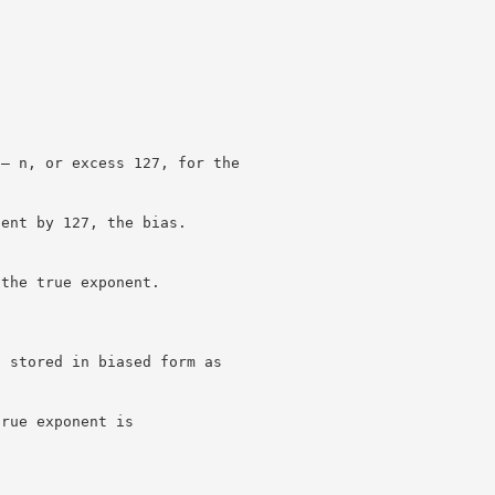
 – n, or excess 127, for the
nent by 127, the bias.
 the true exponent.
s stored in biased form as
true exponent is