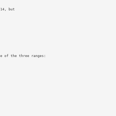
.14, but
ne of the three ranges: