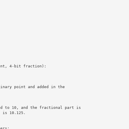
int, 4-bit fraction):
binary point and added in the
ed to 10, and the fractional part is
t is 10.125.
bers: