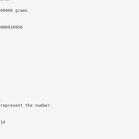
000000 grams
0000910956
e.
 represent the number.
.14