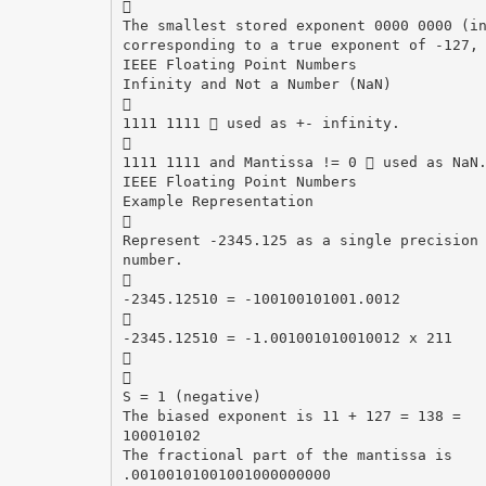

The smallest stored exponent 0000 0000 (i
corresponding to a true exponent of -127,
IEEE Floating Point Numbers
Infinity and Not a Number (NaN)

1111 1111  used as +- infinity.

1111 1111 and Mantissa != 0  used as NaN
IEEE Floating Point Numbers
Example Representation

Represent -2345.125 as a single precision
number.

-2345.12510 = -100100101001.0012

-2345.12510 = -1.001001010010012 x 211


S = 1 (negative)
The biased exponent is 11 + 127 = 138 =
100010102
The fractional part of the mantissa is
.00100101001001000000000