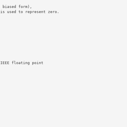
n biased form),
 is used to represent zero.
.
 IEEE floating point