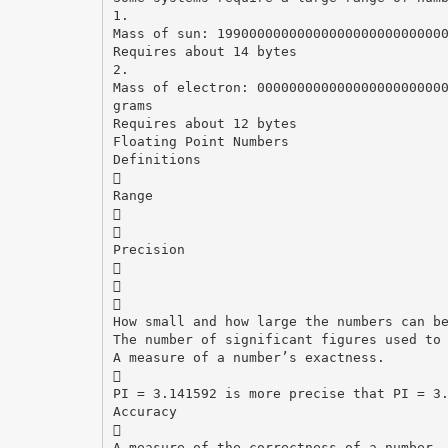
1.
Mass of sun: 1990000000000000000000000000
Requires about 14 bytes
2.
Mass of electron: 00000000000000000000000
grams
Requires about 12 bytes
Floating Point Numbers
Definitions

Range


Precision



How small and how large the numbers can b
The number of significant figures used to
A measure of a number’s exactness.

PI = 3.141592 is more precise that PI = 3
Accuracy

A measure of the correctness of a number.