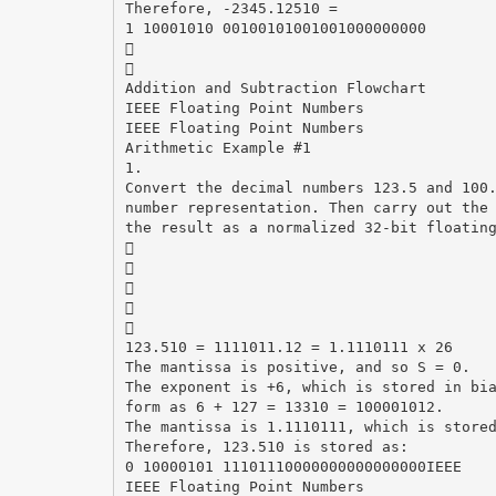
Therefore, -2345.12510 =
1 10001010 00100101001001000000000


Addition and Subtraction Flowchart
IEEE Floating Point Numbers
IEEE Floating Point Numbers
Arithmetic Example #1
1.
Convert the decimal numbers 123.5 and 100
number representation. Then carry out the
the result as a normalized 32-bit floatin





123.510 = 1111011.12 = 1.1110111 x 26
The mantissa is positive, and so S = 0.
The exponent is +6, which is stored in bi
form as 6 + 127 = 13310 = 100001012.
The mantissa is 1.1110111, which is store
Therefore, 123.510 is stored as:
0 10000101 11101110000000000000000IEEE
IEEE Floating Point Numbers