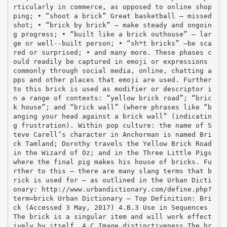
rticularly in commerce, as opposed to online shop
ping; • “shoot a brick” Great basketball – missed
shot; • “brick by brick” – make steady and ongoin
g progress; • “built like a brick outhouse” – lar
ge or well-­‐built person; • “sh*t bricks” –be sca
red or surprised; • and many more. These phases c
ould readily be captured in emoji or expressions
commonly through social media, online, chatting a
pps and other places that emoji are used. Further
to this brick is used as modifier or descriptor i
n a range of contexts: “yellow brick road”; “bric
k house”; and “brick wall” (where phrases like “b
anging your head against a brick wall” (indicatin
g frustration). Within pop culture: the name of S
teve Carell’s character in Anchorman is named Bri
ck Tamland; Dorothy travels the Yellow Brick Road
in the Wizard of Oz; and in the Three Little Pigs
where the final pig makes his house of bricks. Fu
rther to this – there are many slang terms that b
rick is used for – as outlined in the Urban Dicti
onary: http://www.urbandictionary.com/define.php?
term=brick Urban Dictionary – Top Definition: Bri
ck (Accessed 3 May, 2017) 4.B.3 Use in Sequences
The brick is a singular item and will work effect
ively by itself. 4.C Image distinctiveness The br