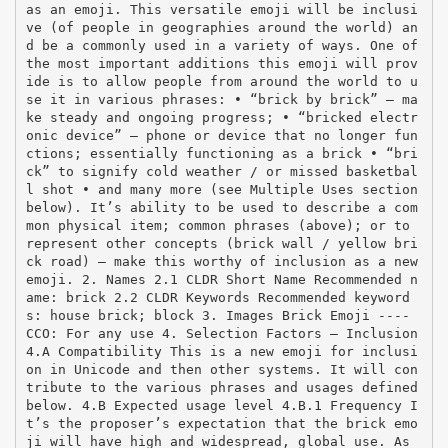
as an emoji. This versatile emoji will be inclusi
ve (of people in geographies around the world) an
d be a commonly used in a variety of ways. One of
the most important additions this emoji will prov
ide is to allow people from around the world to u
se it in various phrases: • “brick by brick” – ma
ke steady and ongoing progress; • “bricked electr
onic device” – phone or device that no longer fun
ctions; essentially functioning as a brick • “bri
ck” to signify cold weather / or missed basketbal
l shot • and many more (see Multiple Uses section
below). It’s ability to be used to describe a com
mon physical item; common phrases (above); or to
represent other concepts (brick wall / yellow bri
ck road) – make this worthy of inclusion as a new
emoji. 2. Names 2.1 CLDR Short Name Recommended n
ame: brick 2.2 CLDR Keywords Recommended keyword
s: house brick; block 3. Images Brick Emoji -­‐-­‐
CCO: For any use 4. Selection Factors – Inclusion
4.A Compatibility This is a new emoji for inclusi
on in Unicode and then other systems. It will con
tribute to the various phrases and usages defined
below. 4.B Expected usage level 4.B.1 Frequency I
t’s the proposer’s expectation that the brick emo
ji will have high and widespread, global use. As