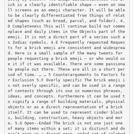
ick is a clearly identifiable shape – even on sma
ll screens as an emoji character. It will be able
to be clearly differentiated from things of relat
ed shapes (such as bread, parcel, and folder). 4.
D Completeness This will continue build out commo
nplace and daily items in the Objects part of the
emoji. It is not a direct part of a series such a
s Zodiac symbols. 4.E Frequently requested Reques
ts for a brick emoji are consistent and widesprea
d. Here is a small sample of the many tweets for
people requesting a brick emoji – or who would us
e it if it was available. There are some passiona
te people out there. These are all in a short per
iod of time. … … 5 Counterarguments to Factors fo
r Exclusion 5.F Overly specific The brick emoji i
s not overly specific, and can be used in a range
of contexts through its use in numerous phrases,
ideas, and concepts. Furthermore it can be used t
o signify a range of building materials, physical
objects or as a direct representation of a brick
itself. It can be used to represent cinder block
s, building, construction, heavy objects and mor
e. 5.G Open-­‐Ended The brick is not one just one
of many items within a set; it is distinct and do
esn’t open up a direct open-­‐ended set of related