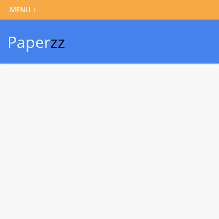
Paper
zz