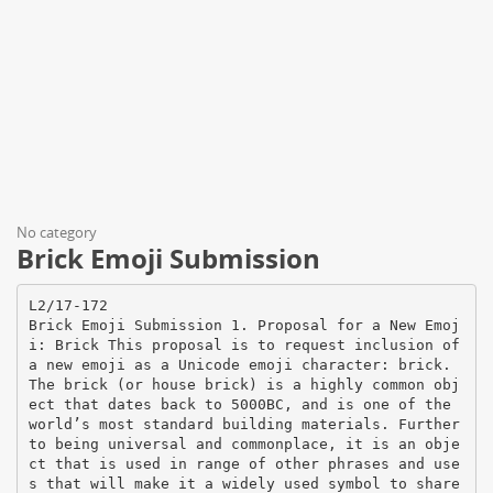
No category
Brick Emoji Submission
L2/17-172
Brick Emoji Submission 1. Proposal for a New Emoj
i: Brick This proposal is to request inclusion of
a new emoji as a Unicode emoji character: brick.
The brick (or house brick) is a highly common obj
ect that dates back to 5000BC, and is one of the
world’s most standard building materials. Further
to being universal and commonplace, it is an obje
ct that is used in range of other phrases and use
s that will make it a widely used symbol to share