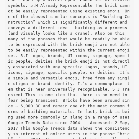
symbols. 5.H Already Representable The brick cann
ot be easily represented using existing emoji. On
e of the closest similar concepts is “Building Co
nstruction” which is significantly different and
conveys a different idea – building as a process
(and visually looks like a crane). Also on this,
many of the phrases that would be readily be able
to be expressed with the brick emoji are not able
to be easily represented within the current emoji
set. 5.I Logos, brands, UI icons, signage, specif
ic people, deities The brick emoji is not directl
y associated with any specific logos, brands, UI
icons, signage, specific people, or deities. It’s
a simple and versatile emoji, free from any singl
e stigma or brand identity. It’s a commonplace it
em that is near universally recognisable. 5.J Tra
nsient This is one item that there is no need to
fear being transient. Bricks have been around sin
ce ~ 5,000 BC and remain one of the most common f
orms of building materials. In fact, brick is bei
ng used more commonly in slang in a range of uses
Google Trends Data since 2004 -­‐ Accessed: 2 May,
2017 This Google Trends data shows the consistenc
y in interest of online users in the phrase “bric