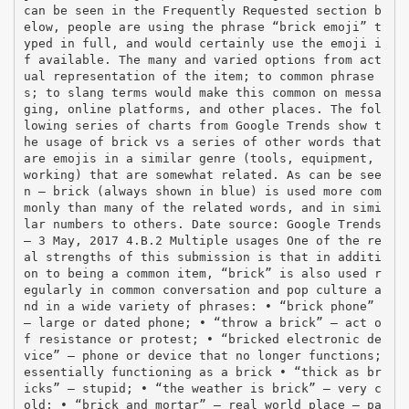
can be seen in the Frequently Requested section b
elow, people are using the phrase “brick emoji” t
yped in full, and would certainly use the emoji i
f available. The many and varied options from act
ual representation of the item; to common phrase
s; to slang terms would make this common on messa
ging, online platforms, and other places. The fol
lowing series of charts from Google Trends show t
he usage of brick vs a series of other words that
are emojis in a similar genre (tools, equipment,
working) that are somewhat related. As can be see
n – brick (always shown in blue) is used more com
monly than many of the related words, and in simi
lar numbers to others. Date source: Google Trends
– 3 May, 2017 4.B.2 Multiple usages One of the re
al strengths of this submission is that in additi
on to being a common item, “brick” is also used r
egularly in common conversation and pop culture a
nd in a wide variety of phrases: • “brick phone”
– large or dated phone; • “throw a brick” – act o
f resistance or protest; • “bricked electronic de
vice” – phone or device that no longer functions;
essentially functioning as a brick • “thick as br
icks” – stupid; • “the weather is brick” – very c
old; • “brick and mortar” – real world place – pa