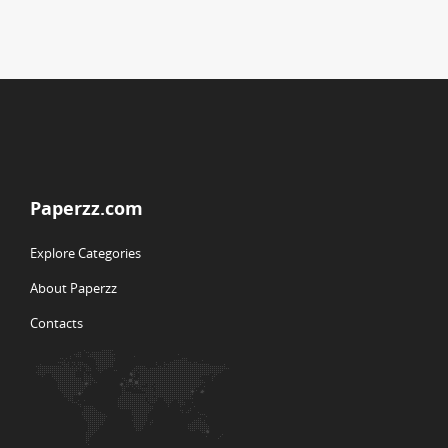
Paperzz.com
Explore Categories
About Paperzz
Contacts