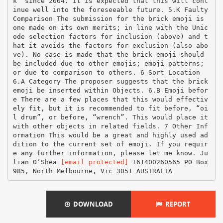
k” since 2004. It is expected that this will cont
inue well into the foreseeable future. 5.K Faulty
Comparison The submission for the brick emoji is
one made on its own merits; in line with the Unic
ode selection factors for inclusion (above) and t
hat it avoids the factors for exclusion (also abo
ve). No case is made that the brick emoji should
be included due to other emojis; emoji patterns;
or due to comparison to others. 6 Sort Location
6.A Category The proposer suggests that the brick
emoji be inserted within Objects. 6.B Emoji befor
e There are a few places that this would effectiv
ely fit, but it is recommended to fit before, “oi
l drum”, or before, “wrench”. This would place it
with other objects in related fields. 7 Other Inf
ormation This would be a great and highly used ad
dition to the current set of emoji. If you requir
e any further information, please let me know. Ju
lian O’Shea
[email protected]
+61400260565 PO Box
985, North Melbourne, Vic 3051 AUSTRALIA
DOWNLOAD
REPORT