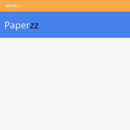
Paper
zz