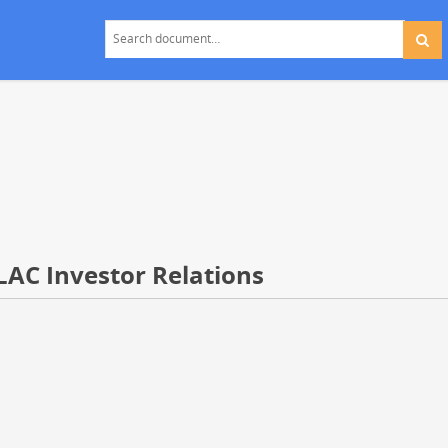
LAC Investor Relations