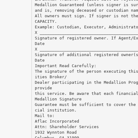
Medallion Guaranteed (unless signer is su
and is, removing deceased or custodian na
All owners must sign. If signer is not th
CAPACITY.
Example: Custodian, Executor, Administrat
X _______________________________________
Signature of registered owner. If Agent/E
Date
X _______________________________________
Signature of additional registered owner(
Date
Important Read Carefully:
The signature of the person executing thi
ities Broker/
Dealer participating in the Medallion Pro
provide
this service. Be aware that each financia
Medallion Signature
Guarantee must be sufficient to cover the
cial institution.
Mail to:
Aflac Incorporated
Attn: Shareholder Services
1932 Wynnton Road
Columbus, GA 31999