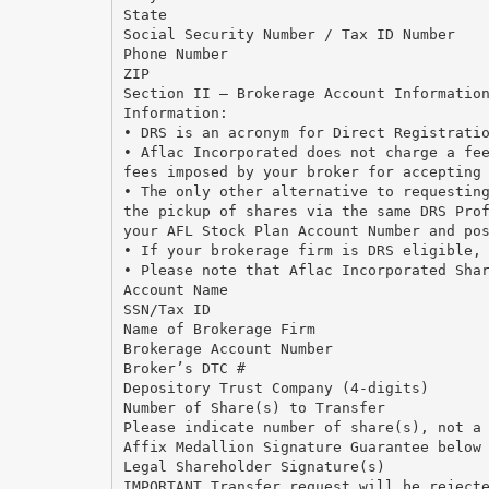
State
Social Security Number / Tax ID Number
Phone Number
ZIP
Section II — Brokerage Account Informatio
Information:
• DRS is an acronym for Direct Registrati
• Aflac Incorporated does not charge a fe
fees imposed by your broker for accepting
• The only other alternative to requestin
the pickup of shares via the same DRS Pro
your AFL Stock Plan Account Number and po
• If your brokerage firm is DRS eligible,
• Please note that Aflac Incorporated Sha
Account Name
SSN/Tax ID
Name of Brokerage Firm
Brokerage Account Number
Broker’s DTC #
Depository Trust Company (4-digits)
Number of Share(s) to Transfer
Please indicate number of share(s), not a
Affix Medallion Signature Guarantee below
Legal Shareholder Signature(s)
IMPORTANT Transfer request will be reject