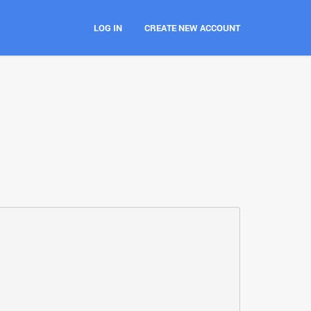
LOG IN
CREATE NEW ACCOUNT