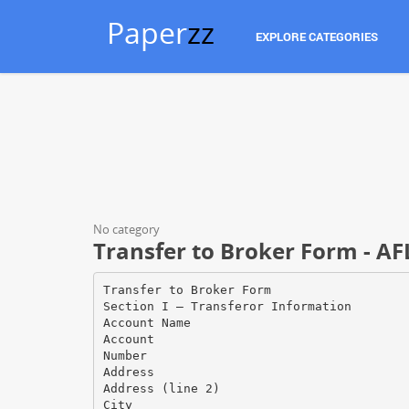
Paper
zz
EXPLORE CATEGORIES
No category
Transfer to Broker Form - AF
Transfer to Broker Form
Section I — Transferor Information
Account Name
Account
Number
Address
Address (line 2)
City