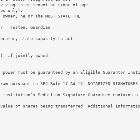
rviving joint tenant or minor of age
mes only).
e owner, he or she MUST STATE THE
or, Trustee, Guardian
______
xecutor, state capacity to act.
______
s), if jointly owned.
s power must be guaranteed by an Eligible Guarantor Inst
gram pursuant to SEC Rule 17 Ad-15. NOTARIZED SIGNATURES
l institution’s Medallion Signature Guarantee contains a
 value of shares being transferred. Additional informati