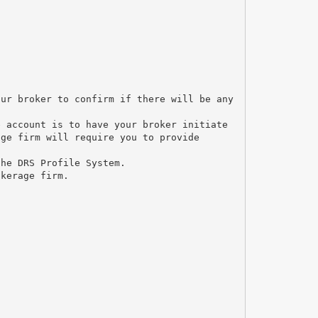
our broker to confirm if there will be any
e account is to have your broker initiate
age firm will require you to provide
the DRS Profile System.
okerage firm.