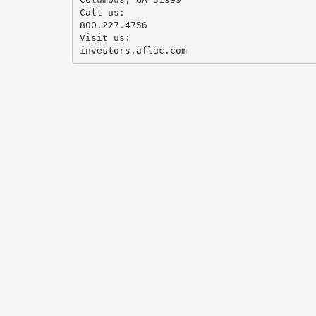
Call us:
800.227.4756
Visit us: