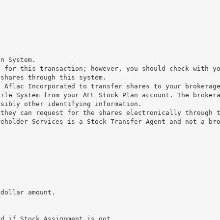
n
on System.
e for this transaction; however, you should check with y
 shares through this system.
g Aflac Incorporated to transfer shares to your brokerag
file System from your AFL Stock Plan account. The broker
ssibly other identifying information.
 they can request for the shares electronically through 
reholder Services is a Stock Transfer Agent and not a br
 dollar amount.
ed if Stock Assignment is not