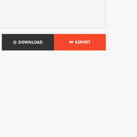
DOWNLOAD
REPORT