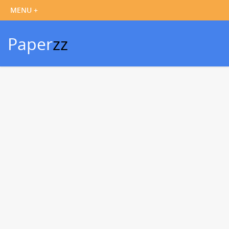
Paper
zz