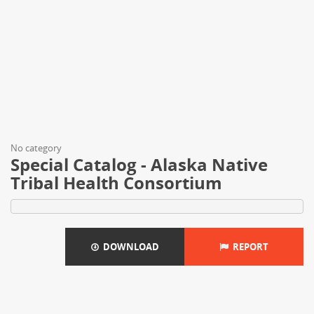
No category
Special Catalog - Alaska Native
Tribal Health Consortium
DOWNLOAD
REPORT