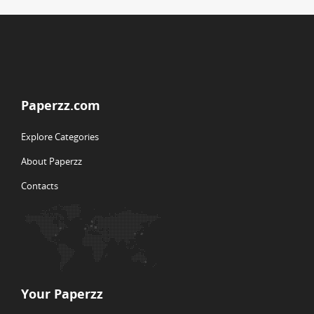
Paperzz.com
Explore Categories
About Paperzz
Contacts
Your Paperzz