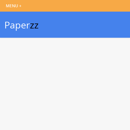
Paper
zz