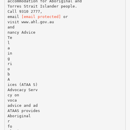
[email protected]
or
visit www.ahl.gov.au
and
nancy Advice
Te
l
a
in
g
ri
o
b
A
ices (ATAA S)
Advocacy Serv
cy on
voca
advice and ad
ATAAS provides
Aboriginal
r
fo