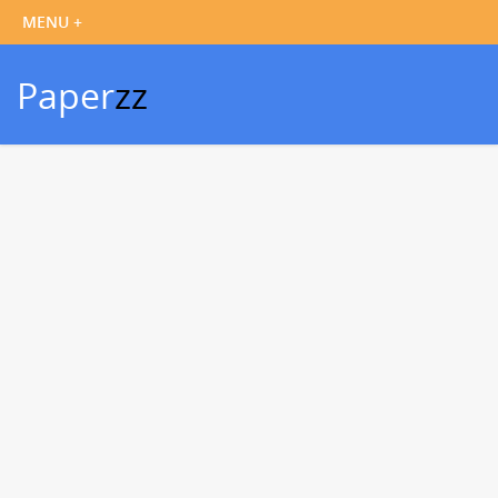
Paper
zz