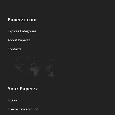
Paperzz.com
Explore Categories
About Paperzz
Contacts
Your Paperzz
Log in
Create new account