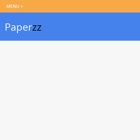
Paper
zz