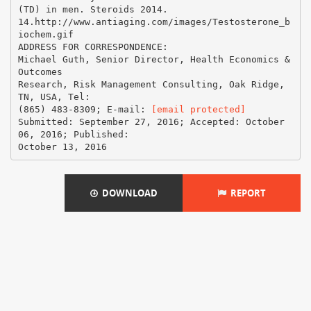
[email protected]
Submitted: September 27, 2016; Accepted: October
06, 2016; Published:
DOWNLOAD
REPORT