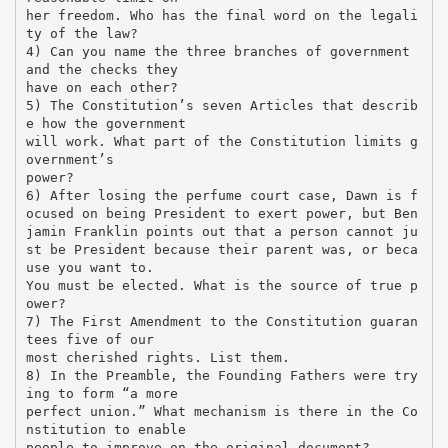
her freedom. Who has the final word on the legali
ty of the law?
4) Can you name the three branches of government
and the checks they
have on each other?
5) The Constitution’s seven Articles that describ
e how the government
will work. What part of the Constitution limits g
overnment’s
power?
6) After losing the perfume court case, Dawn is f
ocused on being President to exert power, but Ben
jamin Franklin points out that a person cannot ju
st be President because their parent was, or beca
use you want to.
You must be elected. What is the source of true p
ower?
7) The First Amendment to the Constitution guaran
tees five of our
most cherished rights. List them.
8) In the Preamble, the Founding Fathers were try
ing to form “a more
perfect union.” What mechanism is there in the Co
nstitution to enable
people to improve on the original document?