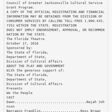
Council of Greater Jacksonville Cultural Service
Grant Program.
A COPY OF THE OFFICIAL REGISTRATION AND FINANCIAL
INFORMATION MAY BE OBTAINED FROM THE DIVISION OF
CONSUMER SERVICES BY CALLING TOLL-FREE 1.800.435.
7352 WITHIN THE STATE. REGISTRATION
DOES NOT IMPLY ENDORSEMENT, APPROVAL, OR RECOMMEN
DATION BY THE STATE.
The Florida Theatre
October 17, 2016
Sponsored by:
The State of Florida,
Department of State,
Division of Cultural Affairs
ABOUT THE PLAY AND GOVERNMENT
With the generous support of:
The State of Florida,
Department of State,
Division of Cultural Affairs
Presents
We the People
CAST
Dawn....................................Najah Joh
nson
Benjamin Franklin....................Ross Brown