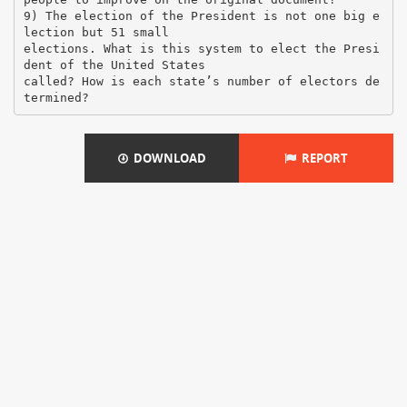
9) The election of the President is not one big e
lection but 51 small
elections. What is this system to elect the Presi
dent of the United States
called? How is each state’s number of electors de
DOWNLOAD
REPORT