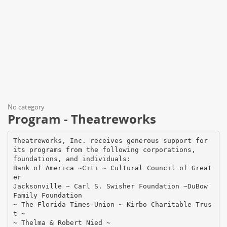
No category
Program - Theatreworks
Theatreworks, Inc. receives generous support for
its programs from the following corporations,
foundations, and individuals:
Bank of America ~Citi ~ Cultural Council of Great
er
Jacksonville ~ Carl S. Swisher Foundation ~DuBow
Family Foundation
~ The Florida Times-Union ~ Kirbo Charitable Trus
t ~
~ Thelma & Robert Nied ~