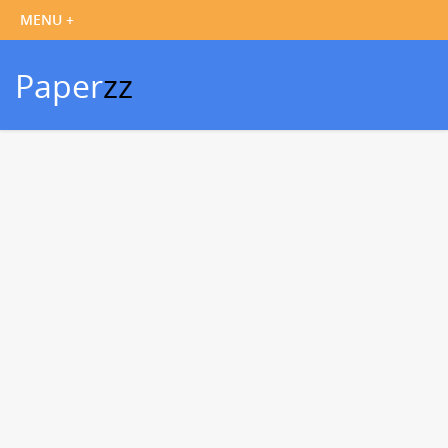
Paper
zz