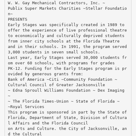
W. W. Gay Mechanical Contractors, Inc. ~
Publix Super Markets Charities ~Stellar Foundatio
n~
PRESENTS
Early Stages was specifically created in 1989 to
offer the experience of live professional theatre
to economically and culturally deprived students
from inner city schools at the Florida Theatre
and in their schools. In 1991, the program served
3,000 students in seven small schools.
Last year, Early Stages served 30,000 students fr
om over 60 schools, with programs for grades
PK-12. Funding for the Early Stages program is pr
ovided by generous grants from:
Bank of America ~Citi ~Community Foundation ~
Cultural Council of Greater Jacksonville
~ Edna Sproull Williams Foundation ~ Dex Imaging
~
~ The Florida Times-Union ~ State of Florida ~
~Royal Services
This program is sponsored in part by the State of
Florida, Department of State, Division of Cultura
l Affairs and the Florida Council
on Arts and Culture. the City of Jacksonville, an
d the Cultural