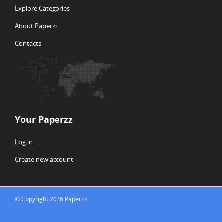
Explore Categories
About Paperzz
Contacts
Your Paperzz
Log in
Create new account
© Copyright 2026 Paperzz