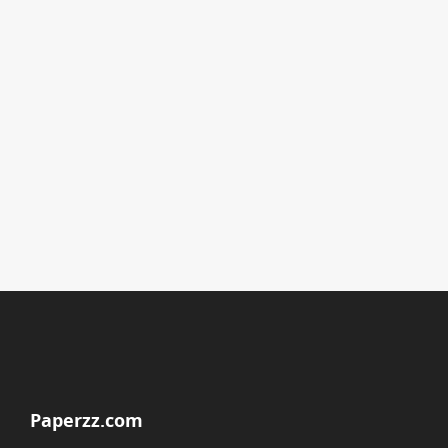
Paperzz.com