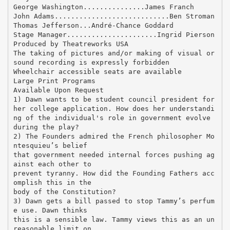
George Washington...............James Franch
John Adams............................Ben Stroman
Thomas Jefferson...André-Chance Goddard
Stage Manager......................Ingrid Pierson
Produced by Theatreworks USA
The taking of pictures and/or making of visual or
sound recording is expressly forbidden
Wheelchair accessible seats are available
Large Print Programs
Available Upon Request
1) Dawn wants to be student council president for
her college application. How does her understandi
ng of the individual's role in government evolve
during the play?
2) The Founders admired the French philosopher Mo
ntesquieu’s belief
that government needed internal forces pushing ag
ainst each other to
prevent tyranny. How did the Founding Fathers acc
omplish this in the
body of the Constitution?
3) Dawn gets a bill passed to stop Tammy’s perfum
e use. Dawn thinks
this is a sensible law. Tammy views this as an un
reasonable limit on