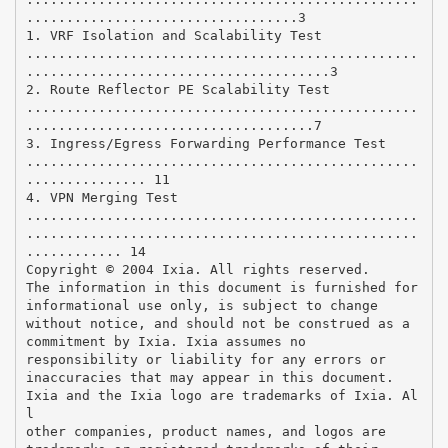
..................................3
1. VRF Isolation and Scalability Test
.................................................
......................................3
2. Route Reflector PE Scalability Test
.................................................
....................................7
3. Ingress/Egress Forwarding Performance Test
.................................................
............... 11
4. VPN Merging Test
.................................................
.................................................
............ 14
Copyright © 2004 Ixia. All rights reserved.
The information in this document is furnished for
informational use only, is subject to change
without notice, and should not be construed as a
commitment by Ixia. Ixia assumes no
responsibility or liability for any errors or
inaccuracies that may appear in this document.
Ixia and the Ixia logo are trademarks of Ixia. Al
l
other companies, product names, and logos are