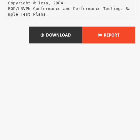
DOWNLOAD
REPORT