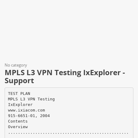
No category
MPLS L3 VPN Testing IxExplorer -
Support
TEST PLAN
MPLS L3 VPN Testing
IxExplorer
www.ixiacom.com
915-6651-01, 2004
Contents
Overview
.................................................
.................................................