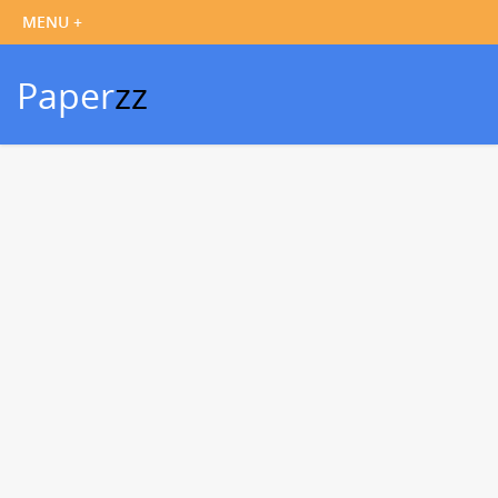
Paper
zz