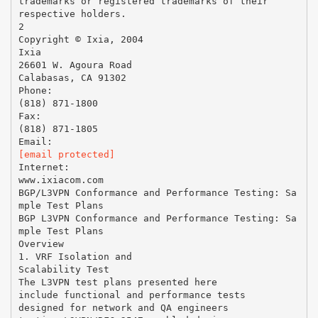
trademarks or registered trademarks of their
respective holders.
2
Copyright © Ixia, 2004
Ixia
26601 W. Agoura Road
Calabasas, CA 91302
Phone:
(818) 871-1800
Fax:
(818) 871-1805
[email protected]