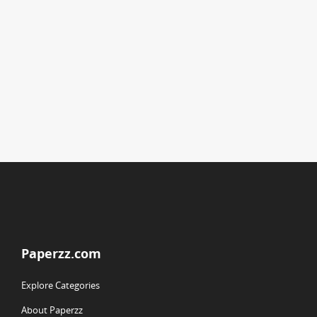
Paperzz.com
Explore Categories
About Paperzz