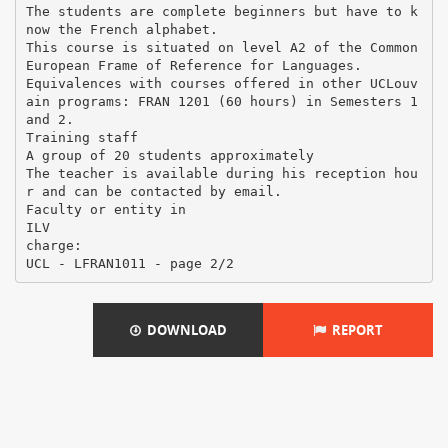
The students are complete beginners but have to k
now the French alphabet.
This course is situated on level A2 of the Common
European Frame of Reference for Languages.
Equivalences with courses offered in other UCLouv
ain programs: FRAN 1201 (60 hours) in Semesters 1
and 2.
Training staff
A group of 20 students approximately
The teacher is available during his reception hou
r and can be contacted by email.
Faculty or entity in
ILV
charge:
DOWNLOAD
REPORT