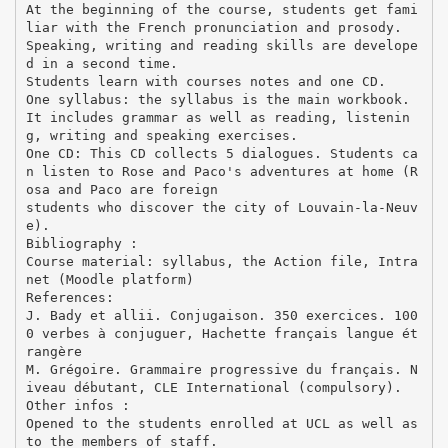
At the beginning of the course, students get fami
liar with the French pronunciation and prosody.
Speaking, writing and reading skills are develope
d in a second time.
Students learn with courses notes and one CD.
One syllabus: the syllabus is the main workbook.
It includes grammar as well as reading, listenin
g, writing and speaking exercises.
One CD: This CD collects 5 dialogues. Students ca
n listen to Rose and Paco's adventures at home (R
osa and Paco are foreign
students who discover the city of Louvain-la-Neuv
e).
Bibliography :
Course material: syllabus, the Action file, Intra
net (Moodle platform)
References:
J. Bady et allii. Conjugaison. 350 exercices. 100
0 verbes à conjuguer, Hachette français langue ét
rangère
M. Grégoire. Grammaire progressive du français. N
iveau débutant, CLE International (compulsory).
Other infos :
Opened to the students enrolled at UCL as well as
to the members of staff.