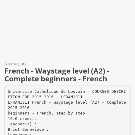
No category
French - Waystage level (A2) -
Complete beginners - French
Université Catholique de Louvain - COURSES DESCRI
PTION FOR 2015-2016 - LFRAN1011
LFRAN1011 French - Waystage level (A2) - Complete
2015-2016
beginners - French, step by step
10.0 credits
Teacher(s) :
Briet Geneviève ;
Language :