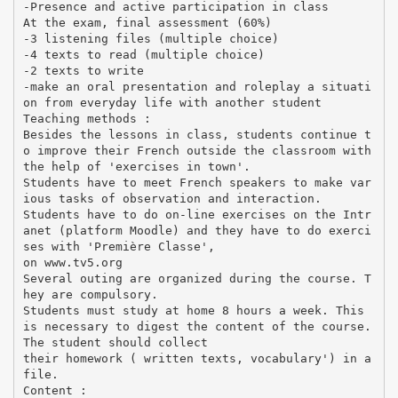
-Presence and active participation in class
At the exam, final assessment (60%)
-3 listening files (multiple choice)
-4 texts to read (multiple choice)
-2 texts to write
-make an oral presentation and roleplay a situati
on from everyday life with another student
Teaching methods :
Besides the lessons in class, students continue t
o improve their French outside the classroom with
the help of 'exercises in town'.
Students have to meet French speakers to make var
ious tasks of observation and interaction.
Students have to do on-line exercises on the Intr
anet (platform Moodle) and they have to do exerci
ses with 'Première Classe',
on www.tv5.org
Several outing are organized during the course. T
hey are compulsory.
Students must study at home 8 hours a week. This
is necessary to digest the content of the course.
The student should collect
their homework ( written texts, vocabulary') in a
file.
Content :