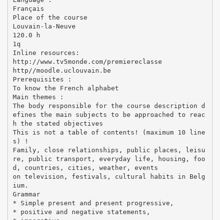
Français
Place of the course
Louvain-la-Neuve
120.0 h
1q
Inline resources:
http://www.tv5monde.com/premiereclasse
http//moodle.uclouvain.be
Prerequisites :
To know the French alphabet
Main themes :
The body responsible for the course description d
efines the main subjects to be approached to reac
h the stated objectives
This is not a table of contents! (maximum 10 line
s) !
Family, close relationships, public places, leisu
re, public transport, everyday life, housing, foo
d, countries, cities, weather, events
on television, festivals, cultural habits in Belg
ium.
Grammar
* Simple present and present progressive,
* positive and negative statements,