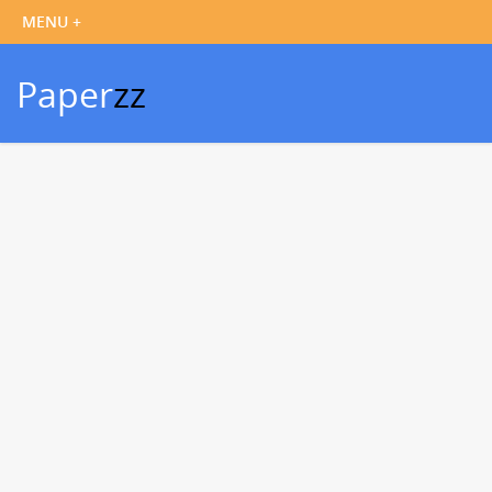
Paper
zz