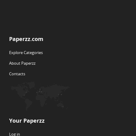
Paperzz.com
Explore Categories
About Paperzz
Contacts
Your Paperzz
Log in