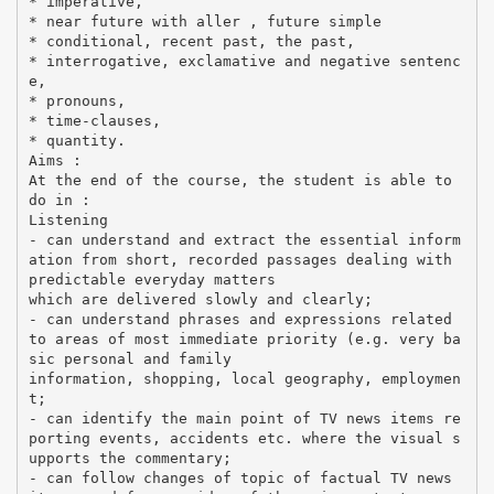
* imperative,
* near future with aller , future simple
* conditional, recent past, the past,
* interrogative, exclamative and negative sentenc
e,
* pronouns,
* time-clauses,
* quantity.
Aims :
At the end of the course, the student is able to
do in :
Listening
- can understand and extract the essential inform
ation from short, recorded passages dealing with
predictable everyday matters
which are delivered slowly and clearly;
- can understand phrases and expressions related
to areas of most immediate priority (e.g. very ba
sic personal and family
information, shopping, local geography, employmen
t;
- can identify the main point of TV news items re
porting events, accidents etc. where the visual s
upports the commentary;
- can follow changes of topic of factual TV news