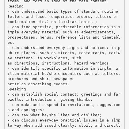
items, and form an idea of the main content.
Reading
- can understand basic types of standard routine
letters and faxes (enquiries, orders, letters of
confirmation etc.) on familiar topics ;
- can find specific, predictable information in s
imple everyday material such as advertisements,
prospectuses, menus, reference lists and timetabl
es;
- can understand everyday signs and notices: in p
ublic places, such as streets, restaurants, railw
ay stations; in workplaces, such
as directions, instructions, hazard warnings;
- can identify specific information in simpler wr
itten material he/she encounters such as letters,
brochures and short newspaper
articles describing events.
Speaking
- can establish social contact: greetings and far
ewells; introductions; giving thanks;
- can make and respond to invitations, suggestion
s and apologies;
- can say what he/she likes and dislikes;
- can discuss everyday practical issues in a simp
le way when addressed clearly, slowly and directl