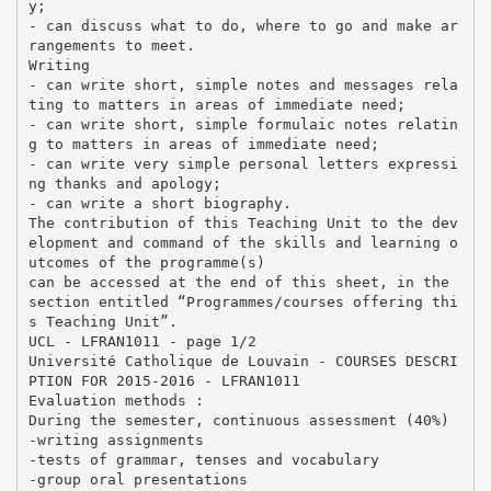
y;
- can discuss what to do, where to go and make ar
rangements to meet.
Writing
- can write short, simple notes and messages rela
ting to matters in areas of immediate need;
- can write short, simple formulaic notes relatin
g to matters in areas of immediate need;
- can write very simple personal letters expressi
ng thanks and apology;
- can write a short biography.
The contribution of this Teaching Unit to the dev
elopment and command of the skills and learning o
utcomes of the programme(s)
can be accessed at the end of this sheet, in the
section entitled “Programmes/courses offering thi
s Teaching Unit”.
UCL - LFRAN1011 - page 1/2
Université Catholique de Louvain - COURSES DESCRI
PTION FOR 2015-2016 - LFRAN1011
Evaluation methods :
During the semester, continuous assessment (40%)
-writing assignments
-tests of grammar, tenses and vocabulary
-group oral presentations