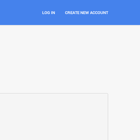
LOG IN
CREATE NEW ACCOUNT