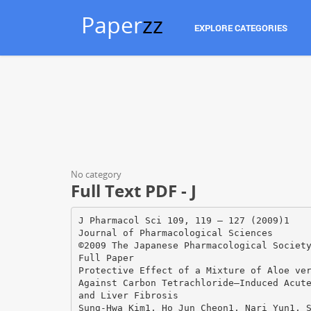
Paper
zz
EXPLORE CATEGORIES
No category
Full Text PDF - J
J Pharmacol Sci 109, 119 – 127 (2009)1
Journal of Pharmacological Sciences
©2009 The Japanese Pharmacological Societ
Full Paper
Protective Effect of a Mixture of Aloe ve
Against Carbon Tetrachloride–Induced Acut
and Liver Fibrosis
Sung-Hwa Kim1, Ho Jun Cheon1, Nari Yun1, 