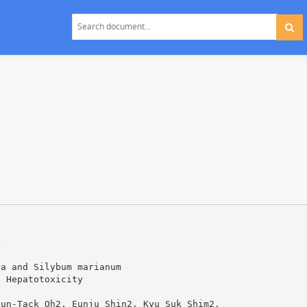
y
ra and Silybum marianum
e Hepatotoxicity
Sun-Tack Oh2, Eunju Shin2, Kyu Suk Shim2,