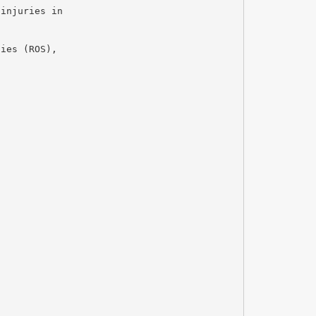
 injuries in
cies (ROS),