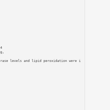
l4
kg,
erase levels and lipid peroxidation were i