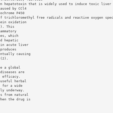
wn hepatotoxin that is widely used to induce toxic liver
caused by CCl4
tochrome P450
of trichloromethyl free radicals and reactive oxygen spe
tein oxidation
1). This
lammatory
ges, which
ed hepatic
 in acute liver
 produces
entually causing
 (2).
te a global
 diseases are
d efficacy.
 useful herbal
s for a wide
tly underway.
ts from natural
when the drug is