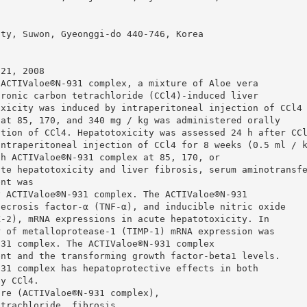
ity, Suwon, Gyeonggi-do 440-746, Korea
 21, 2008
 ACTIValoe®N-931 complex, a mixture of Aloe vera
hronic carbon tetrachloride (CCl4)-induced liver
oxicity was induced by intraperitoneal injection of CCl4
 at 85, 170, and 340 mg / kg was administered orally
ction of CCl4. Hepatotoxicity was assessed 24 h after CC
intraperitoneal injection of CCl4 for 8 weeks (0.5 ml / 
th ACTIValoe®N-931 complex at 85, 170, or
ute hepatotoxicity and liver fibrosis, serum aminotransf
ent was
y ACTIValoe®N-931 complex. The ACTIValoe®N-931
necrosis factor-α (TNF-α), and inducible nitric oxide
X-2), mRNA expressions in acute hepatotoxicity. In
r of metalloprotease-1 (TIMP-1) mRNA expression was
931 complex. The ACTIValoe®N-931 complex
ent and the transforming growth factor-beta1 levels.
931 complex has hepatoprotective effects in both
by CCl4.
ure (ACTIValoe®N-931 complex),
etrachloride, fibrosis