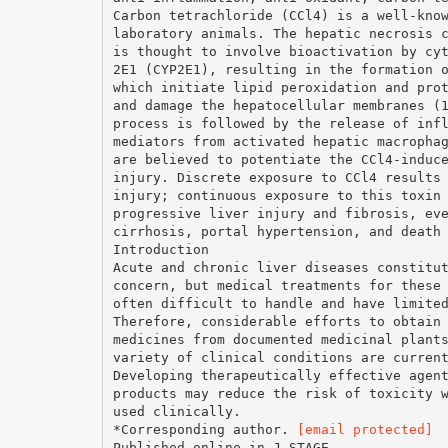
Carbon tetrachloride (CCl4) is a well-kno
laboratory animals. The hepatic necrosis 
is thought to involve bioactivation by cy
2E1 (CYP2E1), resulting in the formation 
which initiate lipid peroxidation and pro
and damage the hepatocellular membranes (
process is followed by the release of inf
mediators from activated hepatic macropha
are believed to potentiate the CCl4-induc
injury. Discrete exposure to CCl4 results
injury; continuous exposure to this toxin
progressive liver injury and fibrosis, ev
cirrhosis, portal hypertension, and death
Introduction
Acute and chronic liver diseases constitu
concern, but medical treatments for these
often difficult to handle and have limite
Therefore, considerable efforts to obtain
medicines from documented medicinal plant
variety of clinical conditions are curren
Developing therapeutically effective agen
products may reduce the risk of toxicity 
used clinically.
*Corresponding author.
[email protected]