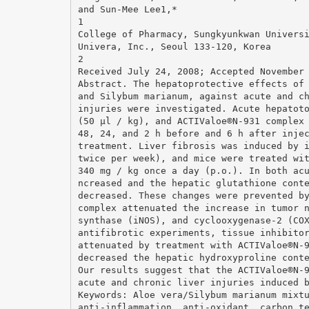
and Sun-Mee Lee1,*
1
College of Pharmacy, Sungkyunkwan Univers
Univera, Inc., Seoul 133-120, Korea
2
Received July 24, 2008; Accepted November
Abstract. The hepatoprotective effects of
and Silybum marianum, against acute and c
injuries were investigated. Acute hepatot
(50 μl / kg), and ACTIValoe®N-931 complex
48, 24, and 2 h before and 6 h after inje
treatment. Liver fibrosis was induced by 
twice per week), and mice were treated wi
340 mg / kg once a day (p.o.). In both ac
ncreased and the hepatic glutathione cont
decreased. These changes were prevented b
complex attenuated the increase in tumor 
synthase (iNOS), and cyclooxygenase-2 (CO
antifibrotic experiments, tissue inhibito
attenuated by treatment with ACTIValoe®N-
decreased the hepatic hydroxyproline cont
Our results suggest that the ACTIValoe®N-
acute and chronic liver injuries induced 
Keywords: Aloe vera/Silybum marianum mixt
anti-inflammation, anti-oxidant, carbon t