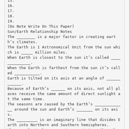
15.
16.
17.
18.
19.
(Do Note Write On This Paper)
Sun/Earth Relationship Notes
The ________ is a major factor in creating eart
h’s climates.
The Earth is 1 Astronomical Unit from the sun whi
ch is _____ million miles.
When Earth is closest to the sun it’s called ____
__________.
When the Earth is farthest from the sun it’s call
ed ___________.
Earth is tilted on its axis at an angle of ______
______.
Because of Earth’s ______ on its axis, not all pl
aces receive the same amount of direct sunlight a
t the same time.
The seasons are caused by the Earth’s ___________
__ around the sun and Earth’s _______ on its axi
s.
The _________ is an imaginary line that divides E
arth into Northern and Southern hemispheres.