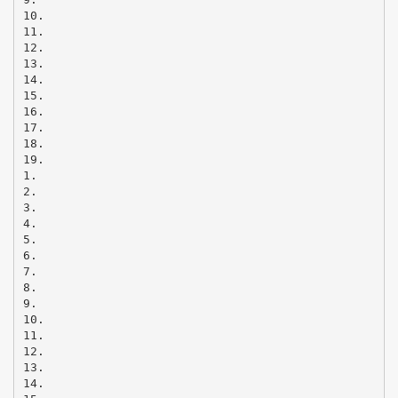
10.
11.
12.
13.
14.
15.
16.
17.
18.
19.
1.
2.
3.
4.
5.
6.
7.
8.
9.
10.
11.
12.
13.
14.