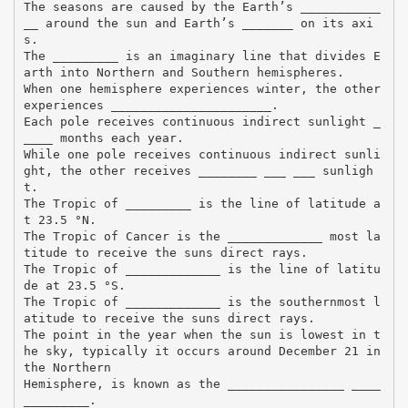
The seasons are caused by the Earth’s ___________
__ around the sun and Earth’s _______ on its axi
s.
The _________ is an imaginary line that divides E
arth into Northern and Southern hemispheres.
When one hemisphere experiences winter, the other
experiences ______________________.
Each pole receives continuous indirect sunlight _
____ months each year.
While one pole receives continuous indirect sunli
ght, the other receives ________ ___ ___ sunligh
t.
The Tropic of _________ is the line of latitude a
t 23.5 °N.
The Tropic of Cancer is the _____________ most la
titude to receive the suns direct rays.
The Tropic of _____________ is the line of latitu
de at 23.5 °S.
The Tropic of _____________ is the southernmost l
atitude to receive the suns direct rays.
The point in the year when the sun is lowest in t
he sky, typically it occurs around December 21 in
the Northern
Hemisphere, is known as the ________________ ____
_________.