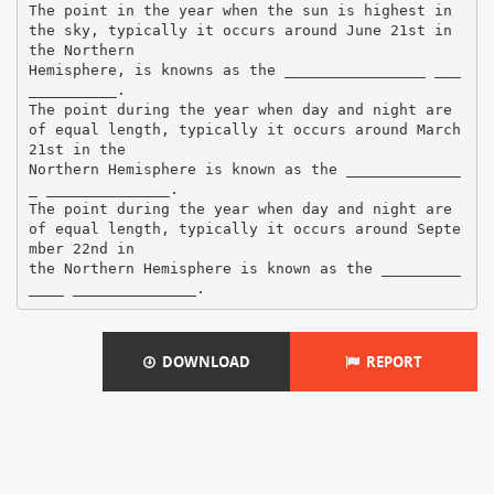
The point in the year when the sun is highest in
the sky, typically it occurs around June 21st in
the Northern
Hemisphere, is knowns as the ________________ ___
__________.
The point during the year when day and night are
of equal length, typically it occurs around March
21st in the
Northern Hemisphere is known as the _____________
_ ______________.
The point during the year when day and night are
of equal length, typically it occurs around Septe
mber 22nd in
the Northern Hemisphere is known as the _________
DOWNLOAD
REPORT