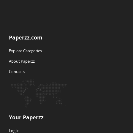
Paperzz.com
Explore Categories
About Paperzz
Contacts
Your Paperzz
Log in