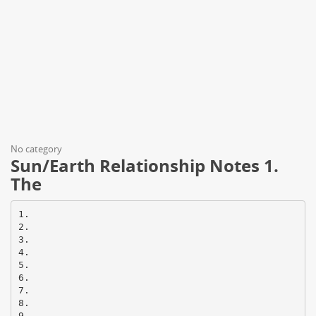
No category
Sun/Earth Relationship Notes 1.
The
1.
2.
3.
4.
5.
6.
7.
8.
9.