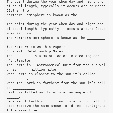
The point during the year when day and night are
of equal length, typically it occurs around March
21st in the
Northern Hemisphere is known as the _____________
_ ______________.
The point during the year when day and night are
of equal length, typically it occurs around Septe
mber 22nd in
the Northern Hemisphere is known as the _________
____ ______________.
(Do Note Write On This Paper)
Sun/Earth Relationship Notes
The ________ is a major factor in creating eart
h’s climates.
The Earth is 1 Astronomical Unit from the sun whi
ch is _____ million miles.
When Earth is closest to the sun it’s called ____
__________.
When the Earth is farthest from the sun it’s call
ed ___________.
Earth is tilted on its axis at an angle of ______
______.
Because of Earth’s ______ on its axis, not all pl
aces receive the same amount of direct sunlight a
t the same time.