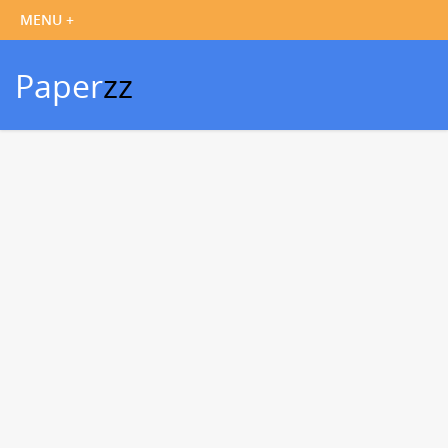
Paper
zz