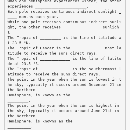
When one hemisphere experiences winter, the other
experiences ______________________.
Each pole receives continuous indirect sunlight _
____ months each year.
While one pole receives continuous indirect sunli
ght, the other receives ________ ___ ___ sunligh
t.
The Tropic of _________ is the line of latitude a
t 23.5 °N.
The Tropic of Cancer is the _____________ most la
titude to receive the suns direct rays.
The Tropic of _____________ is the line of latitu
de at 23.5 °S.
The Tropic of _____________ is the southernmost l
atitude to receive the suns direct rays.
The point in the year when the sun is lowest in t
he sky, typically it occurs around December 21 in
the Northern
Hemisphere, is known as the ________________ ____
_________.
The point in the year when the sun is highest in
the sky, typically it occurs around June 21st in
the Northern
Hemisphere, is knowns as the ________________ ___
__________.