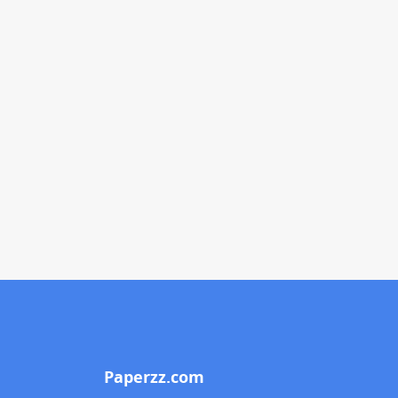
Paperzz.com