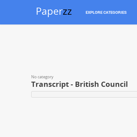
Paper
zz
EXPLORE CATEGORIES
No category
Transcript - British Council