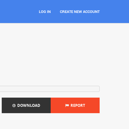
LOG IN
CREATE NEW ACCOUNT
DOWNLOAD
REPORT