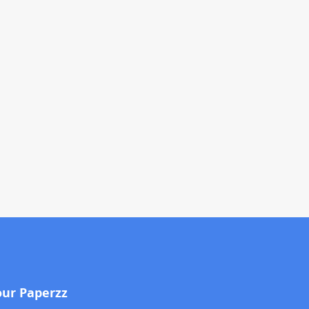
our Paperzz