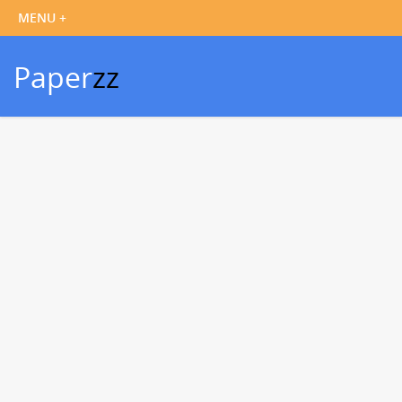
Paper
zz