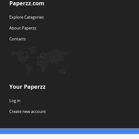
Paperzz.com
Explore Categories
About Paperzz
Contacts
Your Paperzz
Log in
Create new account
© Copyright 2026 Paperzz