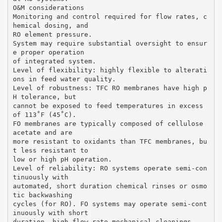
O&M considerations
Monitoring and control required for flow rates, c
hemical dosing, and
RO element pressure.
System may require substantial oversight to ensur
e proper operation
of integrated system.
Level of flexibility: highly flexible to alterati
ons in feed water quality.
Level of robustness: TFC RO membranes have high p
H tolerance, but
cannot be exposed to feed temperatures in excess
of 113˚F (45˚C).
FO membranes are typically composed of cellulose
acetate and are
more resistant to oxidants than TFC membranes, bu
t less resistant to
low or high pH operation.
Level of reliability: RO systems operate semi-con
tinuously with
automated, short duration chemical rinses or osmo
tic backwashing
cycles (for RO). FO systems may operate semi-cont
inuously with short
duration, high flow rate mechanical cleanings.