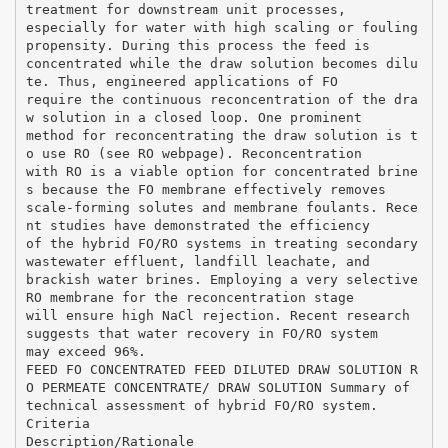
treatment for downstream unit processes,
especially for water with high scaling or fouling
propensity. During this process the feed is
concentrated while the draw solution becomes dilu
te. Thus, engineered applications of FO
require the continuous reconcentration of the dra
w solution in a closed loop. One prominent
method for reconcentrating the draw solution is t
o use RO (see RO webpage). Reconcentration
with RO is a viable option for concentrated brine
s because the FO membrane effectively removes
scale-forming solutes and membrane foulants. Rece
nt studies have demonstrated the efficiency
of the hybrid FO/RO systems in treating secondary
wastewater effluent, landfill leachate, and
brackish water brines. Employing a very selective
RO membrane for the reconcentration stage
will ensure high NaCl rejection. Recent research
suggests that water recovery in FO/RO system
may exceed 96%.
FEED FO CONCENTRATED FEED DILUTED DRAW SOLUTION R
O PERMEATE CONCENTRATE/ DRAW SOLUTION Summary of
technical assessment of hybrid FO/RO system.
Criteria
Description/Rationale