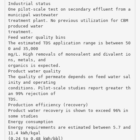
Industrial status
One pilot-scale test on secondary effluent from a
municipal wastewater
treatment plant. No previous utilization for CBM
produced water
treatment.
Feed water quality bins
The estimated TDS application range is between 50
0 and 35,000
mg/L. High removals of monovalent and divalent io
ns, metals, and
organics is expected.
Product water quality
The quality of permeate depends on feed water sal
inity and operating
conditions. Pilot-scale studies report greater th
an 99% rejection of
TDS.
Production efficiency (recovery)
Product water recovery is shown to exceed 96% in
some studies
Energy consumption
Energy requirements are estimated between 5.7 and
11.4 kWh/kgal
(0.24 to 0.48 kWh/bbl)