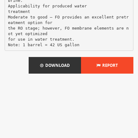
brine.
Applicability for produced water
treatment
Moderate to good – FO provides an excellent pretr
eatment option for
the RO stage; however, FO membrane elements are n
ot yet optimized
for use in water treatment.
DOWNLOAD
REPORT