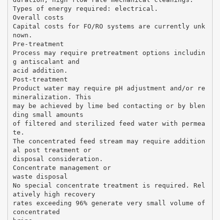
Types of energy required: electrical.
Overall costs
Capital costs for FO/RO systems are currently unk
nown.
Pre-treatment
Process may require pretreatment options includin
g antiscalant and
acid addition.
Post-treatment
Product water may require pH adjustment and/or re
mineralization. This
may be achieved by lime bed contacting or by blen
ding small amounts
of filtered and sterilized feed water with permea
te.
The concentrated feed stream may require addition
al post treatment or
disposal consideration.
Concentrate management or
waste disposal
No special concentrate treatment is required. Rel
atively high recovery
rates exceeding 96% generate very small volume of
concentrated