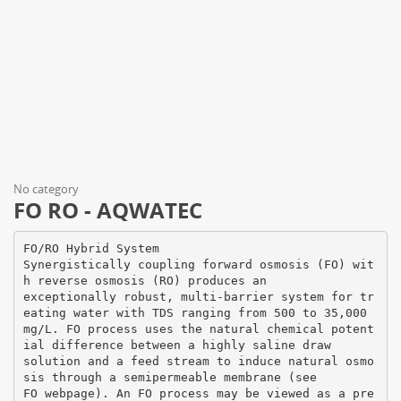
No category
FO RO - AQWATEC
FO/RO Hybrid System
Synergistically coupling forward osmosis (FO) wit
h reverse osmosis (RO) produces an
exceptionally robust, multi-barrier system for tr
eating water with TDS ranging from 500 to 35,000
mg/L. FO process uses the natural chemical potent
ial difference between a highly saline draw
solution and a feed stream to induce natural osmo
sis through a semipermeable membrane (see
FO webpage). An FO process may be viewed as a pre