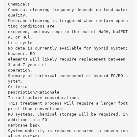
Chemicals
Chemical cleaning frequency depends on feed water
quality.
Membrane cleaning is triggered when certain opera
ting conditions are
exceeded, and may require the use of NaOH, Na4EDT
A, or HCl.
Life cycle
No data is currently available for hybrid system;
however, RO
elements will likely require replacement between
3 and 7 years of
operation.
Summary of technical assessment of hybrid FO/RO s
ystem.
Criteria
Description/Rationale
Infrastructure considerations
This treatment process will require a larger foot
print than conventional
RO systems. Chemical storage will be required, in
addition to a FO
membrane bank.
System mobility is reduced compared to convention
al RO systems.