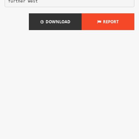
DOWNLOAD
REPORT