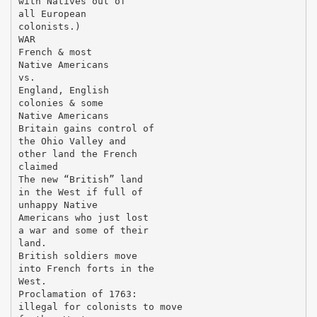
with Natives out of
all European
colonists.)
WAR
French & most
Native Americans
vs.
England, English
colonies & some
Native Americans
Britain gains control of
the Ohio Valley and
other land the French
claimed
The new “British” land
in the West if full of
unhappy Native
Americans who just lost
a war and some of their
land.
British soldiers move
into French forts in the
West.
Proclamation of 1763:
illegal for colonists to move