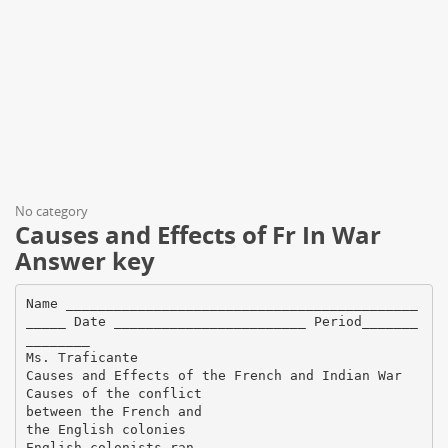
No category
Causes and Effects of Fr In War
Answer key
Name ____________________________________________
_____ Date ________________________ Period_______
________
Ms. Traficante
Causes and Effects of the French and Indian War
Causes of the conflict
between the French and
the English colonies
English colonists ran