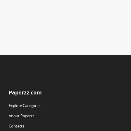
Paperzz.com
Explore Categories
About Paperzz
Contacts