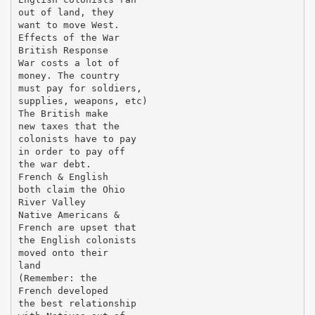
out of land, they
want to move West.
Effects of the War
British Response
War costs a lot of
money. The country
must pay for soldiers,
supplies, weapons, etc)
The British make
new taxes that the
colonists have to pay
in order to pay off
the war debt.
French & English
both claim the Ohio
River Valley
Native Americans &
French are upset that
the English colonists
moved onto their
land
(Remember: the
French developed
the best relationship