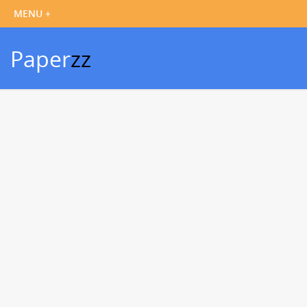
Paper
zz