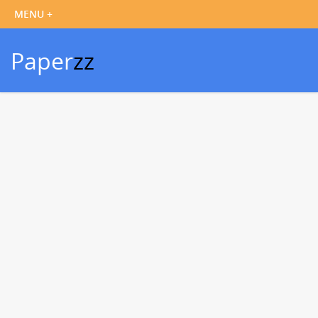
Paper
zz