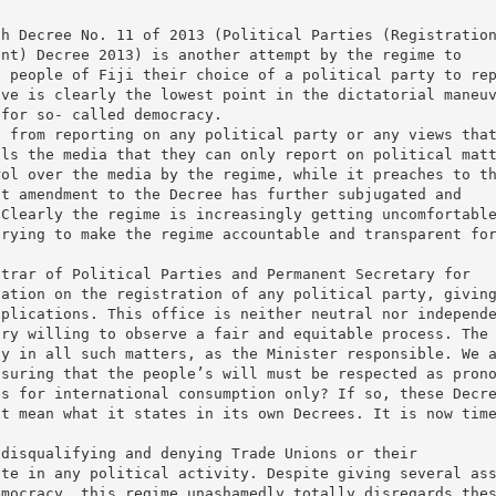
gh Decree No. 11 of 2013 (Political Parties (Registratio
ent) Decree 2013) is another attempt by the regime to
e people of Fiji their choice of a political party to re
ove is clearly the lowest point in the dictatorial maneu
 for so- called democracy.
a from reporting on any political party or any views tha
lls the media that they can only report on political mat
rol over the media by the regime, while it preaches to t
st amendment to the Decree has further subjugated and
 Clearly the regime is increasingly getting uncomfortabl
trying to make the regime accountable and transparent fo
strar of Political Parties and Permanent Secretary for
nation on the registration of any political party, givin
pplications. This office is neither neutral nor independ
try willing to observe a fair and equitable process. The
ay in all such matters, as the Minister responsible. We 
nsuring that the people’s will must be respected as pron
es for international consumption only? If so, these Decr
ot mean what it states in its own Decrees. It is now tim
 disqualifying and denying Trade Unions or their
ate in any political activity. Despite giving several as
emocracy, this regime unashamedly totally disregards the