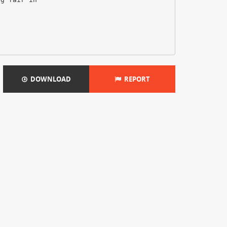
DOWNLOAD
REPORT