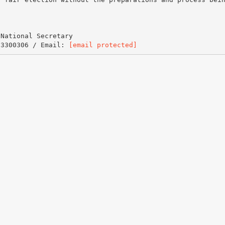
 National Secretary
 3300306 / Email:
[email protected]