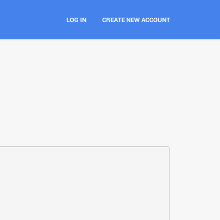
LOG IN
CREATE NEW ACCOUNT