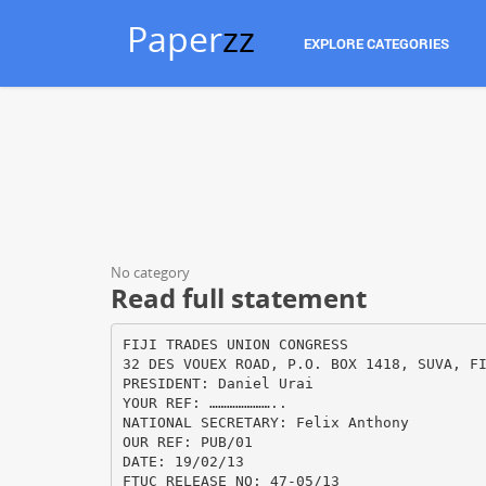
Paper
zz
EXPLORE CATEGORIES
No category
Read full statement
FIJI TRADES UNION CONGRESS
32 DES VOUEX ROAD, P.O. BOX 1418, SUVA, F
PRESIDENT: Daniel Urai
YOUR REF: …………………..
NATIONAL SECRETARY: Felix Anthony
OUR REF: PUB/01
DATE: 19/02/13
FTUC RELEASE NO: 47-05/13