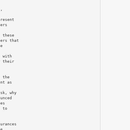
n,
present
vers
t these
ters that
he
e with
r their
g the
ent as
ask, why
ounced
ees
e to
surances
se