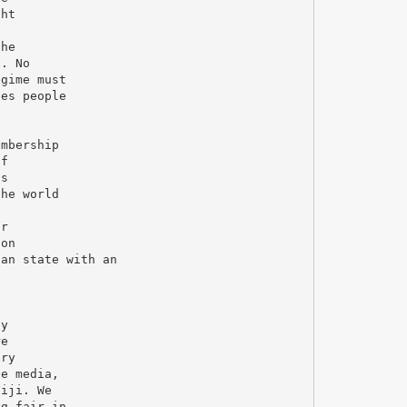
ght
the
n. No
egime must
ies people
embership
of
is
the world
or
 on
ian state with an
ty
re
ery
he media,
Fiji. We
ng fair in