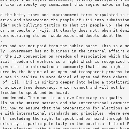
ji take seriously any commitment this regime makes in li
nd the hefty fines and imprisonment terms stipulated in 
dation and threatening the people of Fiji into submissio
sider such bullying tactics to shut its people up. The r
for the people of Fiji. It clearly does not, when it den
 demonstrating its own weaknesses and doubts about the
e.
cers and are not paid from the public purse. This is a m
nly. Government has no business in the internal affairs 
in the ILO Convention on Freedom of Association which th
tical freedom of workers is a right which is recognized 
 given to the international community that these rights
sured by the Regime of an open and transparent process f
we see in reality is more denial of open and free debate
e of Fiji. Fiji is sinking deeper into being a totalitar
to achieve true democracy, which cannot and will not be
 freedom to speak and be heard.
e condemned. The means to achieve Democracy is equally
alls on the United Nations and the International Communi
Fiji now to ensure that the preparations for elections a
ne with international standards and principles, where ev
ght, including the right to speak and be heard through t
portunity to participate fully in the political life of 
d fair election without the preparations and process bei