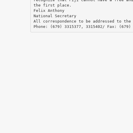
the first place.
Felix Anthony
National Secretary
All correspondence to be addressed to the
Phone: (679) 3315377, 3315402/ Fax: (679)