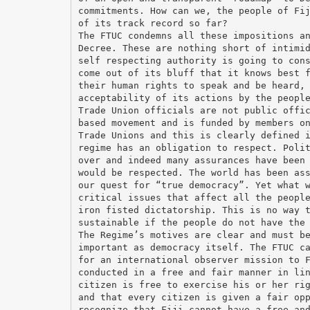
commitments. How can we, the people of Fi
of its track record so far?
The FTUC condemns all these impositions a
Decree. These are nothing short of intimi
self respecting authority is going to con
come out of its bluff that it knows best 
their human rights to speak and be heard,
acceptability of its actions by the peopl
Trade Union officials are not public offi
based movement and is funded by members o
Trade Unions and this is clearly defined 
regime has an obligation to respect. Poli
over and indeed many assurances have been
would be respected. The world has been as
our quest for “true democracy”. Yet what 
critical issues that affect all the peopl
iron fisted dictatorship. This is no way 
sustainable if the people do not have the
The Regime’s motives are clear and must b
important as democracy itself. The FTUC c
for an international observer mission to 
conducted in a free and fair manner in li
citizen is free to exercise his or her ri
and that every citizen is given a fair op
recognize that Fiji cannot have a free an