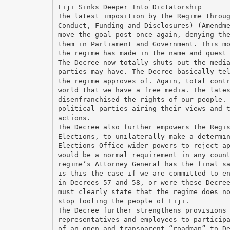
Fiji Sinks Deeper Into Dictatorship
The latest imposition by the Regime throu
Conduct, Funding and Disclosures) (Amendm
move the goal post once again, denying th
them in Parliament and Government. This m
the regime has made in the name and quest
The Decree now totally shuts out the medi
parties may have. The Decree basically te
the regime approves of. Again, total cont
world that we have a free media. The late
disenfranchised the rights of our people.
political parties airing their views and 
actions.
The Decree also further empowers the Regi
Elections, to unilaterally make a determi
Elections Office wider powers to reject a
would be a normal requirement in any coun
regime’s Attorney General has the final s
is this the case if we are committed to e
in Decrees 57 and 58, or were these Decre
must clearly state that the regime does n
stop fooling the people of Fiji.
The Decree further strengthens provisions
representatives and employees to particip
of an open and transparent “roadmap” to D