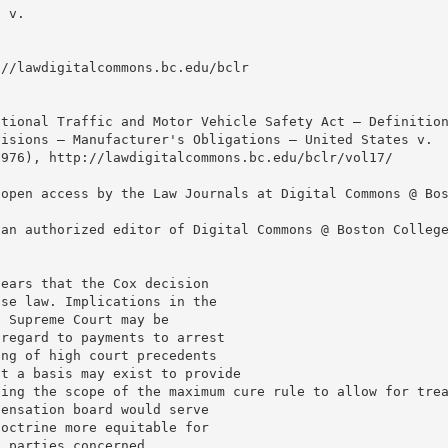
s v.
://lawdigitalcommons.bc.edu/bclr
ational Traffic and Motor Vehicle Safety Act — Definitio
visions — Manufacturer's Obligations — United States v.
1976), http://lawdigitalcommons.bc.edu/bclr/vol17/
 open access by the Law Journals at Digital Commons @ Bo
 an authorized editor of Digital Commons @ Boston Colleg