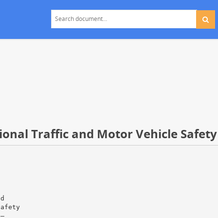
ional Traffic and Motor Vehicle Safety
nd
Safety
 —