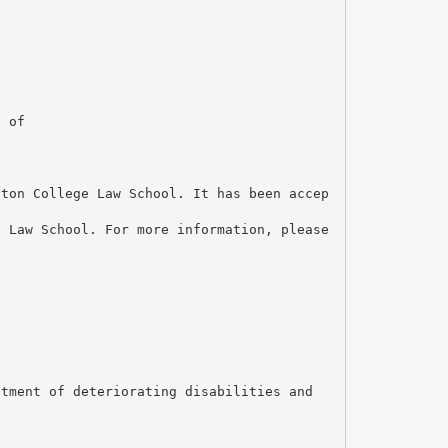
n of
ston College Law School. It has been accep
e Law School. For more information, please