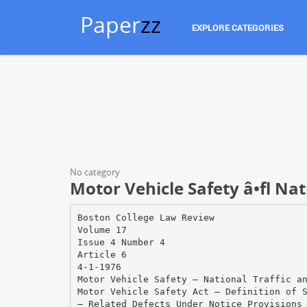
Paper
zz
EXPLORE CATEGORIES
No category
Motor Vehicle Safety â•fl Nat
Boston College Law Review
Volume 17
Issue 4 Number 4
Article 6
4-1-1976
Motor Vehicle Safety — National Traffic a
Motor Vehicle Safety Act — Definition of 
— Related Defects Under Notice Provisions