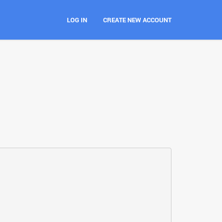
LOG IN
CREATE NEW ACCOUNT