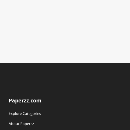
Paperzz.com
Explore Categories
About Paperzz