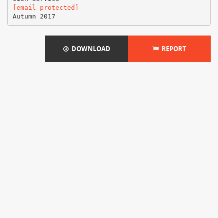
[email protected]
DOWNLOAD
REPORT