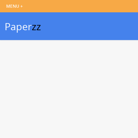
Paper
zz