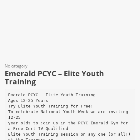
No category
Emerald PCYC – Elite Youth
Training
Emerald PCYC – Elite Youth Training
Ages 12-25 Years
Try Elite Youth Training for Free!
To celebrate National Youth Week we are inviting
12-25
year olds to join us in the PCYC Emerald Gym for
a Free Cert IV Qualified
Elite Youth Training session on any one (or all!)
of the Trainers in