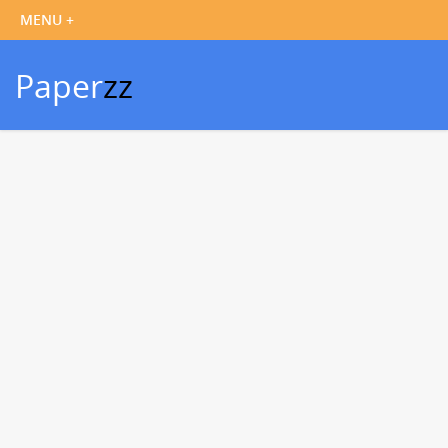
Paper
zz