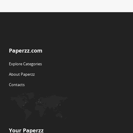
Paperzz.com
Explore Categories
About Paperzz
Contacts
Your Paperzz