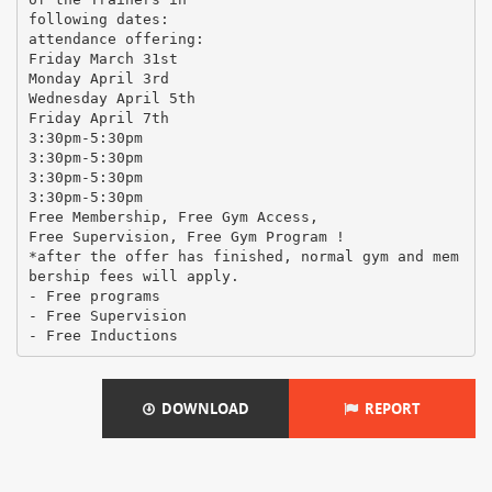
following dates:
attendance offering:
Friday March 31st
Monday April 3rd
Wednesday April 5th
Friday April 7th
3:30pm-5:30pm
3:30pm-5:30pm
3:30pm-5:30pm
3:30pm-5:30pm
Free Membership, Free Gym Access,
Free Supervision, Free Gym Program !
*after the offer has finished, normal gym and mem
bership fees will apply.
- Free programs
- Free Supervision
DOWNLOAD
REPORT