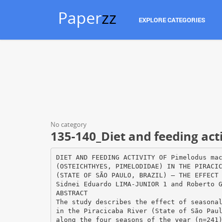
Paper
zz
EXPLORE CATEGORIES
No category
135-140_Diet and feeding act
DIET AND FEEDING ACTIVITY OF Pimelodus ma
(OSTEICHTHYES, PIMELODIDAE) IN THE PIRACI
(STATE OF SÃO PAULO, BRAZIL) – THE EFFECT
Sidnei Eduardo LIMA-JUNIOR 1 and Roberto 
ABSTRACT
The study describes the effect of seasona
in the Piracicaba River (State of São Pau
along the four seasons of the year (n=241