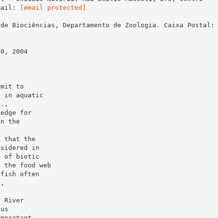
mail:
[email protected]