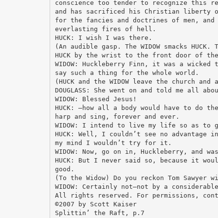
conscience too tender to recognize this r
and has sacrificed his Christian liberty 
for the fancies and doctrines of men, and
everlasting fires of hell.
HUCK: I wish I was there.
(An audible gasp. The WIDOW smacks HUCK. 
HUCK by the wrist to the front door of th
WIDOW: Huckleberry Finn, it was a wicked 
say such a thing for the whole world.
(HUCK and the WIDOW leave the church and 
DOUGLASS: She went on and told me all abo
WIDOW: Blessed Jesus!
HUCK: —how all a body would have to do th
harp and sing, forever and ever.
WIDOW: I intend to live my life so as to 
HUCK: Well, I couldn’t see no advantage i
my mind I wouldn’t try for it.
WIDOW: Now, go on in, Huckleberry, and wa
HUCK: But I never said so, because it wou
good.
(To the Widow) Do you reckon Tom Sawyer w
WIDOW: Certainly not—not by a considerabl
All rights reserved. For permissions, con
©2007 by Scott Kaiser
Splittin’ the Raft, p.7