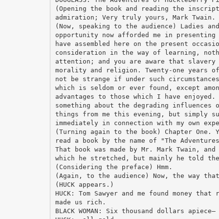
(Opening the book and reading the inscrip
admiration; Very truly yours, Mark Twain.
(Now, speaking to the audience) Ladies an
opportunity now afforded me in presenting
have assembled here on the present occasi
consideration in the way of learning, not
attention; and you are aware that slavery
morality and religion. Twenty-one years o
not be strange if under such circumstance
which is seldom or ever found, except amo
advantages to those which I have enjoyed.
something about the degrading influences 
things from me this evening, but simply s
immediately in connection with my own exp
(Turning again to the book) Chapter One. 
read a book by the name of "The Adventure
That book was made by Mr. Mark Twain, and
which he stretched, but mainly he told th
(Considering the preface) Hmm.
(Again, to the audience) Now, the way tha
(HUCK appears.)
HUCK: Tom Sawyer and me found money that 
made us rich.
BLACK WOMAN: Six thousand dollars apiece—