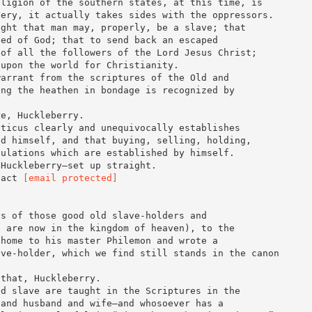
eligion of the southern states, at this time, is
very, it actually takes sides with the oppressors.
ught that man may, properly, be a slave; that
ned of God; that to send back an escaped
 of all the followers of the Lord Jesus Christ;
 upon the world for Christianity.
warrant from the scriptures of the Old and
ing the heathen in bondage is recognized by
re, Huckleberry.
iticus clearly and unequivocally establishes
od himself, and that buying, selling, holding,
gulations which are established by himself.
 Huckleberry—set up straight.
tact
[email protected]
ys of those good old slave-holders and
o are now in the kingdom of heaven), to the
 home to his master Philemon and wrote a
ave-holder, which we find still stands in the canon
 that, Huckleberry.
nd slave are taught in the Scriptures in the
 and husband and wife—and whosoever has a