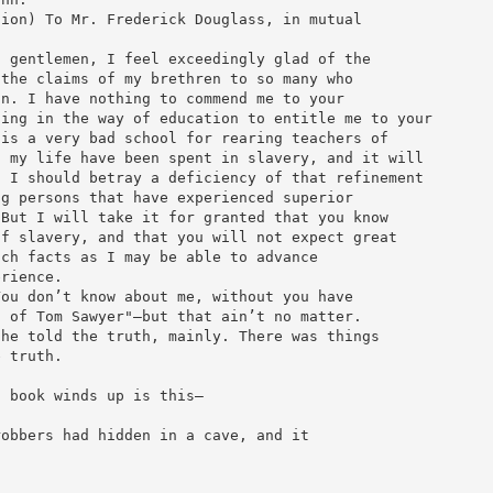
tion) To Mr. Frederick Douglass, in mutual
d gentlemen, I feel exceedingly glad of the
 the claims of my brethren to so many who
on. I have nothing to commend me to your
hing in the way of education to entitle me to your
 is a very bad school for rearing teachers of
f my life have been spent in slavery, and it will
s I should betray a deficiency of that refinement
ng persons that have experienced superior
 But I will take it for granted that you know
of slavery, and that you will not expect great
uch facts as I may be able to advance
erience.
You don’t know about me, without you have
s of Tom Sawyer"—but that ain’t no matter.
 he told the truth, mainly. There was things
e truth.
t book winds up is this—
robbers had hidden in a cave, and it