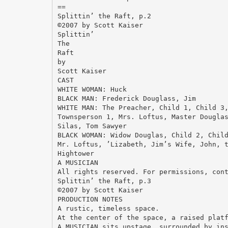
==
Splittin’ the Raft, p.2
©2007 by Scott Kaiser
Splittin’
The
Raft
by
Scott Kaiser
CAST
WHITE WOMAN: Huck
BLACK MAN: Frederick Douglass, Jim
WHITE MAN: The Preacher, Child 1, Child 3
Townsperson 1, Mrs. Loftus, Master Dougla
Silas, Tom Sawyer
BLACK WOMAN: Widow Douglas, Child 2, Chil
Mr. Loftus, ’Lizabeth, Jim’s Wife, John, 
Hightower
A MUSICIAN
All rights reserved. For permissions, con
Splittin’ the Raft, p.3
©2007 by Scott Kaiser
PRODUCTION NOTES
A rustic, timeless space.
At the center of the space, a raised plat
A MUSICIAN sits upstage, surrounded by in