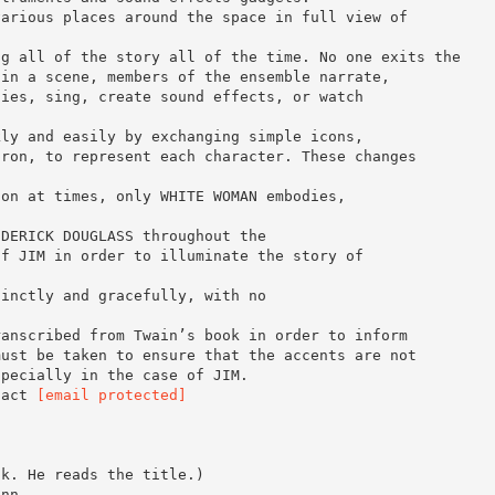
various places around the space in full view of
ng all of the story all of the time. No one exits the
 in a scene, members of the ensemble narrate,
ties, sing, create sound effects, or watch
kly and easily by exchanging simple icons,
pron, to represent each character. These changes
ion at times, only WHITE WOMAN embodies,
EDERICK DOUGLASS throughout the
of JIM in order to illuminate the story of
tinctly and gracefully, with no
ranscribed from Twain’s book in order to inform
must be taken to ensure that the accents are not
specially in the case of JIM.
tact
[email protected]
ok. He reads the title.)
inn.