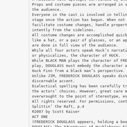
Props and costume pieces are arranged in 
the audience.
Everyone in the cast is involved in telli
stage once the action has begun. When not
facilitate costume changes, handle proper
intently from the sidelines.
All costume changes are accomplished quic
like a hat, or a pair of glasses, or an a
are done in full view of the audience.
While all four actors speak Huck’s narrat
or physicalizes, the character of HUCK.
While BLACK MAN plays the character of FR
play, DOUGLASS must embody the character 
Huck Finn from a black man’s perspective.
Unlike JIM, FREDERICK DOUGLASS speaks dis
discernable accent.
Dialectical spelling has been carefully t
the actors’ choices. However, great care 
overwrought to the point of stereotype, e
All rights reserved. For permissions, con
Splittin’ the Raft, p.4
©2007 by Scott Kaiser
ACT ONE
(FREDERICK DOUGLASS appears, holding a bo
DOUGLASS: The Adventures of Huckleberry F