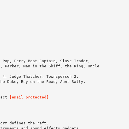
, Pap, Ferry Boat Captain, Slave Trader,
s, Parker, Man in the Skiff, the King, Uncle
d 4, Judge Thatcher, Townsperson 2,
the Duke, Boy on the Road, Aunt Sally,
tact
[email protected]
form defines the raft.
struments and sound effects gadgets.