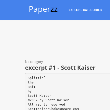
Paper
zz
EXPLORE CATEGORIES
No category
excerpt #1 - Scott Kaiser
Splittin’
the
Raft
by
Scott Kaiser
©2007 by Scott Kaiser.
All rights reserved.
ScottKaiserShakespeare.com