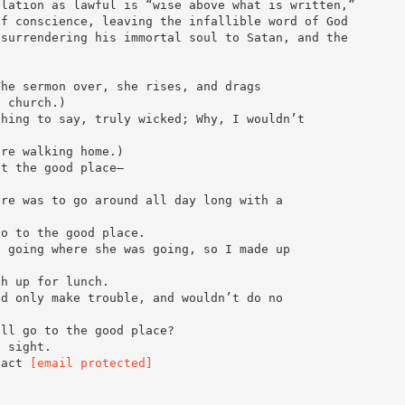
elation as lawful is “wise above what is written,”
of conscience, leaving the infallible word of God
 surrendering his immortal soul to Satan, and the
The sermon over, she rises, and drags
e church.)
thing to say, truly wicked; Why, I wouldn’t
are walking home.)
ut the good place—
ere was to go around all day long with a
go to the good place.
n going where she was going, so I made up
sh up for lunch.
ld only make trouble, and wouldn’t do no
ill go to the good place?
e sight.
tact
[email protected]