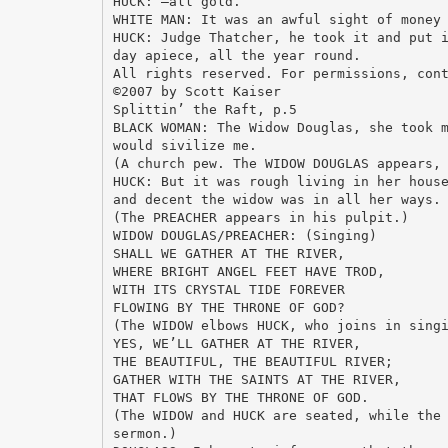
HUCK: —all gold.
WHITE MAN: It was an awful sight of money
HUCK: Judge Thatcher, he took it and put 
day apiece, all the year round.
All rights reserved. For permissions, con
©2007 by Scott Kaiser
Splittin’ the Raft, p.5
BLACK WOMAN: The Widow Douglas, she took 
would sivilize me.
(A church pew. The WIDOW DOUGLAS appears,
HUCK: But it was rough living in her hous
and decent the widow was in all her ways.
(The PREACHER appears in his pulpit.)
WIDOW DOUGLAS/PREACHER: (Singing)
SHALL WE GATHER AT THE RIVER,
WHERE BRIGHT ANGEL FEET HAVE TROD,
WITH ITS CRYSTAL TIDE FOREVER
FLOWING BY THE THRONE OF GOD?
(The WIDOW elbows HUCK, who joins in sing
YES, WE’LL GATHER AT THE RIVER,
THE BEAUTIFUL, THE BEAUTIFUL RIVER;
GATHER WITH THE SAINTS AT THE RIVER,
THAT FLOWS BY THE THRONE OF GOD.
(The WIDOW and HUCK are seated, while the
sermon.)