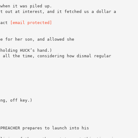
 when it was piled up.
it out at interest, and it fetched us a dollar a
tact
[email protected]
me for her son, and allowed she
 holding HUCK’s hand.)
e all the time, considering how dismal regular
ing, off key.)
 PREACHER prepares to launch into his