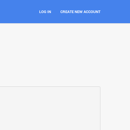
LOG IN
CREATE NEW ACCOUNT