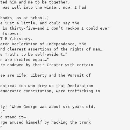
nted him and me to be together.
t was well into the winter, now. I had
 books, as at school.)
te just a little, and could say the
n is thirty-five—and I don’t reckon I could ever
e forever.
-T-R-Y…history.
rated Declaration of Independence, the
and clearest assertions of the rights of man…
se Truths to be self-evident…”
en are created equal…”
are endowed by their Creator with certain
ese are Life, Liberty and the Pursuit of
dentical men who drew up that Declaration
democratic constitution, were trafficking in
lty) “When George was about six years old,
t.”
ld stand it—
orge amused himself by hacking the trunk
.”