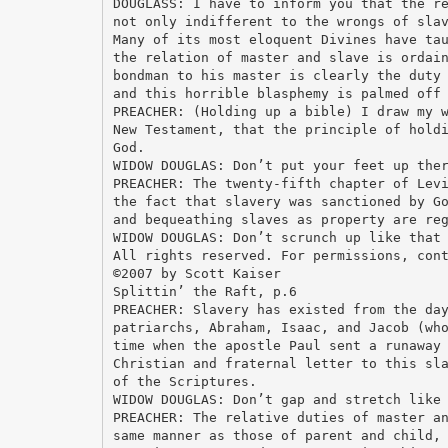
DOUGLASS: I have to inform you that the r
not only indifferent to the wrongs of sla
Many of its most eloquent Divines have ta
the relation of master and slave is ordai
bondman to his master is clearly the duty
and this horrible blasphemy is palmed off
PREACHER: (Holding up a bible) I draw my 
New Testament, that the principle of hold
God.
WIDOW DOUGLAS: Don’t put your feet up the
PREACHER: The twenty-fifth chapter of Lev
the fact that slavery was sanctioned by G
and bequeathing slaves as property are re
WIDOW DOUGLAS: Don’t scrunch up like that
All rights reserved. For permissions, con
©2007 by Scott Kaiser
Splittin’ the Raft, p.6
PREACHER: Slavery has existed from the da
patriarchs, Abraham, Isaac, and Jacob (wh
time when the apostle Paul sent a runaway
Christian and fraternal letter to this sl
of the Scriptures.
WIDOW DOUGLAS: Don’t gap and stretch like
PREACHER: The relative duties of master a
same manner as those of parent and child,