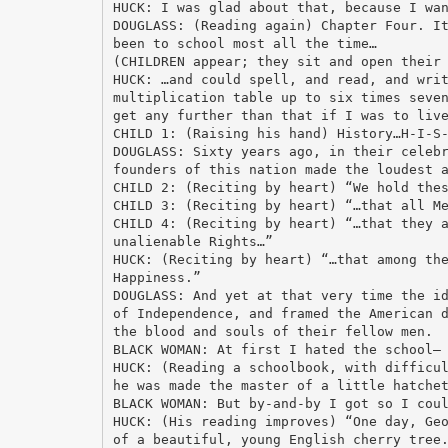
HUCK: I was glad about that, because I wa
DOUGLASS: (Reading again) Chapter Four. I
been to school most all the time…
(CHILDREN appear; they sit and open their
HUCK: …and could spell, and read, and wri
multiplication table up to six times seve
get any further than that if I was to liv
CHILD 1: (Raising his hand) History…H-I-S
DOUGLASS: Sixty years ago, in their celeb
founders of this nation made the loudest 
CHILD 2: (Reciting by heart) “We hold the
CHILD 3: (Reciting by heart) “…that all M
CHILD 4: (Reciting by heart) “…that they 
unalienable Rights…”
HUCK: (Reciting by heart) “…that among th
Happiness.”
DOUGLASS: And yet at that very time the i
of Independence, and framed the American 
the blood and souls of their fellow men.
BLACK WOMAN: At first I hated the school—
HUCK: (Reading a schoolbook, with difficu
he was made the master of a little hatche
BLACK WOMAN: But by-and-by I got so I cou
HUCK: (His reading improves) “One day, Ge
of a beautiful, young English cherry tree