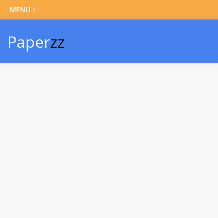
Paper
zz