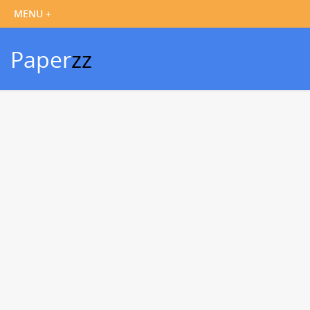
Paper
zz