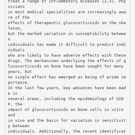
treat a range of inflammatory diseases [2,3]. Phy
sicians
in most medical specialities are increasingly awa
re of the
effects of therapeutic glucocorticoids on the ske
leton,
but the marked variation in susceptibility betwee
n
individuals has made it difficult to predict indi
viduals
who are likely to have adverse effects with these
drugs. The mechanisms underlying the effects of g
lucocorticoids on bone have been sought for many
years, but
no single effect has emerged as being of prime im
portance.
In the last few years, key advances have been mad
e in
several areas, including the epidemiology of GIO
P, the
impact of glucocorticoids on bone cells in vitro
and
in vivo and the basis for variation in sensitivit
y between
individuals. Additionally, the recent identificat