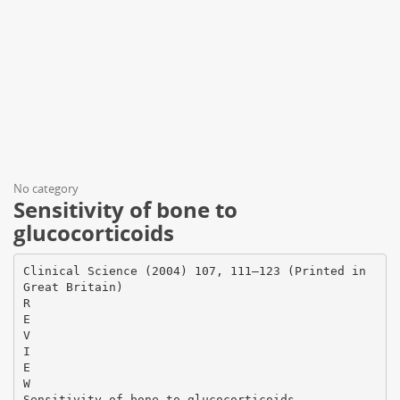
No category
Sensitivity of bone to
glucocorticoids
Clinical Science (2004) 107, 111–123 (Printed in
Great Britain)
R
E
V
I
E
W
Sensitivity of bone to glucocorticoids