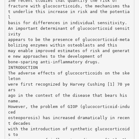
ine recent studies that quantify the risk of
fracture with glucocorticoids, the mechanisms tha
t underlie this increase in risk and the potentia
l
basis for differences in individual sensitivity.
An important determinant of glucocorticoid sensit
ivity
appears to be the presence of glucocorticoid-meta
bolizing enzymes within osteoblasts and this
may enable improved estimates of risk and generat
e new approaches to the development of
bone-sparing anti-inflammatory drugs.
INTRODUCTION
The adverse effects of glucocorticoids on the ske
leton
were first recognized by Harvey Cushing [1] 70 ye
ars
ago in the context of the disease that bears his
name.
However, the problem of GIOP (glucocorticoid-indu
ced
osteoporosis) has increased dramatically in recen
t decades
with the introduction of synthetic glucocorticoid
s to