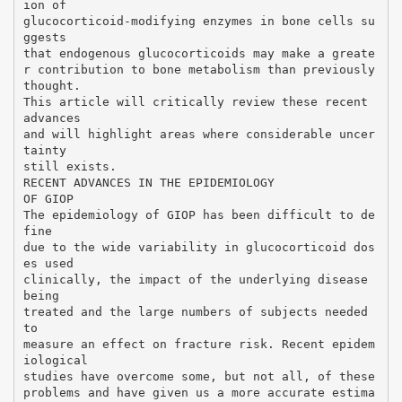
ion of
glucocorticoid-modifying enzymes in bone cells su
ggests
that endogenous glucocorticoids may make a greate
r contribution to bone metabolism than previously
thought.
This article will critically review these recent
advances
and will highlight areas where considerable uncer
tainty
still exists.
RECENT ADVANCES IN THE EPIDEMIOLOGY
OF GIOP
The epidemiology of GIOP has been difficult to de
fine
due to the wide variability in glucocorticoid dos
es used
clinically, the impact of the underlying disease
being
treated and the large numbers of subjects needed
to
measure an effect on fracture risk. Recent epidem
iological
studies have overcome some, but not all, of these
problems and have given us a more accurate estima