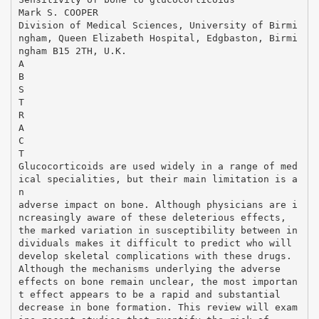
Mark S. COOPER
Division of Medical Sciences, University of Birmi
ngham, Queen Elizabeth Hospital, Edgbaston, Birmi
ngham B15 2TH, U.K.
A
B
S
T
R
A
C
T
Glucocorticoids are used widely in a range of med
ical specialities, but their main limitation is a
n
adverse impact on bone. Although physicians are i
ncreasingly aware of these deleterious effects,
the marked variation in susceptibility between in
dividuals makes it difficult to predict who will
develop skeletal complications with these drugs.
Although the mechanisms underlying the adverse
effects on bone remain unclear, the most importan
t effect appears to be a rapid and substantial
decrease in bone formation. This review will exam