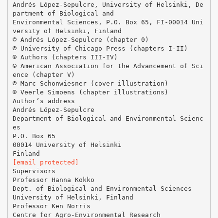
Andrés López-Sepulcre, University of Helsinki, De
partment of Biological and
Environmental Sciences, P.O. Box 65, FI-00014 Uni
versity of Helsinki, Finland
© Andrés López-Sepulcre (chapter 0)
© University of Chicago Press (chapters I-II)
© Authors (chapters III-IV)
© American Association for the Advancement of Sci
ence (chapter V)
© Marc Schönwiesner (cover illustration)
© Veerle Simoens (chapter illustrations)
Author’s address
Andrés López-Sepulcre
Department of Biological and Environmental Scienc
es
P.O. Box 65
00014 University of Helsinki
[email protected]