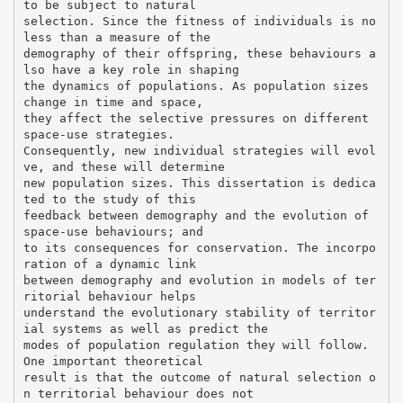
to be subject to natural
selection. Since the fitness of individuals is no
less than a measure of the
demography of their offspring, these behaviours a
lso have a key role in shaping
the dynamics of populations. As population sizes
change in time and space,
they affect the selective pressures on different
space-use strategies.
Consequently, new individual strategies will evol
ve, and these will determine
new population sizes. This dissertation is dedica
ted to the study of this
feedback between demography and the evolution of
space-use behaviours; and
to its consequences for conservation. The incorpo
ration of a dynamic link
between demography and evolution in models of ter
ritorial behaviour helps
understand the evolutionary stability of territor
ial systems as well as predict the
modes of population regulation they will follow.
One important theoretical
result is that the outcome of natural selection o
n territorial behaviour does not