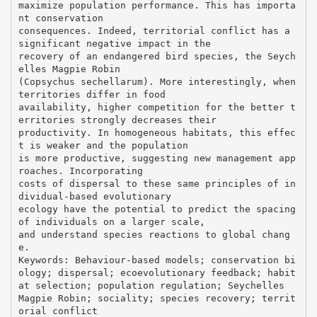
maximize population performance. This has importa
nt conservation
consequences. Indeed, territorial conflict has a
significant negative impact in the
recovery of an endangered bird species, the Seych
elles Magpie Robin
(Copsychus sechellarum). More interestingly, when
territories differ in food
availability, higher competition for the better t
erritories strongly decreases their
productivity. In homogeneous habitats, this effec
t is weaker and the population
is more productive, suggesting new management app
roaches. Incorporating
costs of dispersal to these same principles of in
dividual-based evolutionary
ecology have the potential to predict the spacing
of individuals on a larger scale,
and understand species reactions to global chang
e.
Keywords: Behaviour-based models; conservation bi
ology; dispersal; ecoevolutionary feedback; habit
at selection; population regulation; Seychelles
Magpie Robin; sociality; species recovery; territ
orial conflict