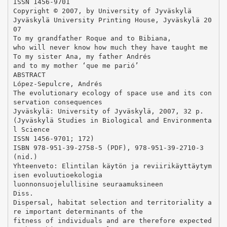
ISSN 1456-9701
Copyright © 2007, by University of Jyväskylä
Jyväskylä University Printing House, Jyväskylä 20
07
To my grandfather Roque and to Bibiana,
who will never know how much they have taught me
To my sister Ana, my father Andrés
and to my mother ‘que me parió’
ABSTRACT
López-Sepulcre, Andrés
The evolutionary ecology of space use and its con
servation consequences
Jyväskylä: University of Jyväskylä, 2007, 32 p.
(Jyväskylä Studies in Biological and Environmenta
l Science
ISSN 1456-9701; 172)
ISBN 978-951-39-2758-5 (PDF), 978-951-39-2710-3
(nid.)
Yhteenveto: Elintilan käytön ja reviirikäyttäytym
isen evoluutioekologia
luonnonsuojelullisine seuraamuksineen
Diss.
Dispersal, habitat selection and territoriality a
re important determinants of the
fitness of individuals and are therefore expected