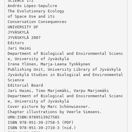
SCIENCE 172
Andrés López-Sepulcre
The Evolutionary Ecology
of Space Use and its
Conservation Consequences
UNIVERSITY OF
JYVÄSKYLÄ
JYVÄSKYLÄ 2007
Editors
Jari Haimi
Department of Biological and Environmental Scienc
e, University of Jyväskylä
Irene Ylönen, Marja-Leena Tynkkynen
Publishing Unit, University Library of Jyväskylä
Jyväskylä Studies in Biological and Environmental
Science
Editorial Board
Jari Haimi, Timo Marjomäki, Varpu Marjomäki
Department of Biological and Environmental Scienc
e, University of Jyväskylä
Cover picture by Marc Schönwiesner.
Chapter illustrations by Veerle Simoens.
URN:ISBN:9789513927585
ISBN 978-951-39-2758-5 (PDF)
ISBN 978-951-39-2710-3 (nid.)