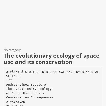
No category
The evolutionary ecology of space
use and its conservation
JYVÄSKYLÄ STUDIES IN BIOLOGICAL AND ENVIRONMENTAL
SCIENCE
172
Andrés López-Sepulcre
The Evolutionary Ecology
of Space Use and its
Conservation Consequences
JYVÄSKYLÄN
YLIOPISTO