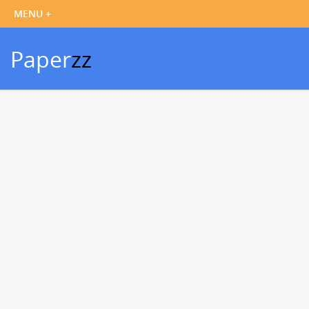
Paper
zz