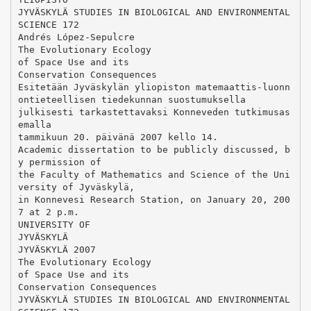
JYVÄSKYLÄ STUDIES IN BIOLOGICAL AND ENVIRONMENTAL
SCIENCE 172
Andrés López-Sepulcre
The Evolutionary Ecology
of Space Use and its
Conservation Consequences
Esitetään Jyväskylän yliopiston matemaattis-luonn
ontieteellisen tiedekunnan suostumuksella
julkisesti tarkastettavaksi Konneveden tutkimusas
emalla
tammikuun 20. päivänä 2007 kello 14.
Academic dissertation to be publicly discussed, b
y permission of
the Faculty of Mathematics and Science of the Uni
versity of Jyväskylä,
in Konnevesi Research Station, on January 20, 200
7 at 2 p.m.
UNIVERSITY OF
JYVÄSKYLÄ
JYVÄSKYLÄ 2007
The Evolutionary Ecology
of Space Use and its
Conservation Consequences
JYVÄSKYLÄ STUDIES IN BIOLOGICAL AND ENVIRONMENTAL