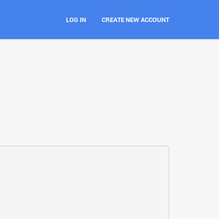
LOG IN
CREATE NEW ACCOUNT