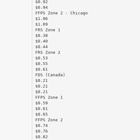
$0.92
$0.94
FFPS Zone 2 - Chicago
$1.06
$1.09
FRS Zone 1
$0.38
$0.40
$0.44
FRS Zone 2
$0.53
$0.55
$0.61
FDS (Canada)
$0.21
$0.21
$0.21
FFPS Zone 1
$0.59
$0.61
$0.65
FFPS Zone 2
$0.74
$0.76
$0.82