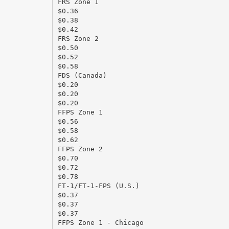
FRS Zone 1
$0.36
$0.38
$0.42
FRS Zone 2
$0.50
$0.52
$0.58
FDS (Canada)
$0.20
$0.20
$0.20
FFPS Zone 1
$0.56
$0.58
$0.62
FFPS Zone 2
$0.70
$0.72
$0.78
FT-1/FT-1-FPS (U.S.)
$0.37
$0.37
$0.37
FFPS Zone 1 - Chicago