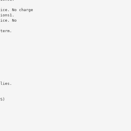
vice. No charge
tions1.
vice. No
 term.
plies.
DS)