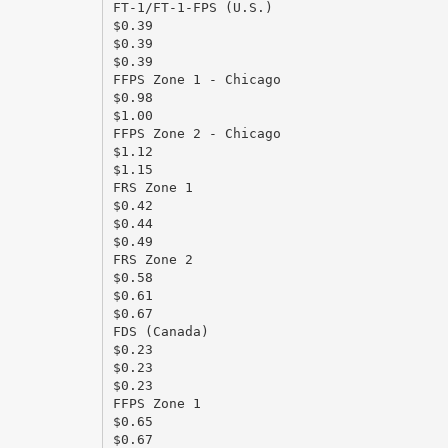
FT-1/FT-1-FPS (U.S.)
$0.39
$0.39
$0.39
FFPS Zone 1 - Chicago
$0.98
$1.00
FFPS Zone 2 - Chicago
$1.12
$1.15
FRS Zone 1
$0.42
$0.44
$0.49
FRS Zone 2
$0.58
$0.61
$0.67
FDS (Canada)
$0.23
$0.23
$0.23
FFPS Zone 1
$0.65
$0.67