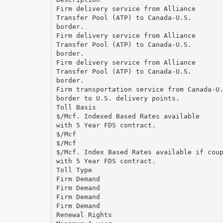
Firm delivery service from Alliance
Transfer Pool (ATP) to Canada-U.S.
border.
Firm delivery service from Alliance
Transfer Pool (ATP) to Canada-U.S.
border.
Firm delivery service from Alliance
Transfer Pool (ATP) to Canada-U.S.
border.
Firm transportation service from Canada-U
border to U.S. delivery points.
Toll Basis
$/Mcf. Indexed Based Rates available
with 5 Year FDS contract.
$/Mcf
$/Mcf
$/Mcf. Index Based Rates available if cou
with 5 Year FDS contract.
Toll Type
Firm Demand
Firm Demand
Firm Demand
Firm Demand
Renewal Rights