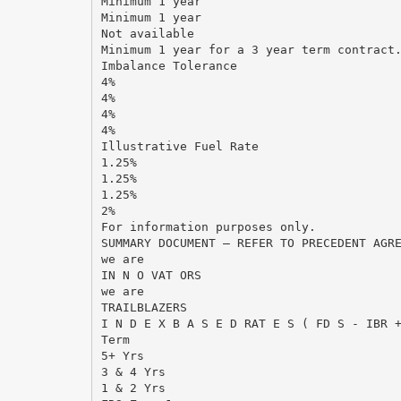
Minimum 1 year
Minimum 1 year
Not available
Minimum 1 year for a 3 year term contract
Imbalance Tolerance
4%
4%
4%
4%
Illustrative Fuel Rate
1.25%
1.25%
1.25%
2%
For information purposes only.
SUMMARY DOCUMENT – REFER TO PRECEDENT AGR
we are
IN N O VAT ORS
we are
TRAILBLAZERS
I N D E X B A S E D RAT E S ( FD S - IBR 
Term
5+ Yrs
3 & 4 Yrs
1 & 2 Yrs