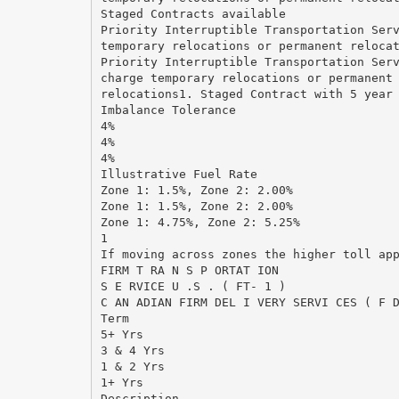
Staged Contracts available
Priority Interruptible Transportation Ser
temporary relocations or permanent reloca
Priority Interruptible Transportation Ser
charge temporary relocations or permanent
relocations1. Staged Contract with 5 year
Imbalance Tolerance
4%
4%
4%
Illustrative Fuel Rate
Zone 1: 1.5%, Zone 2: 2.00%
Zone 1: 1.5%, Zone 2: 2.00%
Zone 1: 4.75%, Zone 2: 5.25%
1
If moving across zones the higher toll ap
FIRM T RA N S P ORTAT ION
S E RVICE U .S . ( FT- 1 )
C AN ADIAN FIRM DEL I VERY SERVI CES ( F 
Term
5+ Yrs
3 & 4 Yrs
1 & 2 Yrs
1+ Yrs
Description