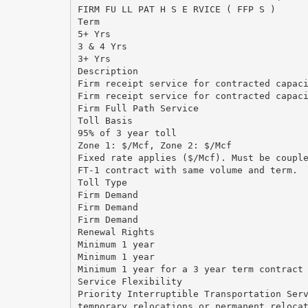
FIRM FU LL PAT H S E RVICE ( FFP S )
Term
5+ Yrs
3 & 4 Yrs
3+ Yrs
Description
Firm receipt service for contracted capac
Firm receipt service for contracted capac
Firm Full Path Service
Toll Basis
95% of 3 year toll
Zone 1: $/Mcf, Zone 2: $/Mcf
Fixed rate applies ($/Mcf). Must be coupl
FT-1 contract with same volume and term.
Toll Type
Firm Demand
Firm Demand
Firm Demand
Renewal Rights
Minimum 1 year
Minimum 1 year
Minimum 1 year for a 3 year term contract
Service Flexibility
Priority Interruptible Transportation Ser
temporary relocations or permanent reloca