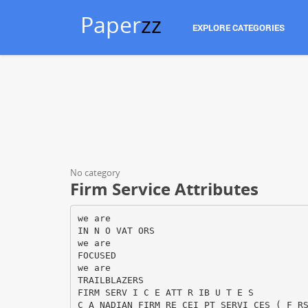
Paper
zz
EXPLORE CATEGORIES
No category
Firm Service Attributes
we are
IN N O VAT ORS
we are
FOCUSED
we are
TRAILBLAZERS
FIRM SERV I C E ATT R IB U T E S
C A NADIAN FIRM RE CEI PT SERVI CES ( F R