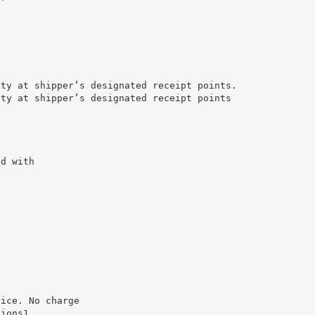
ity at shipper’s designated receipt points.
ity at shipper’s designated receipt points
ed with
vice. No charge
tions1.