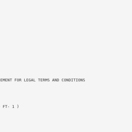
.
EEMENT FOR LEGAL TERMS AND CONDITIONS
+ FT- 1 )