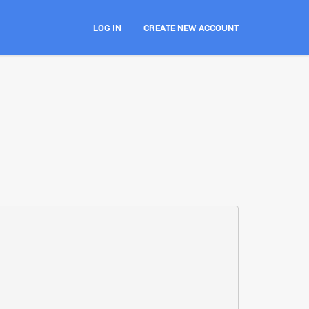
LOG IN
CREATE NEW ACCOUNT