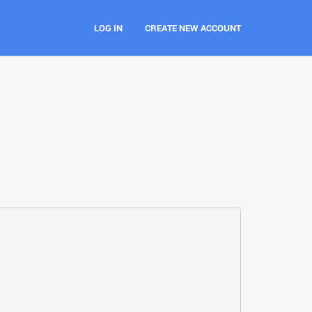
LOG IN
CREATE NEW ACCOUNT