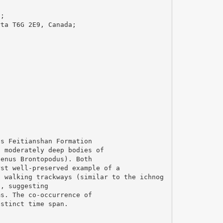
a;
rta T6G 2E9, Canada;
;
us Feitianshan Formation
g moderately deep bodies of
genus Brontopodus). Both
rst well-preserved example of a
d walking trackways (similar to the ichnog
n, suggesting
ms. The co-occurrence of
istinct time span.