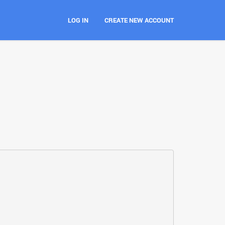
LOG IN
CREATE NEW ACCOUNT