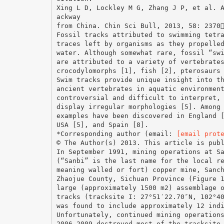
Xing L D, Lockley M G, Zhang J P, et al. 
ackway
from China. Chin Sci Bull, 2013, 58: 2370
Fossil tracks attributed to swimming tetr
traces left by organisms as they propelle
water. Although somewhat rare, fossil “sw
are attributed to a variety of vertebrate
crocodylomorphs [1], fish [2], pterosaurs
Swim tracks provide unique insight into t
ancient vertebrates in aquatic environmen
controversial and difficult to interpret,
display irregular morphologies [5]. Among
examples have been discovered in England 
USA [5], and Spain [8].
*Corresponding author (email:
[email prot