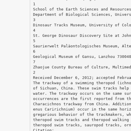
1
School of the Earth Sciences and Resource
Department of Biological Sciences, Univer
3
Dinosaur Tracks Museum, University of Col
4
St. George Dinosaur Discovery Site at Joh
5
Saurierwelt Paläontologisches Museum, Alt
6
Geological Museum of Gansu, Lanzhou 73004
7
Zhaojue County Bureau of Culture, Multime
2
Received December 6, 2012; accepted Febru
The trackway of a swimming theropod (ichn
of Sichuan, China. These swim tracks help
water. The trackway occurs on the same su
occurrences are the first reported from t
Characichnos trackway from China. Additio
enus Caririchnium) occur in the same hori
gregarious behavior of the trackmakers, w
theropod swim tracks and theropod walking
theropod swim tracks, sauropod tracks, or
Citation: