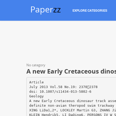
Paper
zz
EXPLORE CATEGORIES
No category
A new Early Cretaceous dino
Article
July 2013 Vol.58 No.19: 23702378
doi: 10.1007/s11434-013-5802-6
Geology
A new Early Cretaceous dinosaur track ass
definite non-avian theropod swim trackway
XING LiDa1,2*, LOCKLEY Martin G3, ZHANG J
KLEIN Hendrik5, LI DaQing6, PERSONS IV W 