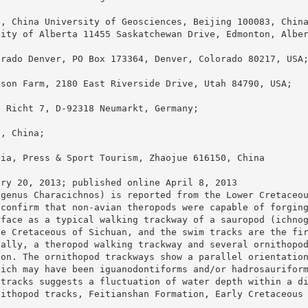
s, China University of Geosciences, Beijing 100083, Chin
sity of Alberta 11455 Saskatchewan Drive, Edmonton, Albe
orado Denver, PO Box 173364, Denver, Colorado 80217, USA
nson Farm, 2180 East Riverside Drive, Utah 84790, USA;
e Richt 7, D-92318 Neumarkt, Germany;
0, China;
dia, Press & Sport Tourism, Zhaojue 616150, China
ary 20, 2013; published online April 8, 2013
ogenus Characichnos) is reported from the Lower Cretaceo
 confirm that non-avian theropods were capable of forgin
rface as a typical walking trackway of a sauropod (ichno
he Cretaceous of Sichuan, and the swim tracks are the fi
nally, a theropod walking trackway and several ornithopo
zon. The ornithopod trackways show a parallel orientatio
hich may have been iguanodontiforms and/or hadrosaurifor
 tracks suggests a fluctuation of water depth within a d
nithopod tracks, Feitianshan Formation, Early Cretaceous