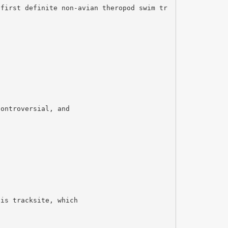
 first definite non-avian theropod swim tr
controversial, and