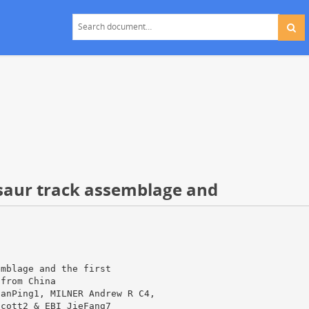
saur track assemblage and
emblage and the first
 from China
ianPing1, MILNER Andrew R C4,
Scott2 & EBI JieFang7