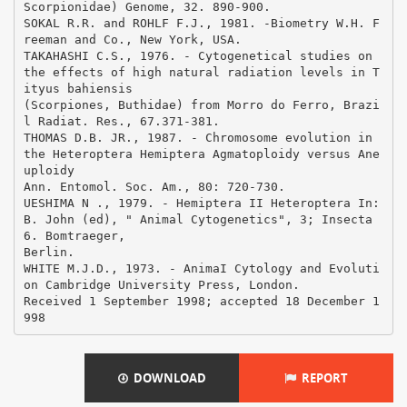
DOWNLOAD
REPORT