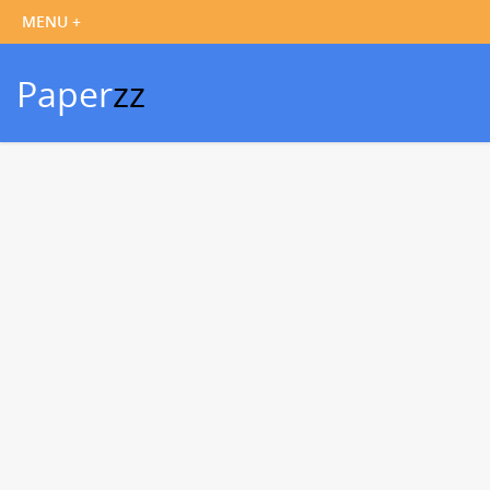
Paper
zz