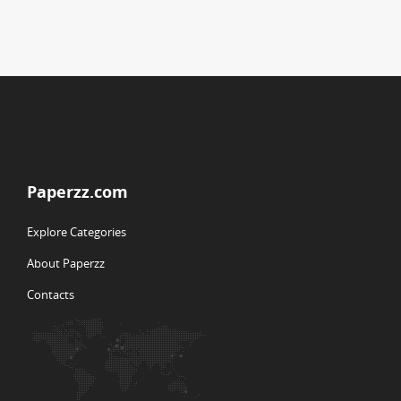
Paperzz.com
Explore Categories
About Paperzz
Contacts