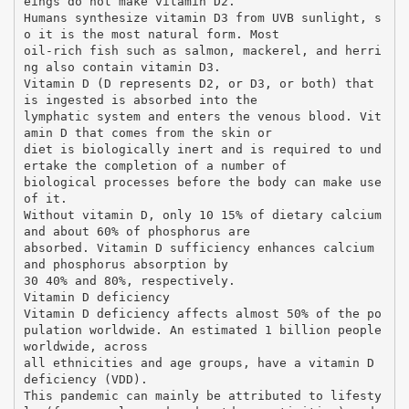
eings do not make vitamin D2.
Humans synthesize vitamin D3 from UVB sunlight, s
o it is the most natural form. Most
oil-rich fish such as salmon, mackerel, and herri
ng also contain vitamin D3.
Vitamin D (D represents D2, or D3, or both) that
is ingested is absorbed into the
lymphatic system and enters the venous blood. Vit
amin D that comes from the skin or
diet is biologically inert and is required to und
ertake the completion of a number of
biological processes before the body can make use
of it.
Without vitamin D, only 10 15% of dietary calcium
and about 60% of phosphorus are
absorbed. Vitamin D sufficiency enhances calcium
and phosphorus absorption by
30 40% and 80%, respectively.
Vitamin D deficiency
Vitamin D deficiency affects almost 50% of the po
pulation worldwide. An estimated 1 billion people
worldwide, across
all ethnicities and age groups, have a vitamin D
deficiency (VDD).
This pandemic can mainly be attributed to lifesty