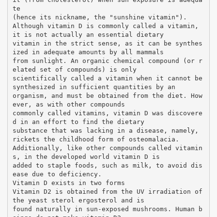
te
(hence its nickname, the "sunshine vitamin").
Although vitamin D is commonly called a vitamin,
it is not actually an essential dietary
vitamin in the strict sense, as it can be synthes
ized in adequate amounts by all mammals
from sunlight. An organic chemical compound (or r
elated set of compounds) is only
scientifically called a vitamin when it cannot be
synthesized in sufficient quantities by an
organism, and must be obtained from the diet. How
ever, as with other compounds
commonly called vitamins, vitamin D was discovere
d in an effort to find the dietary
substance that was lacking in a disease, namely,
rickets the childhood form of osteomalacia.
Additionally, like other compounds called vitamin
s, in the developed world vitamin D is
added to staple foods, such as milk, to avoid dis
ease due to deficiency.
Vitamin D exists in two forms
Vitamin D2 is obtained from the UV irradiation of
the yeast sterol ergosterol and is
found naturally in sun-exposed mushrooms. Human b