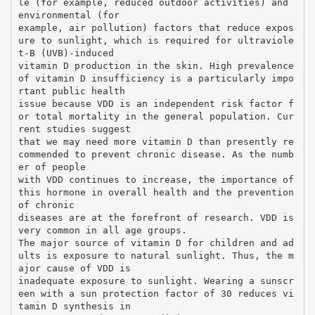
le (for example, reduced outdoor activities) and
environmental (for
example, air pollution) factors that reduce expos
ure to sunlight, which is required for ultraviole
t-B (UVB)-induced
vitamin D production in the skin. High prevalence
of vitamin D insufficiency is a particularly impo
rtant public health
issue because VDD is an independent risk factor f
or total mortality in the general population. Cur
rent studies suggest
that we may need more vitamin D than presently re
commended to prevent chronic disease. As the numb
er of people
with VDD continues to increase, the importance of
this hormone in overall health and the prevention
of chronic
diseases are at the forefront of research. VDD is
very common in all age groups.
The major source of vitamin D for children and ad
ults is exposure to natural sunlight. Thus, the m
ajor cause of VDD is
inadequate exposure to sunlight. Wearing a sunscr
een with a sun protection factor of 30 reduces vi
tamin D synthesis in