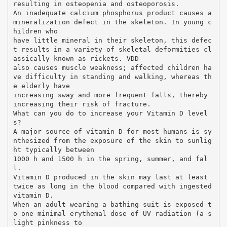
resulting in osteopenia and osteoporosis.
An inadequate calcium phosphorus product causes a
mineralization defect in the skeleton. In young c
hildren who
have little mineral in their skeleton, this defec
t results in a variety of skeletal deformities cl
assically known as rickets. VDD
also causes muscle weakness; affected children ha
ve difficulty in standing and walking, whereas th
e elderly have
increasing sway and more frequent falls, thereby
increasing their risk of fracture.
What can you do to increase your Vitamin D level
s?
A major source of vitamin D for most humans is sy
nthesized from the exposure of the skin to sunlig
ht typically between
1000 h and 1500 h in the spring, summer, and fal
l.
Vitamin D produced in the skin may last at least
twice as long in the blood compared with ingested
vitamin D.
When an adult wearing a bathing suit is exposed t
o one minimal erythemal dose of UV radiation (a s
light pinkness to