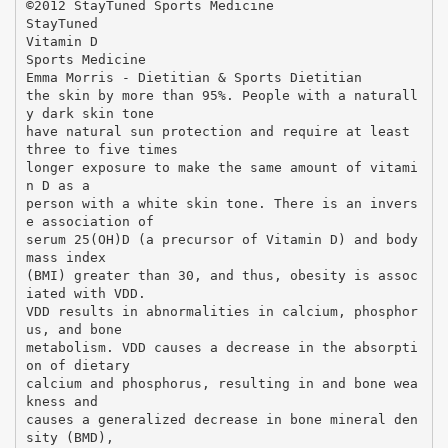
©2012 StayTuned Sports Medicine
StayTuned
Vitamin D
Sports Medicine
Emma Morris - Dietitian & Sports Dietitian
the skin by more than 95%. People with a naturall
y dark skin tone
have natural sun protection and require at least
three to five times
longer exposure to make the same amount of vitami
n D as a
person with a white skin tone. There is an invers
e association of
serum 25(OH)D (a precursor of Vitamin D) and body
mass index
(BMI) greater than 30, and thus, obesity is assoc
iated with VDD.
VDD results in abnormalities in calcium, phosphor
us, and bone
metabolism. VDD causes a decrease in the absorpti
on of dietary
calcium and phosphorus, resulting in and bone wea
kness and
causes a generalized decrease in bone mineral den
sity (BMD),