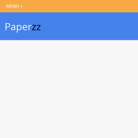
Paper
zz