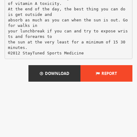
of vitamin A toxicity.
At the end of the day, the best thing you can do
is get outside and
absorb as much as you can when the sun is out. Go
for walks in
your lunchbreak if you can and try to expose wris
ts and forearms to
the sun at the very least for a minimum of 15 30
minutes.
DOWNLOAD
REPORT