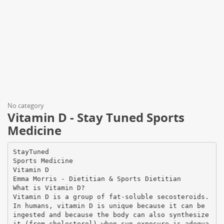
No category
Vitamin D - Stay Tuned Sports
Medicine
StayTuned
Sports Medicine
Vitamin D
Emma Morris - Dietitian & Sports Dietitian
What is Vitamin D?
Vitamin D is a group of fat-soluble secosteroids.
In humans, vitamin D is unique because it can be
ingested and because the body can also synthesize
it (from cholesterol) when sun exposure is adequa