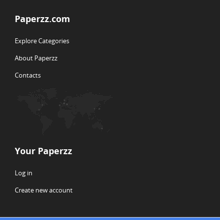
Paperzz.com
Explore Categories
About Paperzz
Contacts
Your Paperzz
Log in
Create new account