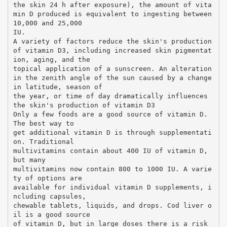
the skin 24 h after exposure), the amount of vita
min D produced is equivalent to ingesting between
10,000 and 25,000
IU.
A variety of factors reduce the skin's production
of vitamin D3, including increased skin pigmentat
ion, aging, and the
topical application of a sunscreen. An alteration
in the zenith angle of the sun caused by a change
in latitude, season of
the year, or time of day dramatically influences
the skin's production of vitamin D3
Only a few foods are a good source of vitamin D.
The best way to
get additional vitamin D is through supplementati
on. Traditional
multivitamins contain about 400 IU of vitamin D,
but many
multivitamins now contain 800 to 1000 IU. A varie
ty of options are
available for individual vitamin D supplements, i
ncluding capsules,
chewable tablets, liquids, and drops. Cod liver o
il is a good source
of vitamin D, but in large doses there is a risk