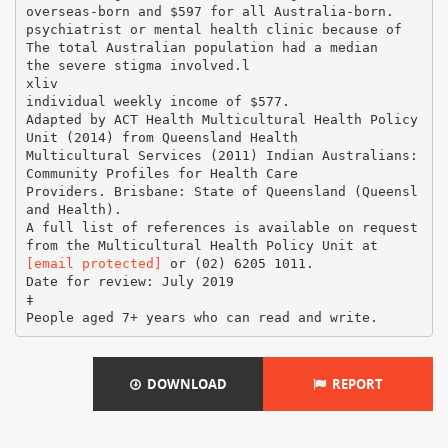
[email protected]
or (02) 6205 1011.
Date for review: July 2019
‡
DOWNLOAD
REPORT