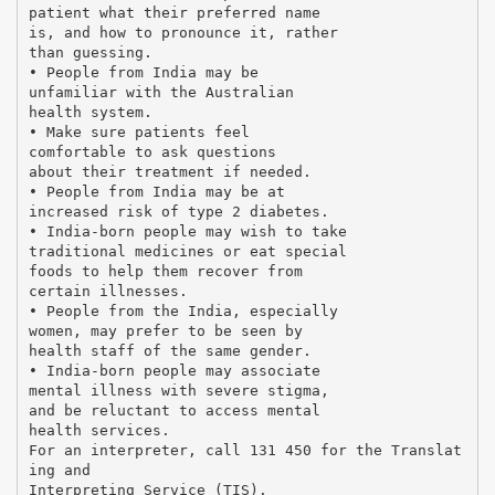
patient what their preferred name
is, and how to pronounce it, rather
than guessing.
• People from India may be
unfamiliar with the Australian
health system.
• Make sure patients feel
comfortable to ask questions
about their treatment if needed.
• People from India may be at
increased risk of type 2 diabetes.
• India-born people may wish to take
traditional medicines or eat special
foods to help them recover from
certain illnesses.
• People from the India, especially
women, may prefer to be seen by
health staff of the same gender.
• India-born people may associate
mental illness with severe stigma,
and be reluctant to access mental
health services.
For an interpreter, call 131 450 for the Translat
ing and
Interpreting Service (TIS).