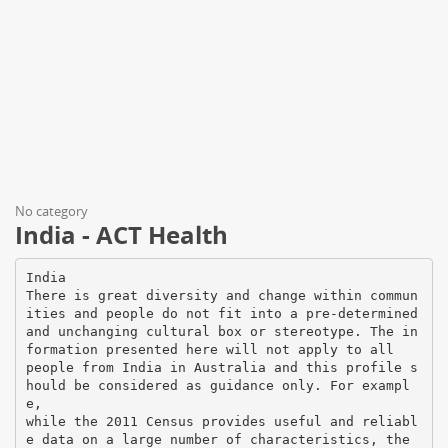
No category
India - ACT Health
India
There is great diversity and change within commun
ities and people do not fit into a pre-determined
and unchanging cultural box or stereotype. The in
formation presented here will not apply to all
people from India in Australia and this profile s
hould be considered as guidance only. For exampl
e,
while the 2011 Census provides useful and reliabl
e data on a large number of characteristics, the