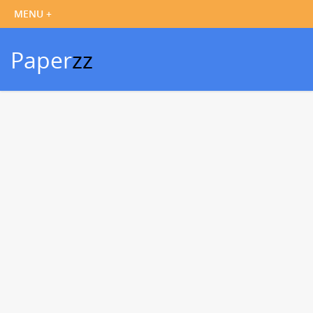
Paper
zz