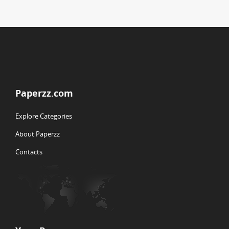
Paperzz.com
Explore Categories
About Paperzz
Contacts