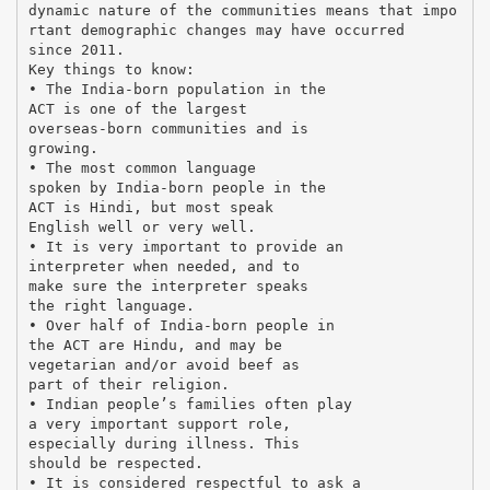
dynamic nature of the communities means that impo
rtant demographic changes may have occurred
since 2011.
Key things to know:
• The India-born population in the
ACT is one of the largest
overseas-born communities and is
growing.
• The most common language
spoken by India-born people in the
ACT is Hindi, but most speak
English well or very well.
• It is very important to provide an
interpreter when needed, and to
make sure the interpreter speaks
the right language.
• Over half of India-born people in
the ACT are Hindu, and may be
vegetarian and/or avoid beef as
part of their religion.
• Indian people’s families often play
a very important support role,
especially during illness. This
should be respected.
• It is considered respectful to ask a