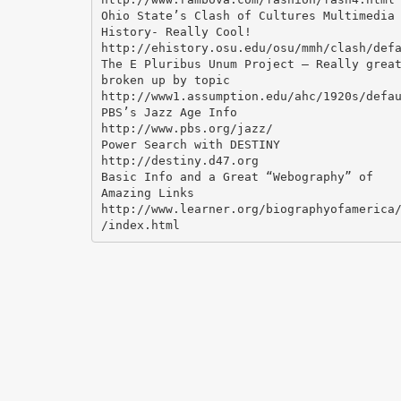
Ohio State’s Clash of Cultures Multimedia
History- Really Cool!
http://ehistory.osu.edu/osu/mmh/clash/def
The E Pluribus Unum Project – Really grea
broken up by topic
http://www1.assumption.edu/ahc/1920s/defa
PBS’s Jazz Age Info
http://www.pbs.org/jazz/
Power Search with DESTINY
http://destiny.d47.org
Basic Info and a Great “Webography” of
Amazing Links
http://www.learner.org/biographyofamerica