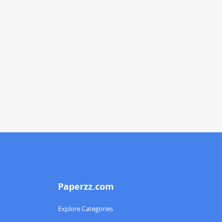
Paperzz.com
Explore Categories