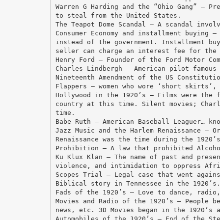
Warren G Harding and the “Ohio Gang” – Pr
to steal from the United States.
The Teapot Dome Scandal – A scandal invol
Consumer Economy and installment buying –
instead of the government. Installment bu
seller can charge an interest fee for the
Henry Ford – Founder of the Ford Motor Co
Charles Lindbergh – American pilot famous
Nineteenth Amendment of the US Constituti
Flappers – women who wore ‘short skirts’,
Hollywood in the 1920’s – Films were the 
country at this time. Silent movies; Char
time.
Babe Ruth – American Baseball Leaguer… kn
Jazz Music and the Harlem Renaissance – O
Renaissance was the time during the 1920’
Prohibition – A law that prohibited Alcoh
Ku Klux Klan – The name of past and prese
violence, and intimidation to oppress Afr
Scopes Trial – Legal case that went again
Biblical story in Tennessee in the 1920’s
Fads of the 1920’s – Love to dance, radio
Movies and Radio of the 1920’s – People b
news, etc. 3D Movies began in the 1920’s 
Automobiles of the 1920’s – End of the St