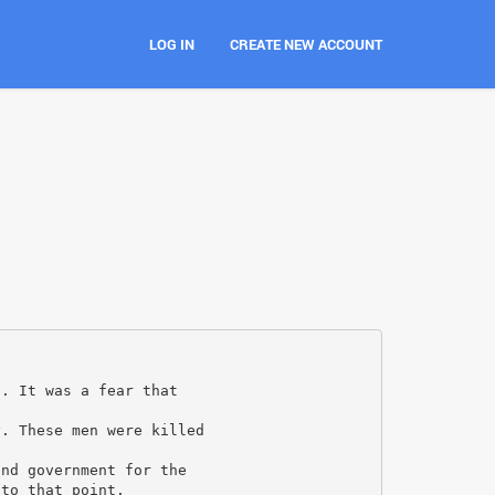
LOG IN
CREATE NEW ACCOUNT
1. It was a fear that
y. These men were killed
and government for the
 to that point.