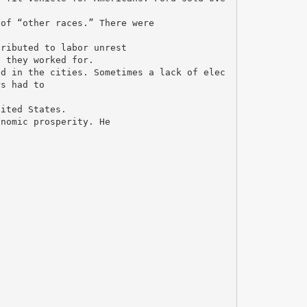
 of “other races.” There were
tributed to labor unrest
s they worked for.
ed in the cities. Sometimes a lack of elec
rs had to
nited States.
onomic prosperity. He