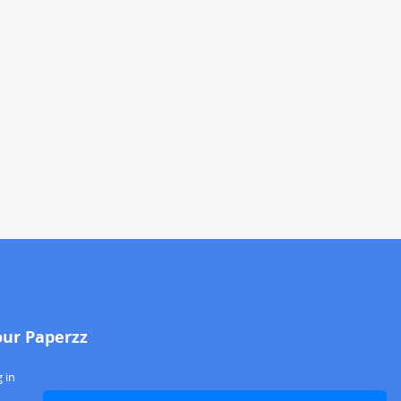
our Paperzz
 in