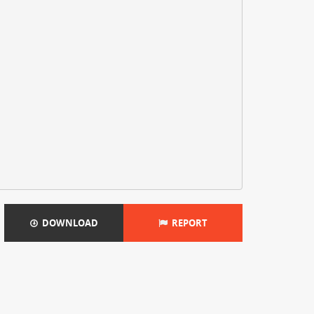
DOWNLOAD
REPORT