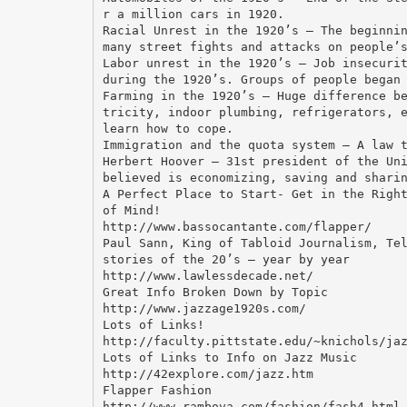
r a million cars in 1920.
Racial Unrest in the 1920’s – The beginni
many street fights and attacks on people’
Labor unrest in the 1920’s – Job insecuri
during the 1920’s. Groups of people began
Farming in the 1920’s – Huge difference b
tricity, indoor plumbing, refrigerators, 
learn how to cope.
Immigration and the quota system – A law 
Herbert Hoover – 31st president of the Un
believed is economizing, saving and shari
A Perfect Place to Start- Get in the Righ
of Mind!
http://www.bassocantante.com/flapper/
Paul Sann, King of Tabloid Journalism, Te
stories of the 20’s – year by year
http://www.lawlessdecade.net/
Great Info Broken Down by Topic
http://www.jazzage1920s.com/
Lots of Links!
http://faculty.pittstate.edu/~knichols/ja
Lots of Links to Info on Jazz Music
http://42explore.com/jazz.htm
Flapper Fashion
http://www.rambova.com/fashion/fash4.html