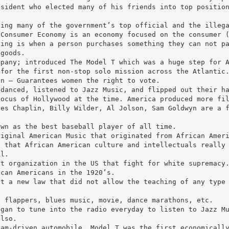
esident who elected many of his friends into top positio
ving many of the government’s top official and the illeg
 Consumer Economy is an economy focused on the consumer 
ying is when a person purchases something they can not p
 goods.
mpany; introduced The Model T which was a huge step for 
 for the first non-stop solo mission across the Atlantic
on – Guarantees women the right to vote.
 danced, listened to Jazz Music, and flipped out their h
focus of Hollywood at the time. America produced more fi
les Chaplin, Billy Wilder, Al Jolson, Sam Goldwyn are a 
own as the best baseball player of all time.
riginal American Music that originated from African Amer
s that African American culture and intellectuals really
ol.
nt organization in the US that fight for white supremacy
ican Americans in the 1920’s.
st a new law that did not allow the teaching of any type
.
, flappers, blues music, movie, dance marathons, etc.
egan to tune into the radio everyday to listen to Jazz M
also.
eam-driven automobile… Model T was the first economicall