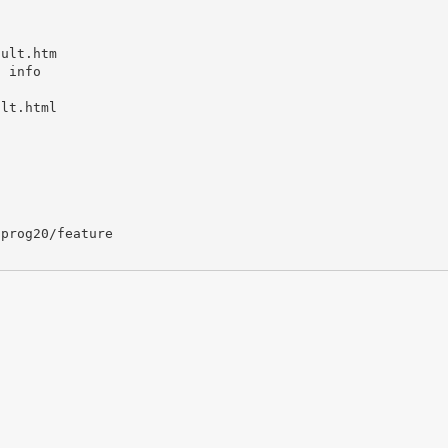
ault.htm
t info
ult.html
/prog20/feature