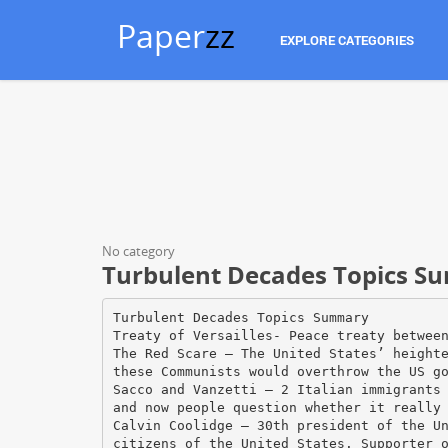
Paper
zz
EXPLORE CATEGORIES
No category
Turbulent Decades Topics 
Turbulent Decades Topics Summary
Treaty of Versailles- Peace treaty betwee
The Red Scare – The United States’ height
these Communists would overthrow the US g
Sacco and Vanzetti – 2 Italian immigrants
and now people question whether it really
Calvin Coolidge – 30th president of the U
citizens of the United States. Supporter 