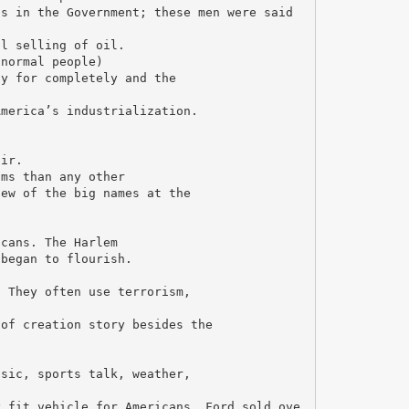
ns in the Government; these men were said
al selling of oil.
(normal people)
ay for completely and the
America’s industrialization.
.
air.
lms than any other
few of the big names at the
icans. The Harlem
 began to flourish.
. They often use terrorism,
 of creation story besides the
usic, sports talk, weather,
y fit vehicle for Americans. Ford sold ove