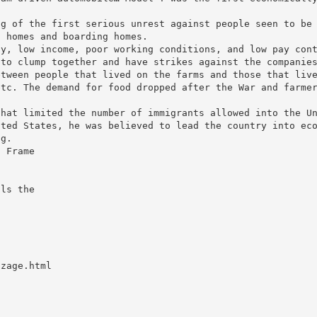
ng of the first serious unrest against people seen to be
s homes and boarding homes.
ty, low income, poor working conditions, and low pay con
 to clump together and have strikes against the companie
etween people that lived on the farms and those that liv
etc. The demand for food dropped after the War and farme
that limited the number of immigrants allowed into the U
ited States, he was believed to lead the country into ec
ng.
t Frame
lls the
zzage.html