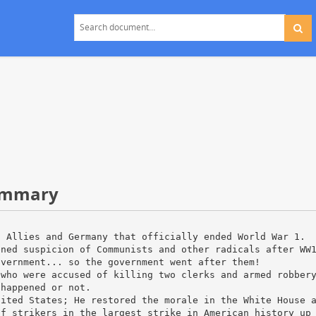
Summary
n Allies and Germany that officially ended World War 1.
ened suspicion of Communists and other radicals after WW
overnment... so the government went after them!
 who were accused of killing two clerks and armed robber
 happened or not.
nited States; He restored the morale in the White House 
of strikers in the largest strike in American history up