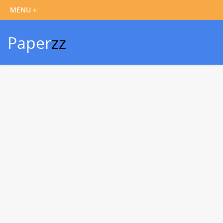
Paper
zz