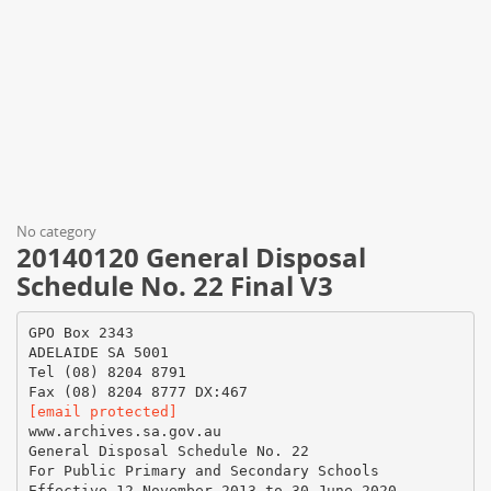
No category
20140120 General Disposal
Schedule No. 22 Final V3
GPO Box 2343
ADELAIDE SA 5001
Tel (08) 8204 8791
[email protected]