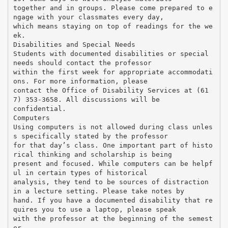
together and in groups. Please come prepared to e
ngage with your classmates every day,
which means staying on top of readings for the we
ek.
Disabilities and Special Needs
Students with documented disabilities or special
needs should contact the professor
within the first week for appropriate accommodati
ons. For more information, please
contact the Office of Disability Services at (61
7) 353-3658. All discussions will be
confidential.
Computers
Using computers is not allowed during class unles
s specifically stated by the professor
for that day’s class. One important part of histo
rical thinking and scholarship is being
present and focused. While computers can be helpf
ul in certain types of historical
analysis, they tend to be sources of distraction
in a lecture setting. Please take notes by
hand. If you have a documented disability that re
quires you to use a laptop, please speak
with the professor at the beginning of the semest
er.