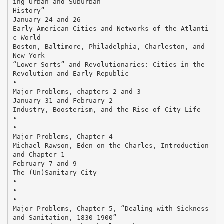
ing Urban and Suburban
History”
January 24 and 26
Early American Cities and Networks of the Atlanti
c World
Boston, Baltimore, Philadelphia, Charleston, and
New York
“Lower Sorts” and Revolutionaries: Cities in the
Revolution and Early Republic
•
Major Problems, chapters 2 and 3
January 31 and February 2
Industry, Boosterism, and the Rise of City Life
•
•
Major Problems, Chapter 4
Michael Rawson, Eden on the Charles, Introduction
and Chapter 1
February 7 and 9
The (Un)Sanitary City
•
•
•
Major Problems, Chapter 5, “Dealing with Sickness
and Sanitation, 1830-1900”