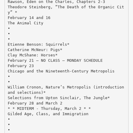
Rawson, Eden on the Charles, Chapters 2-3
Theodore Steinberg, “The Death of the Organic Cit
y” *
February 14 and 16
The Animal City
•
•
•
Etienne Benson: Squirrels*
Catherine McNeur: Pigs*
Clay McShane: Horses*
February 21 – NO CLASS – MONDAY SCHEDULE
February 23
Chicago and the Nineteenth-Century Metropolis
•
•
William Cronon, Nature’s Metropolis (introduction
and selections)*
Selections from Upton Sinclair, The Jungle*
February 28 and March 2
* * MIDTERM - Thursday, March 2 * *
Gilded Age, Class, and Immigration
•
•
•