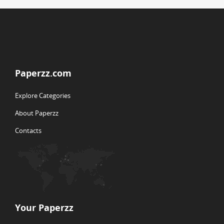
Paperzz.com
Explore Categories
About Paperzz
Contacts
Your Paperzz