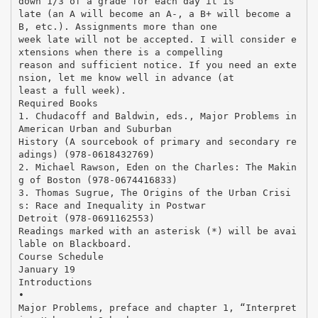
down 1/3 of a grade for each day it is
late (an A will become an A-, a B+ will become a
B, etc.). Assignments more than one
week late will not be accepted. I will consider e
xtensions when there is a compelling
reason and sufficient notice. If you need an exte
nsion, let me know well in advance (at
least a full week).
Required Books
1. Chudacoff and Baldwin, eds., Major Problems in
American Urban and Suburban
History (A sourcebook of primary and secondary re
adings) (978-0618432769)
2. Michael Rawson, Eden on the Charles: The Makin
g of Boston (978-0674416833)
3. Thomas Sugrue, The Origins of the Urban Crisi
s: Race and Inequality in Postwar
Detroit (978-0691162553)
Readings marked with an asterisk (*) will be avai
lable on Blackboard.
Course Schedule
January 19
Introductions
•
Major Problems, preface and chapter 1, “Interpret