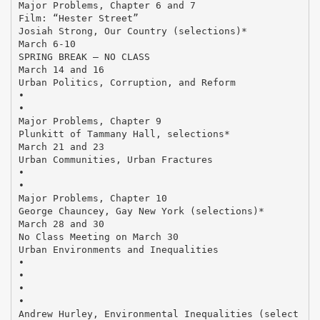
Major Problems, Chapter 6 and 7
Film: “Hester Street”
Josiah Strong, Our Country (selections)*
March 6-10
SPRING BREAK – NO CLASS
March 14 and 16
Urban Politics, Corruption, and Reform
•
•
Major Problems, Chapter 9
Plunkitt of Tammany Hall, selections*
March 21 and 23
Urban Communities, Urban Fractures
•
•
Major Problems, Chapter 10
George Chauncey, Gay New York (selections)*
March 28 and 30
No Class Meeting on March 30
Urban Environments and Inequalities
•
•
•
•
Andrew Hurley, Environmental Inequalities (select