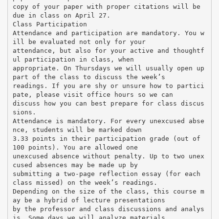
copy of your paper with proper citations will be
due in class on April 27.
Class Participation
Attendance and participation are mandatory. You w
ill be evaluated not only for your
attendance, but also for your active and thoughtf
ul participation in class, when
appropriate. On Thursdays we will usually open up
part of the class to discuss the week’s
readings. If you are shy or unsure how to partici
pate, please visit office hours so we can
discuss how you can best prepare for class discus
sions.
Attendance is mandatory. For every unexcused abse
nce, students will be marked down
3.33 points in their participation grade (out of
100 points). You are allowed one
unexcused absence without penalty. Up to two unex
cused absences may be made up by
submitting a two-page reflection essay (for each
class missed) on the week’s readings.
Depending on the size of the class, this course m
ay be a hybrid of lecture presentations
by the professor and class discussions and analys
is. Some days we will analyze materials