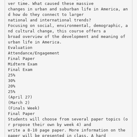
ver time. What caused these massive
changes in urban and suburban life in America, an
d how do they connect to larger
national and international trends?
Focusing on social, environmental, demographic, a
nd cultural change, this course offers a
broad overview of the development and meaning of
urban life in America.
Evaluation
Attendance/Engagement
Final Paper
Midterm Exam
Final Exam
25%
30%
20%
25%
(April 27)
(March 2)
(Finals Week)
Final Paper
Students will choose from several paper topics (o
r propose their own by week 4) and
write a 8-10 page paper. More information on the
paper will be presented in class. A hard