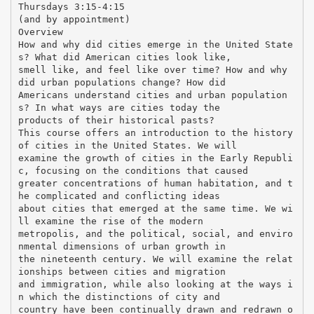
Thursdays 3:15-4:15
(and by appointment)
Overview
How and why did cities emerge in the United State
s? What did American cities look like,
smell like, and feel like over time? How and why
did urban populations change? How did
Americans understand cities and urban population
s? In what ways are cities today the
products of their historical pasts?
This course offers an introduction to the history
of cities in the United States. We will
examine the growth of cities in the Early Republi
c, focusing on the conditions that caused
greater concentrations of human habitation, and t
he complicated and conflicting ideas
about cities that emerged at the same time. We wi
ll examine the rise of the modern
metropolis, and the political, social, and enviro
nmental dimensions of urban growth in
the nineteenth century. We will examine the relat
ionships between cities and migration
and immigration, while also looking at the ways i
n which the distinctions of city and
country have been continually drawn and redrawn o