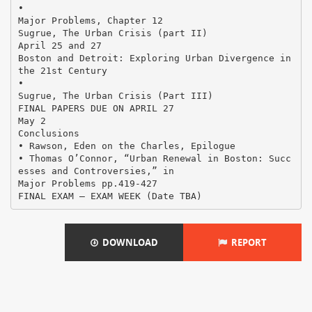
•
Major Problems, Chapter 12
Sugrue, The Urban Crisis (part II)
April 25 and 27
Boston and Detroit: Exploring Urban Divergence in
the 21st Century
•
Sugrue, The Urban Crisis (Part III)
FINAL PAPERS DUE ON APRIL 27
May 2
Conclusions
• Rawson, Eden on the Charles, Epilogue
• Thomas O’Connor, “Urban Renewal in Boston: Succ
esses and Controversies,” in
Major Problems pp.419-427
DOWNLOAD
REPORT