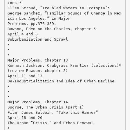
ions)*
Ellen Stroud, “Troubled Waters in Ecotopia”*
George Sanchez, “Familiar Sounds of Change in Mex
ican Los Angeles,” in Major
Problems, pp.376-389.
Rawson, Eden on the Charles, chapter 5
April 4 and 6
Suburbanization and Sprawl
•
•
•
Major Problems, Chapter 13
Kenneth Jackson, Crabgrass Frontier (selections)*
(review Rawson, chapter 3)
April 11 and 13
De-Industrialization and Idea of Urban Decline
•
•
•
Major Problems, Chapter 14
Sugrue, The Urban Crisis (part I)
Film: James Baldwin, “Take this Hammer”
April 18 and 20
The Urban “Crisis,” and Urban Renewal
•