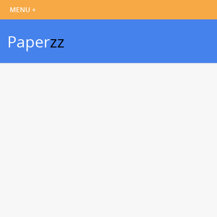
Paper
zz