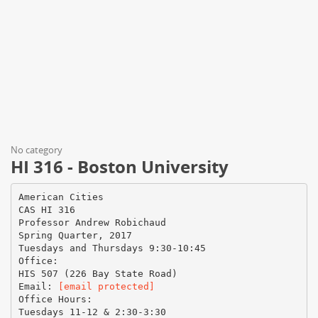
No category
HI 316 - Boston University
American Cities
CAS HI 316
Professor Andrew Robichaud
Spring Quarter, 2017
Tuesdays and Thursdays 9:30-10:45
Office:
HIS 507 (226 Bay State Road)
Email:
[email protected]
Office Hours:
Tuesdays 11-12 & 2:30-3:30