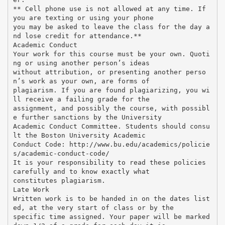
** Cell phone use is not allowed at any time. If
you are texting or using your phone
you may be asked to leave the class for the day a
nd lose credit for attendance.**
Academic Conduct
Your work for this course must be your own. Quoti
ng or using another person’s ideas
without attribution, or presenting another perso
n’s work as your own, are forms of
plagiarism. If you are found plagiarizing, you wi
ll receive a failing grade for the
assignment, and possibly the course, with possibl
e further sanctions by the University
Academic Conduct Committee. Students should consu
lt the Boston University Academic
Conduct Code: http://www.bu.edu/academics/policie
s/academic-conduct-code/
It is your responsibility to read these policies
carefully and to know exactly what
constitutes plagiarism.
Late Work
Written work is to be handed in on the dates list
ed, at the very start of class or by the
specific time assigned. Your paper will be marked