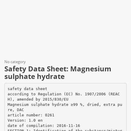
No category
Safety Data Sheet: Magnesium
sulphate hydrate
safety data sheet
according to Regulation (EC) No. 1907/2006 (REAC
H), amended by 2015/830/EU
Magnesium sulphate hydrate ≥99 %, dried, extra pu
re, DAC
article number: 0261
Version: 1.0 en
date of compilation: 2016-11-16
SECTION 1: Identification of the substance/mixtur