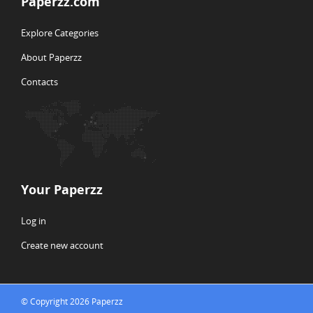
Paperzz.com
Explore Categories
About Paperzz
Contacts
Your Paperzz
Log in
Create new account
© Copyright 2026 Paperzz