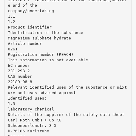
e and of the
company/undertaking
1.1
1.2
Product identifier
Identification of the substance
Magnesium sulphate hydrate
Article number
0261
Registration number (REACH)
This information is not available.
EC number
231-298-2
CAS number
22189-08-8
Relevant identified uses of the substance or mixt
ure and uses advised against
Identified uses:
1.3
laboratory chemical
Details of the supplier of the safety data sheet
Carl Roth GmbH + Co KG
Schoemperlenstr. 3-5
D-76185 Karlsruhe