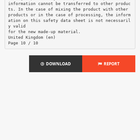
DOWNLOAD
REPORT