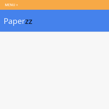
Paper
zz