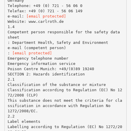
Germany
Telephone: +49 (0) 721 - 56 06 0
Telefax: +49 (0) 721 - 56 06 149
e-mail:
[email protected]
Website: www.carlroth.de
1.4
Competent person responsible for the safety data
sheet
: Department Health, Safety and Environment
e-mail (competent person)
:
[email protected]