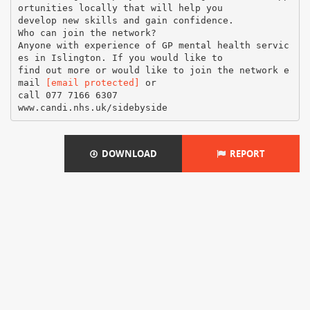
ortunities locally that will help you
develop new skills and gain confidence.
Who can join the network?
Anyone with experience of GP mental health servic
es in Islington. If you would like to
find out more or would like to join the network e
mail
[email protected]
or
call 077 7166 6307
DOWNLOAD
REPORT