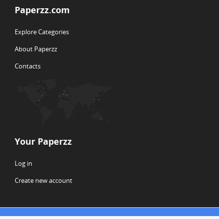
Paperzz.com
Explore Categories
About Paperzz
Contacts
Your Paperzz
Log in
Create new account