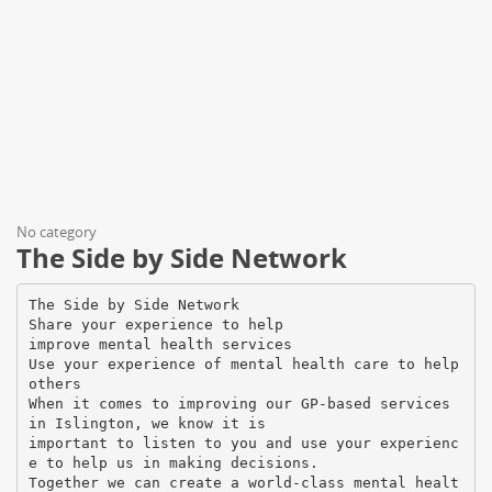
No category
The Side by Side Network
The Side by Side Network
Share your experience to help
improve mental health services
Use your experience of mental health care to help
others
When it comes to improving our GP-based services
in Islington, we know it is
important to listen to you and use your experienc
e to help us in making decisions.
Together we can create a world-class mental healt