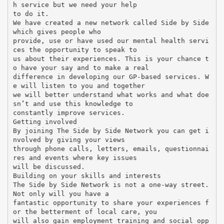
h service but we need your help
to do it.
We have created a new network called Side by Side
which gives people who
provide, use or have used our mental health servi
ces the opportunity to speak to
us about their experiences. This is your chance t
o have your say and to make a real
difference in developing our GP-based services. W
e will listen to you and together
we will better understand what works and what doe
sn’t and use this knowledge to
constantly improve services.
Getting involved
By joining The Side by Side Network you can get i
nvolved by giving your views
through phone calls, letters, emails, questionnai
res and events where key issues
will be discussed.
Building on your skills and interests
The Side by Side Network is not a one-way street.
Not only will you have a
fantastic opportunity to share your experiences f
or the betterment of local care, you
will also gain employment training and social opp