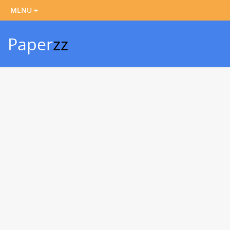
Paper
zz