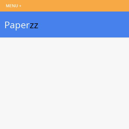
Paper
zz