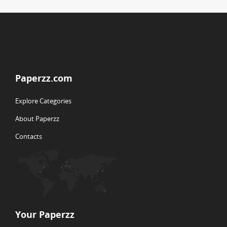
Paperzz.com
Explore Categories
About Paperzz
Contacts
Your Paperzz