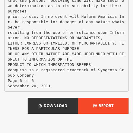
DOWNLOAD
REPORT