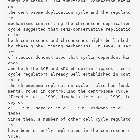
fungi or animals. The functional connection betwe
en
the centrosome duplication cycle and the regulato
ry
mechanisms controlling the chromosome duplication
cycle suggested that semi-conservative replicatio
n for
both centrosomes and chromosomes might be linked
by these global timing mechanisms. In 1999, a ser
ies
of studies demonstrated that cyclin-dependent kin
ases
and both the SCF and APC ubiquitin ligases – cell
cycle regulators already well established in cont
rol of
the chromosome replication cycle – also had funda
mental roles in controlling the centrosome cycle
(Freed et al., 1999; Hinchcliffe et al., 1999; La
cey et
al., 1999; Meraldi et al., 1999; Vidwans et al.,
1999).
Since then, a number of other cell cycle regulato
rs
have been directly implicated in the centrosome c
ycle,