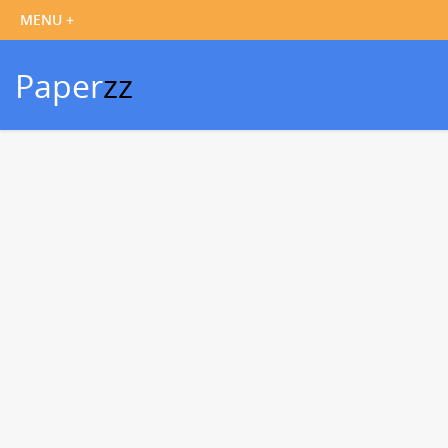
Paper
zz