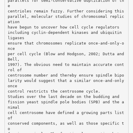
parallels for semi-conservative duplication of th
e
centrioles remain fuzzy. Further considering this
parallel, molecular studies of chromosomal replic
ation
have begun to uncover how cell cycle regulators
including cyclin-dependent kinases and ubiquitin
ligases
ensure that chromosomes replicate once-and-only-o
nce
per cell cycle (Blow and Hodgson, 2002; Dutta and
Bell,
1997). The obvious need to maintain accurate cont
rol of
centrosome number and thereby ensure spindle bipo
larity would suggest that a similar once-and-only
once
control restricts the centrosome cycle.
Studies over the last decade on the budding and
fission yeast spindle pole bodies (SPB) and the a
nimal
cell centrosome have defined a growing parts list
of
conserved components, as well as those specific t
o