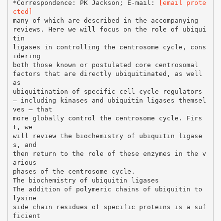
*Correspondence: PK Jackson; E-mail:
[email prote
cted]