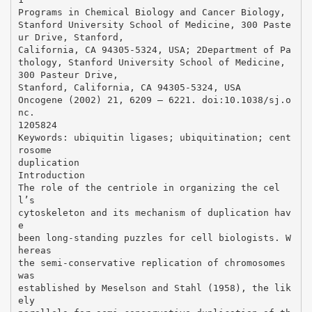
Programs in Chemical Biology and Cancer Biology,
Stanford University School of Medicine, 300 Paste
ur Drive, Stanford,
California, CA 94305-5324, USA; 2Department of Pa
thology, Stanford University School of Medicine,
300 Pasteur Drive,
Stanford, California, CA 94305-5324, USA
Oncogene (2002) 21, 6209 – 6221. doi:10.1038/sj.o
nc.
1205824
Keywords: ubiquitin ligases; ubiquitination; cent
rosome
duplication
Introduction
The role of the centriole in organizing the cel
l’s
cytoskeleton and its mechanism of duplication hav
e
been long-standing puzzles for cell biologists. W
hereas
the semi-conservative replication of chromosomes
was
established by Meselson and Stahl (1958), the lik
ely