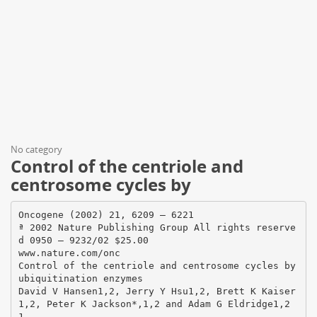
No category
Control of the centriole and
centrosome cycles by
Oncogene (2002) 21, 6209 – 6221
ª 2002 Nature Publishing Group All rights reserve
d 0950 – 9232/02 $25.00
www.nature.com/onc
Control of the centriole and centrosome cycles by
ubiquitination enzymes
David V Hansen1,2, Jerry Y Hsu1,2, Brett K Kaiser
1,2, Peter K Jackson*,1,2 and Adam G Eldridge1,2
1