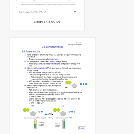
CHAPTER 8 GUIDE