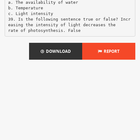
a. The availability of water
b. Temperature
c. Light intensity
39. Is the following sentence true or false? Incr
easing the intensity of light decreases the
DOWNLOAD
REPORT