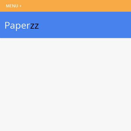
Paper
zz