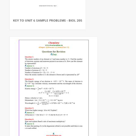
KEY TO UNIT 6 SAMPLE PROBLEMS - BIOL 205