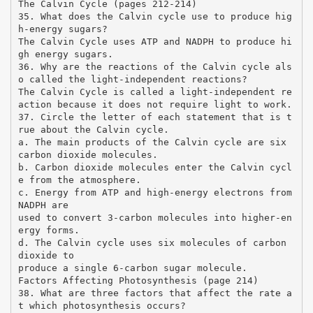
The Calvin Cycle (pages 212-214)
35. What does the Calvin cycle use to produce hig
h-energy sugars?
The Calvin Cycle uses ATP and NADPH to produce hi
gh energy sugars.
36. Why are the reactions of the Calvin cycle als
o called the light-independent reactions?
The Calvin Cycle is called a light-independent re
action because it does not require light to work.
37. Circle the letter of each statement that is t
rue about the Calvin cycle.
a. The main products of the Calvin cycle are six
carbon dioxide molecules.
b. Carbon dioxide molecules enter the Calvin cycl
e from the atmosphere.
c. Energy from ATP and high-energy electrons from
NADPH are
used to convert 3-carbon molecules into higher-en
ergy forms.
d. The Calvin cycle uses six molecules of carbon
dioxide to
produce a single 6-carbon sugar molecule.
Factors Affecting Photosynthesis (page 214)
38. What are three factors that affect the rate a
t which photosynthesis occurs?