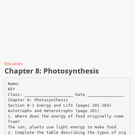
Education
Chapter 8: Photosynthesis
Name:
KEY
Class: ____________________ Date _______________
Chapter 8: Photosynthesis
Section 8-1 Energy and Life (pages 201-203)
Autotrophs and Heterotrophs (page 201)
1. Where does the energy of food originally come
from?
The sun, plants use light energy to make food
2. Complete the table describing the types of org