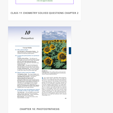
CLASS 11 CHEMISTRY SOLVED QUESTIONS CHAPTER 2
CHAPTER 10: PHOTOSYNTHESIS