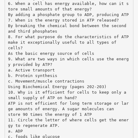
6. When a cell has energy available, how can it s
tore small amounts of that energy?
By adding a phosphate group to ADP, producing ATP
7. When is the energy stored in ATP released?
By breaking the chemical bond between the second
and third phosphates
8. For what purpose do the characteristics of ATP
make it exceptionally useful to all types of
cells?
As the basic energy source of cells
9. What are two ways in which cells use the energ
y provided by ATP?
a. Active transport
b. Protein synthesis
c. Movement/muscle contractions
Using Biochemical Energy (pages 202-203)
10. Why is it efficient for cells to keep only a
small supply of ATP on hand?
ATP is not efficient for long term storage or lar
ge amounts of energy. A sugar molecules can
store 90 times the energy of 1 ATP
11. Circle the letter of where cells get the ener
gy to regenerate ATP.
a. ADP
c. foods like glucose