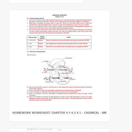
HOMEWORK WORKSHEET CHAPTER 4.1-4.3 4.1 – CHEMICAL - MR