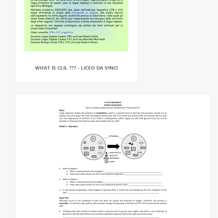
WHAT IS CLIL ??? - LICEO DA VINCI