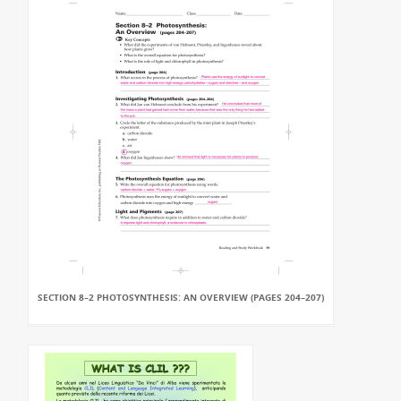
SECTION 8–2 PHOTOSYNTHESIS: AN OVERVIEW (PAGES 204–207)