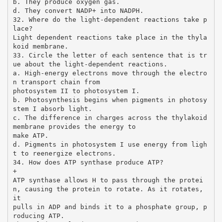
b. They produce oxygen gas.
d. They convert NADP+ into NADPH.
32. Where do the light-dependent reactions take p
lace?
Light dependent reactions take place in the thyla
koid membrane.
33. Circle the letter of each sentence that is tr
ue about the light-dependent reactions.
a. High-energy electrons move through the electro
n transport chain from
photosystem II to photosystem I.
b. Photosynthesis begins when pigments in photosy
stem I absorb light.
c. The difference in charges across the thylakoid
membrane provides the energy to
make ATP.
d. Pigments in photosystem I use energy from ligh
t to reenergize electrons.
34. How does ATP synthase produce ATP?
+
ATP synthase allows H to pass through the protei
n, causing the protein to rotate. As it rotates,
it
pulls in ADP and binds it to a phosphate group, p
roducing ATP.