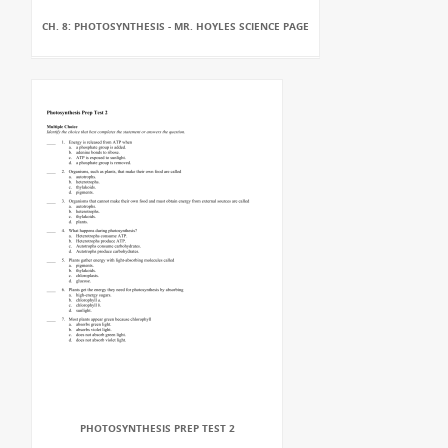
CH. 8: PHOTOSYNTHESIS - MR. HOYLES SCIENCE PAGE
PHOTOSYNTHESIS PREP TEST 2