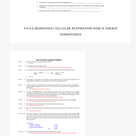
4.4-4.6 WORKSHEET CELLULAR RESPIRATION HOW IS ENERGY
TRANSFERRED