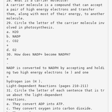
28. What is a carrier molecule?
A carrier molecule is a compound that can accept
a pair of high energy electrons and transfer
them, along with most of their energy, to another
molecule.
29. Circle the letter of the carrier molecule inv
olved in photosynthesis.
a. H2O
b. NADP
c. CO2
+
d. O2
30. How does NADP+ become NADPH?
+
-
NADP is converted to NADPH by accepting and holdi
ng two high energy electrons (e ) and one
+
hydrogen ion (H ).
Light-Dependent Reactions (pages 210-211)
31. Circle the letter of each sentence that is tr
ue about the light-dependent
reactions.
a. They convert ADP into ATP.
c. They convert oxygen into carbon dioxide.