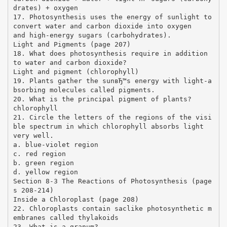
drates) + oxygen
17. Photosynthesis uses the energy of sunlight to
convert water and carbon dioxide into oxygen
and high-energy sugars (carbohydrates).
Light and Pigments (page 207)
18. What does photosynthesis require in addition
to water and carbon dioxide?
Light and pigment (chlorophyll)
19. Plants gather the sunвЂ™s energy with light-a
bsorbing molecules called pigments.
20. What is the principal pigment of plants?
chlorophyll
21. Circle the letters of the regions of the visi
ble spectrum in which chlorophyll absorbs light
very well.
a. blue-violet region
c. red region
b. green region
d. yellow region
Section 8-3 The Reactions of Photosynthesis (page
s 208-214)
Inside a Chloroplast (page 208)
22. Chloroplasts contain saclike photosynthetic m
embranes called thylakoids
23. What is a granum?