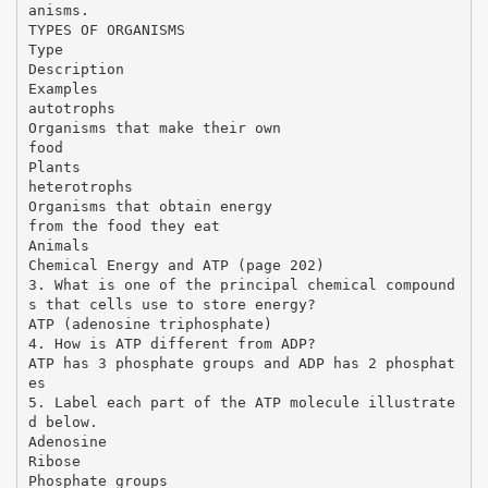
anisms.
TYPES OF ORGANISMS
Type
Description
Examples
autotrophs
Organisms that make their own
food
Plants
heterotrophs
Organisms that obtain energy
from the food they eat
Animals
Chemical Energy and ATP (page 202)
3. What is one of the principal chemical compound
s that cells use to store energy?
ATP (adenosine triphosphate)
4. How is ATP different from ADP?
ATP has 3 phosphate groups and ADP has 2 phosphat
es
5. Label each part of the ATP molecule illustrate
d below.
Adenosine
Ribose
Phosphate groups