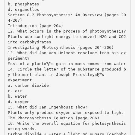
b. phosphates
d. organelles
Section 8-2 Photosynthesis: An Overview (pages 20
4-207)
Introduction (page 204)
12. What occurs in the process of photosynthesis?
Plants use sunlight energy to convert H2O and CO2
into carbohydrates
Investigating Photosynthesis (pages 204-206)
13. What did Jan van Helmont conclude from his ex
periment?
Most of a plantвЂ™s gain in mass comes from water
14. Circle the letter of the substance produced b
y the mint plant in Joseph PriestleyвЂ™s
experiment.
a. carbon dioxide
c. air
b. water
d. oxygen
15. What did Jan Ingenhousz show?
Plants only produce oxygen when exposed to light
The Photosynthesis Equation (page 206)
16. Write the overall equation for photosynthesis
using words.
Carbon dioxide + water + light пѓ sugars (carbohy