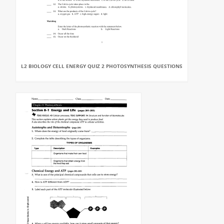
L2 BIOLOGY CELL ENERGY QUIZ 2 PHOTOSYNTHESIS QUESTIONS