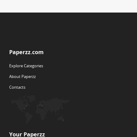
Paperzz.com
Explore Categories
About Paperzz
Contacts
Your Paperzz