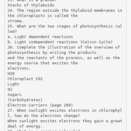
Stacks of thylakoids
24. The region outside the thylakoid membranes in
the chloroplasts is called the
stroma.
25. What are the two stages of photosynthesis cal
led?
a. Light dependent reactions
b. Light independent reactions (Calvin Cycle)
26. Complete the illustration of the overview of
photosynthesis by writing the products
and the reactants of the process, as well as the
energy source that excites the
electrons.
H2O
Chloroplast CO2
Light
O2
Sugars
(Carbohydrates)
Electron Carriers (page 209)
27. When sunlight excites electrons in chlorophyl
l, how do the electrons change?
When sunlight excites electrons they gain a great
deal of energy.