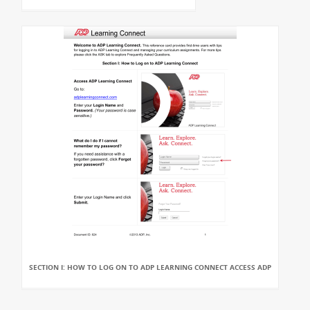
SECTION I: HOW TO LOG ON TO ADP LEARNING CONNECT ACCESS ADP