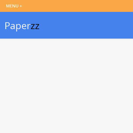
Paper
zz